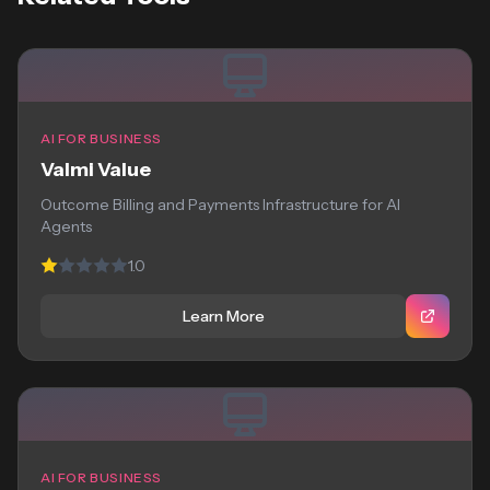
AI FOR BUSINESS
Valmi Value
Outcome Billing and Payments Infrastructure for AI
Agents
1.0
Learn More
AI FOR BUSINESS