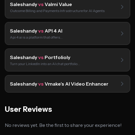
Saleshandy
vs
Valmi Value
Outcome Billing and Payments Infrastructure for AI Agents
Saleshandy
vs
API 4 AI
Api 4 ai is a platform that offers…
Saleshandy
vs
Portfolioly
Turn your LinkedIn into an AI chat portfolio…
Saleshandy
vs
Vmake’s AI Video Enhancer
User Reviews
No reviews yet. Be the first to share your experience!