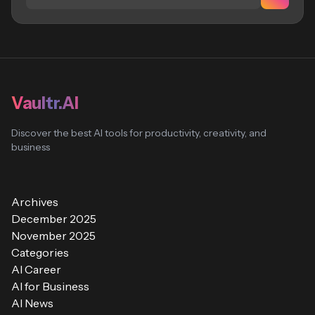
Vaultr.AI
Discover the best AI tools for productivity, creativity, and
business
Archives
December 2025
November 2025
Categories
AI Career
AI for Business
AI News