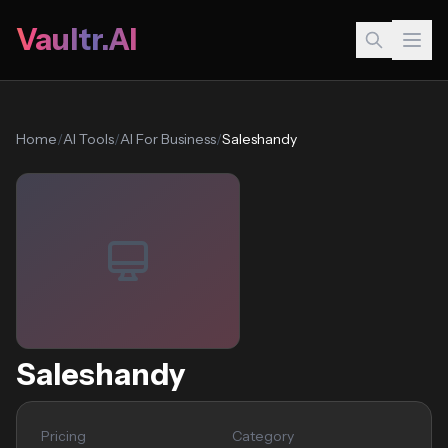
Vaultr.AI
Home
/
AI Tools
/
AI For Business
/
Saleshandy
Saleshandy
Pricing
Category