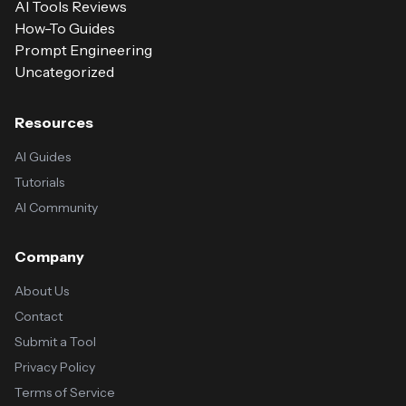
AI Tools Reviews
How-To Guides
Prompt Engineering
Uncategorized
Resources
AI Guides
Tutorials
AI Community
Company
About Us
Contact
Submit a Tool
Privacy Policy
Terms of Service