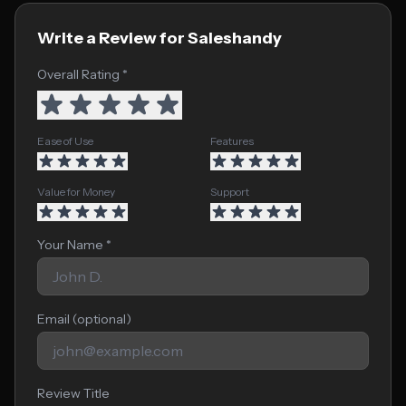
Write a Review for Saleshandy
Overall Rating *
Ease of Use
Features
Value for Money
Support
Your Name *
Email (optional)
Review Title