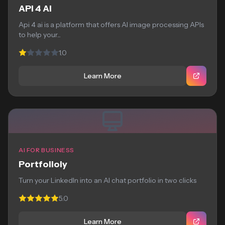
API 4 AI
Api 4 ai is a platform that offers AI image processing APIs
to help your...
1.0
Learn More
AI FOR BUSINESS
Portfolioly
Turn your LinkedIn into an AI chat portfolio in two clicks
5.0
Learn More