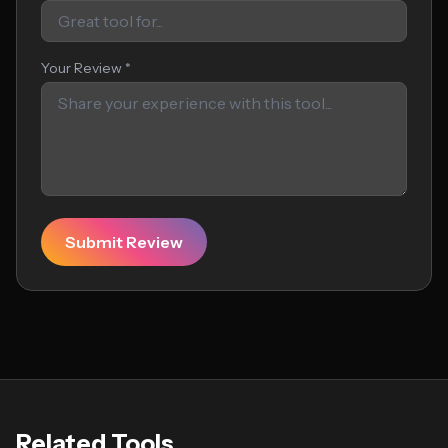
Your Review *
Submit Review
Related Tools