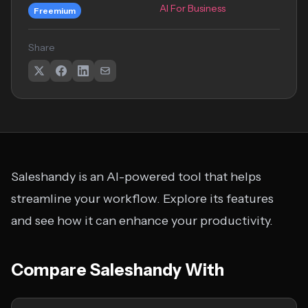
AI For Business
Freemium
Share
Saleshandy is an AI-powered tool that helps
streamline your workflow. Explore its features
and see how it can enhance your productivity.
Compare Saleshandy With