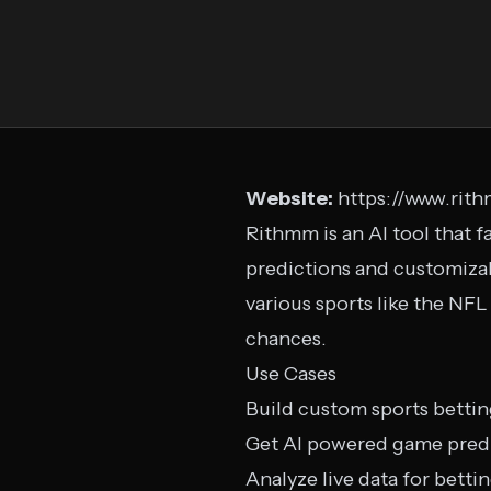
Website:
https://www.rit
Rithmm is an AI tool that f
predictions and customizab
various sports like the NF
chances.
Use Cases
Build custom sports betti
Get AI powered game pred
Analyze live data for betti