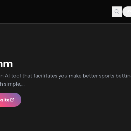
mm
n AI tool that facilitates you make better sports betti
 simple,...
bsite