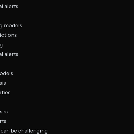
l alerts
ng models
ictions
ng
l alerts
odels
sis
ities
sses
rts
can be challenging