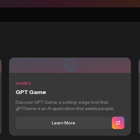
GAMES
GPT Game
Discover GPT Game, a cutting-edge tool that
gPTGame is an AI application that assists people...
Learn More