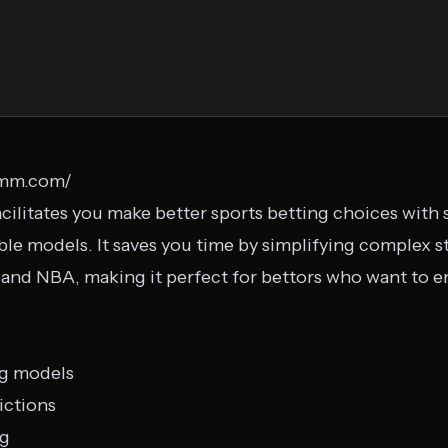
hmm.com/
acilitates you make better sports betting choices with 
le models. It saves you time by simplifying complex st
L and NBA, making it perfect for bettors who want to 
ng models
ictions
ng