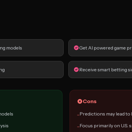
ing models
Get AI powered game pr
ing
Receive smart betting si
Cons
models
Predictions may lead to 
−
ysis
Focus primarily on U.S. 
−