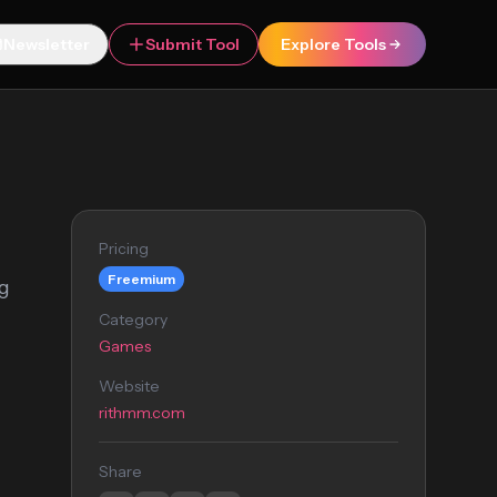
Newsletter
Submit Tool
Explore Tools
Pricing
Freemium
ng
Category
Games
Website
rithmm.com
Share