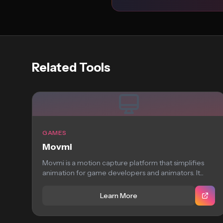
Related Tools
GAMES
Movmi
Movmi is a motion capture platform that simplifies
animation for game developers and animators. It...
Learn More