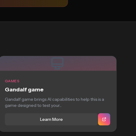
GAMES
Gandalf game
Gandalf game brings AI capabilities to help this is a
game designed to test your...
Learn More