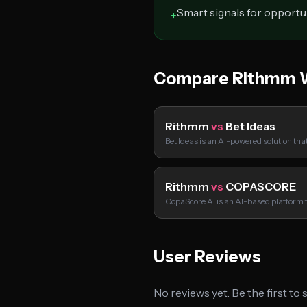
Smart signals for opportu
+
Compare Rithmm 
Rithmm
vs
Bet Ideas
Bet Ideas is an AI-powered solution th
Rithmm
vs
COPASCORE
CopaScore.AI is an AI-based platform 
User Reviews
No reviews yet. Be the first to