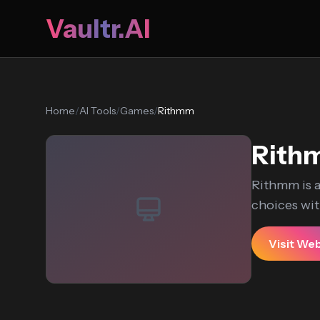
Vaultr.AI
Home
/
AI Tools
/
Games
/
Rithmm
Rith
Rithmm is a
choices with
Visit We