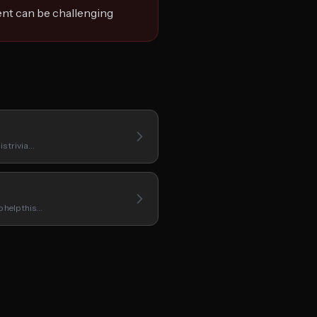
t can be challenging
is trivia…
o help this…