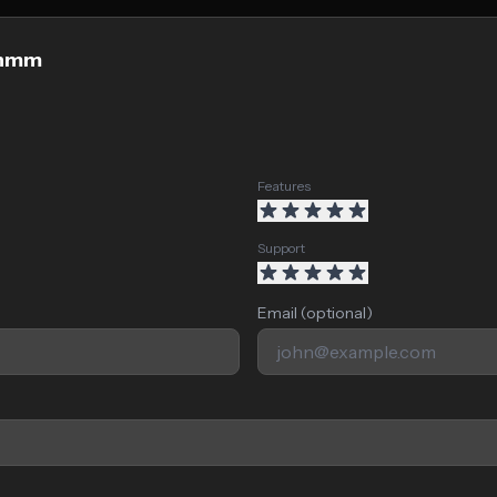
ithmm
Features
Support
Email (optional)