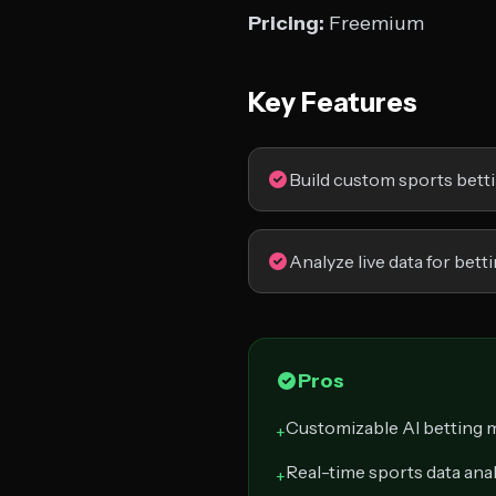
Pricing:
Freemium
Key Features
Build custom sports bett
Analyze live data for bett
Pros
Customizable AI betting 
+
Real-time sports data anal
+