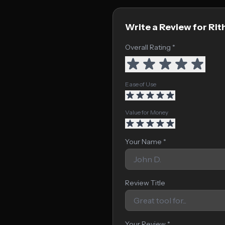
Write a Review for R
Overall Rating *
Ease of Use
Value for Money
Your Name *
Review Title
Your Review *