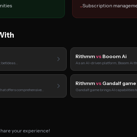
nities
Subscription managemen
−
With
Rithmm
vs
Booom Ai
at betIdeas…
As an AI-driven platform, Booom Ai th
Rithmm
vs
Gandalf game
that offers comprehensive…
Gandalf game brings AI capabilities t
 share your experience!