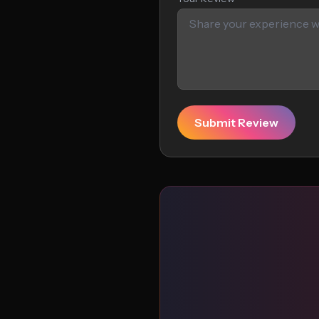
Submit Review