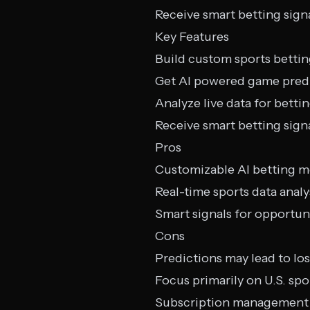
Receive smart betting signa
Key Features
Build custom sports betti
Get AI powered game pred
Analyze live data for betti
Receive smart betting signa
Pros
Customizable AI betting m
Real-time sports data analy
Smart signals for opportun
Cons
Predictions may lead to lo
Focus primarily on U.S. spo
Subscription management 