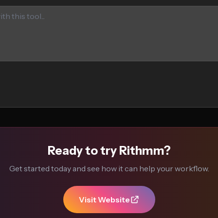
Ready to try Rithmm?
Get started today and see how it can help your workflow.
Visit Website