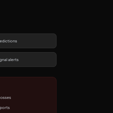
edictions
gnal alerts
losses
sports