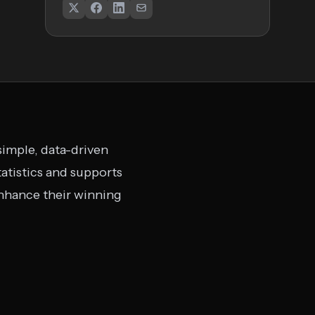
simple, data-driven
atistics and supports
enhance their winning