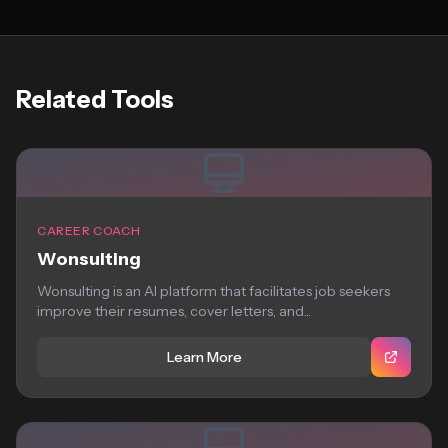
Related Tools
CAREER COACH
Wonsulting
Wonsulting is an AI platform that facilitates job seekers
improve their resumes, cover letters, and...
Learn More