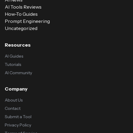
AI Tools Reviews
How-To Guides
Prompt Engineering
Uncategorized
Resources
AI Guides
Tutorials
AI Community
Company
About Us
Contact
Submit a Tool
Privacy Policy