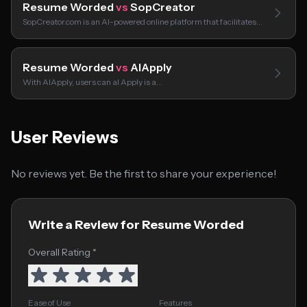
Resume Worded
vs
SopCreator
SopCreator.com is an AI-powered online platform that facilitates…
Resume Worded
vs
AIApply
With AIApply, users can aI Apply is a…
User Reviews
No reviews yet. Be the first to share your experience!
Write a Review for Resume Worded
Overall Rating *
Ease of Use
Features