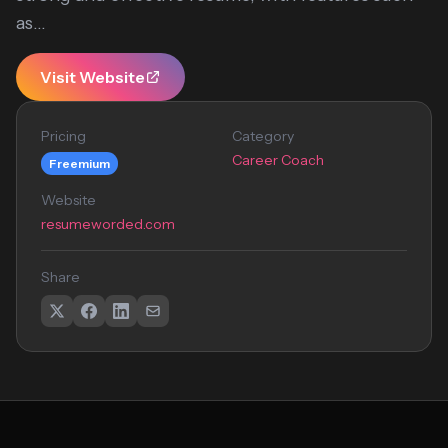
as...
Visit Website
Pricing
Category
Career Coach
Freemium
Website
resumeworded.com
Share