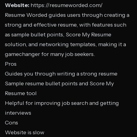
Website:
https://resumeworded.com/
Resume Worded guides users through creating a
strong and effective resume, with features such
as sample bullet points, Score My Resume
solution, and networking templates, making it a
gamechanger for many job seekers.
Pros
Guides you through writing a strong resume
Sample resume bullet points and Score My
Resume tool
Helpful for improving job search and getting
interviews
Cons
Website is slow