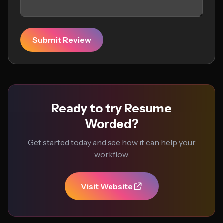
Submit Review
Ready to try Resume
Worded?
Get started today and see how it can help your
workflow.
Visit Website