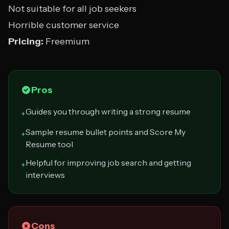
Not suitable for all job seekers
Horrible customer service
Pricing:
Freemium
Pros
Guides you through writing a strong resume
+
Sample resume bullet points and Score My
+
Resume tool
Helpful for improving job search and getting
+
interviews
Cons