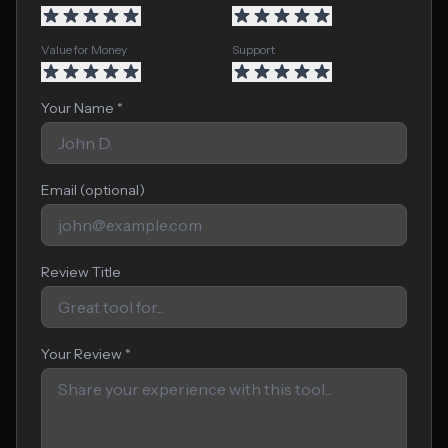
Value for Money
Support
Your Name *
Email (optional)
Review Title
Your Review *