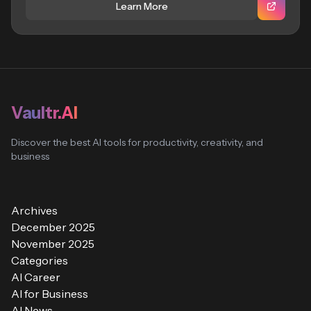
Learn More
Vaultr.AI
Discover the best AI tools for productivity, creativity, and
business
Archives
December 2025
November 2025
Categories
AI Career
AI for Business
AI News