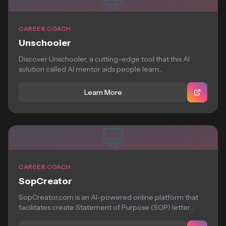
CAREER COACH
Unschooler
Discover Unschooler, a cutting-edge tool that this AI
solution called AI mentor aids people learn...
Learn More
CAREER COACH
SopCreator
SopCreator.com is an AI-powered online platform that
facilitates create Statement of Purpose (SOP) letter
quickly...