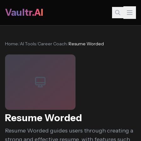
Vaultr.AI
Home
/
AI Tools
/
Career Coach
/
Resume Worded
Resume Worded
Resume Worded guides users through creating a
strong and effective resume, with features such