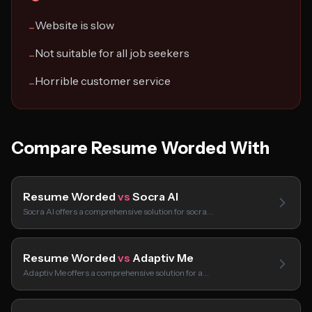
Website is slow
−
Not suitable for all job seekers
−
Horrible customer service
−
Compare Resume Worded With
Resume Worded
vs
Socra AI
Socra AI offers a comprehensive solution for socra…
Resume Worded
vs
Adaptiv Me
Adaptiv Me offers a comprehensive solution for a…