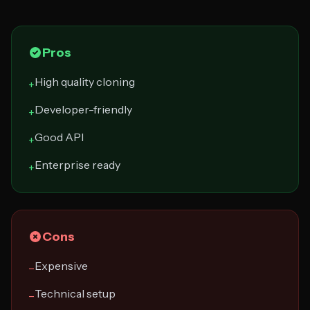
Pros
High quality cloning
+
Developer-friendly
+
Good API
+
Enterprise ready
+
Cons
Expensive
−
Technical setup
−