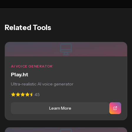
Related Tools
AI VOICE GENERATOR
Play.ht
Ultra-realistic AI voice generator
4.5
Learn More