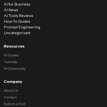
AI for Business
AI News
AI Tools Reviews
How-To Guides
Prompt Engineering
Uncategorized
Resources
AI Guides
Tutorials
AI Community
Company
About Us
Contact
Submit a Tool