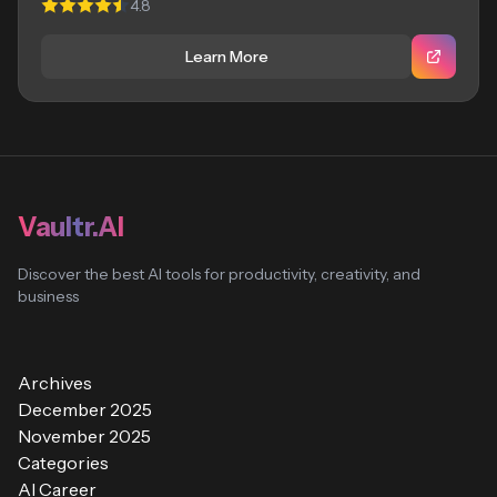
4.8
Learn More
Vaultr.AI
Discover the best AI tools for productivity, creativity, and
business
Archives
December 2025
November 2025
Categories
AI Career