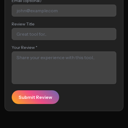
Email (optional)
Review Title
Your Review *
Submit Review