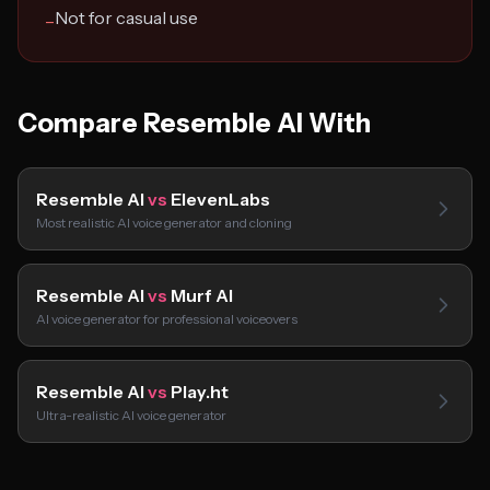
Not for casual use
−
Compare Resemble AI With
Resemble AI
vs
ElevenLabs
Most realistic AI voice generator and cloning
Resemble AI
vs
Murf AI
AI voice generator for professional voiceovers
Resemble AI
vs
Play.ht
Ultra-realistic AI voice generator