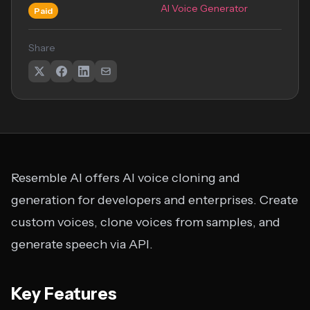
AI Voice Generator
Paid
Share
Resemble AI offers AI voice cloning and
generation for developers and enterprises. Create
custom voices, clone voices from samples, and
generate speech via API.
Key Features