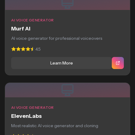
AI VOICE GENERATOR
Murf AI
AI voice generator for professional voiceovers
4.5
Learn More
AI VOICE GENERATOR
ElevenLabs
Most realistic AI voice generator and cloning