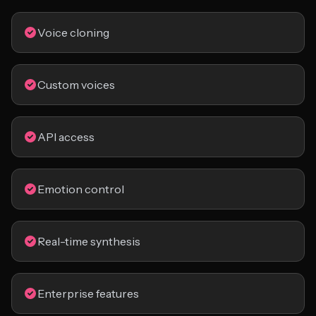
Voice cloning
Custom voices
API access
Emotion control
Real-time synthesis
Enterprise features