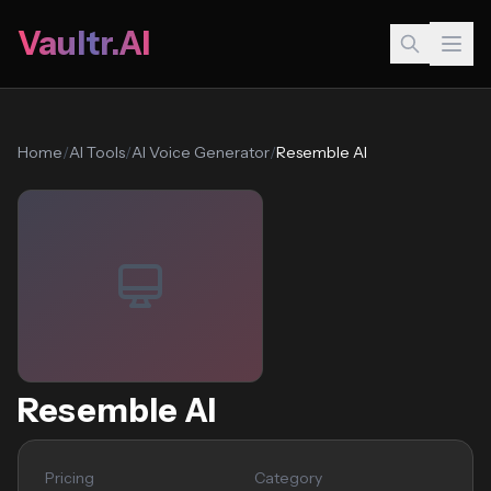
Vaultr.AI
Home
/
AI Tools
/
AI Voice Generator
/
Resemble AI
Resemble AI
Pricing
Category