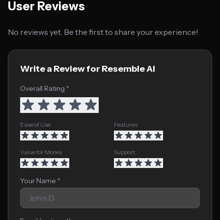
User Reviews
No reviews yet. Be the first to share your experience!
Write a Review for Resemble AI
Overall Rating *
Ease of Use
Features
Value for Money
Support
Your Name *