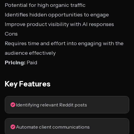
Potential for high organic traffic
Identifies hidden opportunities to engage
Improve product visibility with AI responses
Cons
Requires time and effort into engaging with the
audience effectively
Pricing:
Paid
Key Features
Identifying relevant Reddit posts
Automate client communications