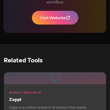
workflow.
Visit Website
Related Tools
MARKET RESEARCH
Zappi
Zappi is a market research AI solution that assists