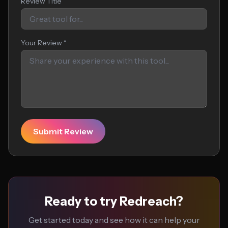
Review Title
Your Review *
Submit Review
Ready to try Redreach?
Get started today and see how it can help your