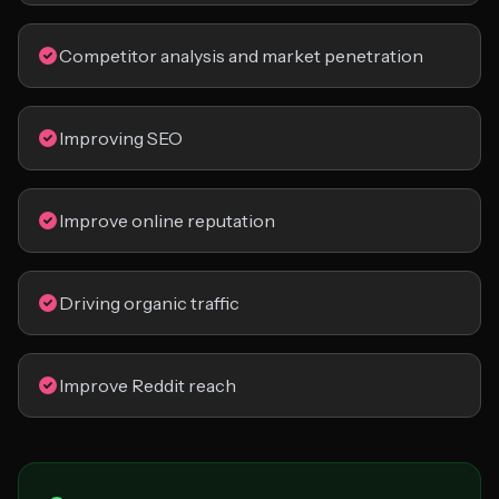
Competitor analysis and market penetration
Improving SEO
Improve online reputation
Driving organic traffic
Improve Reddit reach