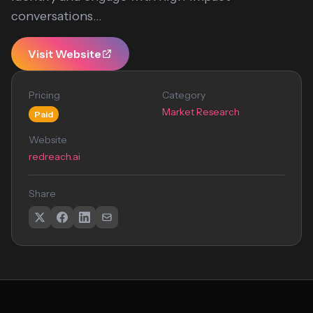
conversations...
Visit Website
Pricing
Category
Market Research
Paid
Website
redreach.ai
Share