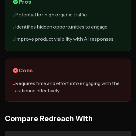
Pros
Potential for high organic traffic
+
Identifies hidden opportunities to engage
+
Improve product visibility with AI responses
+
Cons
Requires time and effort into engaging with the
−
audience effectively
Compare Redreach With