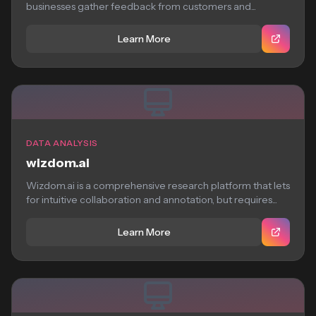
businesses gather feedback from customers and...
Learn More
DATA ANALYSIS
wizdom.ai
Wizdom.ai is a comprehensive research platform that lets
for intuitive collaboration and annotation, but requires...
Learn More