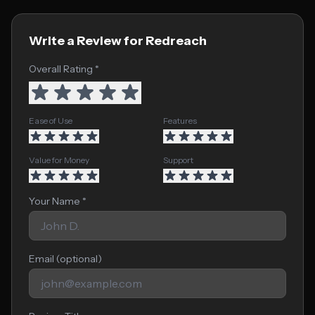
Write a Review for Redreach
Overall Rating *
Ease of Use
Features
Value for Money
Support
Your Name *
Email (optional)