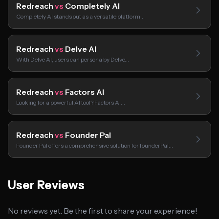
Redreach
vs
Completely AI
Completely AI stands out as a versatile platform…
Redreach
vs
Delve AI
With Delve AI, users can persona by Delve…
Redreach
vs
Factors AI
Looking for a powerful AI tool? Factors AI…
Redreach
vs
Founder Pal
Founder Pal offers a comprehensive solution for founderPal…
User Reviews
No reviews yet. Be the first to share your experience!