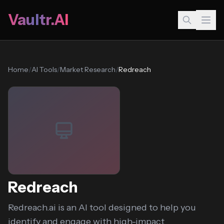
Vaultr.AI
Home
/
AI Tools
/
Market Research
/
Redreach
Redreach
Redreach.ai is an AI tool designed to help you
identify and engage with high-impact