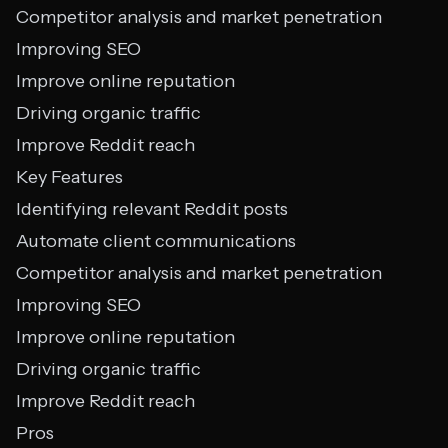
Competitor analysis and market penetration
Improving SEO
Improve online reputation
Driving organic traffic
Improve Reddit reach
Key Features
Identifying relevant Reddit posts
Automate client communications
Competitor analysis and market penetration
Improving SEO
Improve online reputation
Driving organic traffic
Improve Reddit reach
Pros