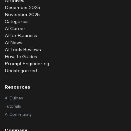
Archives
December 2025
November 2025
Categories
AI Career
AI for Business
AI News
AI Tools Reviews
How-To Guides
Prompt Engineering
Uncategorized
Resources
AI Guides
Tutorials
AI Community
Company