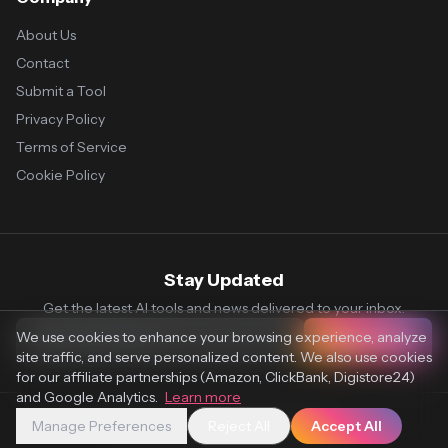
About Us
Contact
Submit a Tool
Privacy Policy
Terms of Service
Cookie Policy
Stay Updated
Get the latest AI tools and news delivered to your inbox.
We use cookies to enhance your browsing experience, analyze
Subscribe
site traffic, and serve personalized content. We also use cookies
for our affiliate partnerships (Amazon, ClickBank, Digistore24)
and Google Analytics.
Learn more
Manage Preferences
Reject All
Accept All
© 2026 Vaultr.AI. All rights reserved.