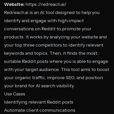
Website:
https://redreach.ai/
Redreach.ai is an AI tool designed to help you
identify and engage with high-impact
conversations on Reddit to promote your
products. It works by analyzing your website and
your top three competitors to identify relevant
keywords and topics. Then, it finds the most
suitable Reddit posts where you is able to engage
with your target audience. This tool aims to boost
your organic traffic, improve SEO, and position
your brand for AI search visibility.
Use Cases
Identifying relevant Reddit posts
Automate client communications