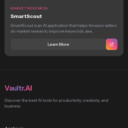
MARKET RESEARCH
SmartScout
SmartScout is an AI application that helps Amazon sellers
do market research, improve keywords, see...
Learn More
Vaultr.AI
Discover the best AI tools for productivity, creativity, and
business