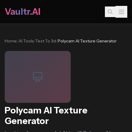
Vaultr.AI
Home
/
AI Tools
/
Text To 3d
/
Polycam AI Texture Generator
Polycam AI Texture
Generator