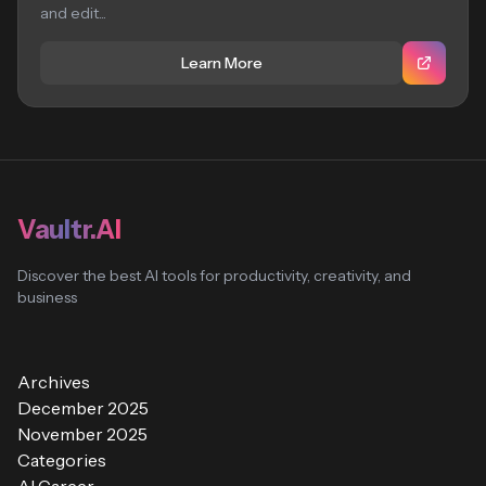
and edit...
Learn More
Vaultr.AI
Discover the best AI tools for productivity, creativity, and
business
Archives
December 2025
November 2025
Categories