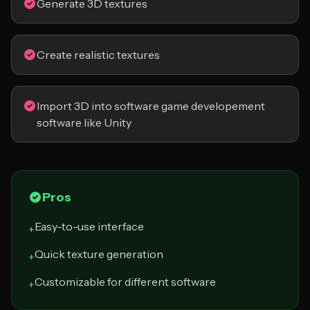
Generate 3D textures
Create realistic textures
Import 3D into software game developement
software like Unity
Pros
Easy-to-use interface
+
Quick texture generation
+
Customizable for different software
+