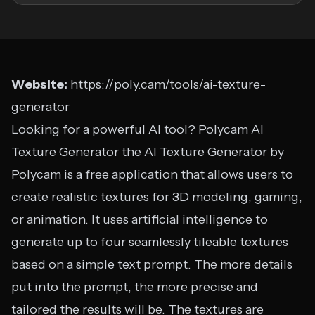
Website:
https://poly.cam/tools/ai-texture-
generator
Looking for a powerful AI tool? Polycam AI
Texture Generator the AI Texture Generator by
Polycam is a free application that allows users to
create realistic textures for 3D modeling, gaming,
or animation. It uses artificial intelligence to
generate up to four seamlessly tileable textures
based on a simple text prompt. The more details
put into the prompt, the more precise and
tailored the results will be. The textures are