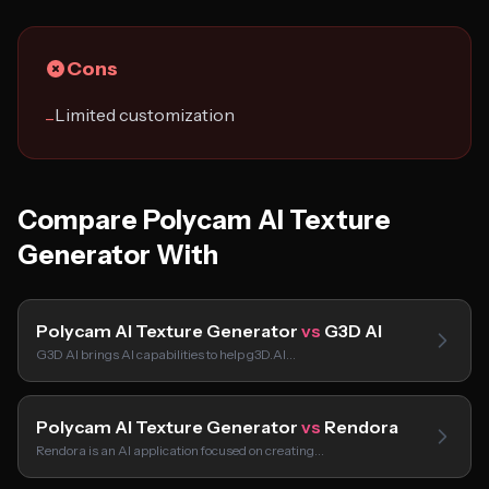
Cons
Limited customization
−
Compare Polycam AI Texture
Generator With
Polycam AI Texture Generator
vs
G3D AI
G3D AI brings AI capabilities to help g3D.AI…
Polycam AI Texture Generator
vs
Rendora
Rendora is an AI application focused on creating…