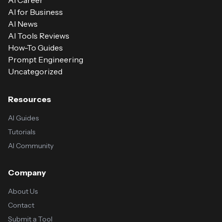
AI Career
AI for Business
AI News
AI Tools Reviews
How-To Guides
Prompt Engineering
Uncategorized
Resources
AI Guides
Tutorials
AI Community
Company
About Us
Contact
Submit a Tool