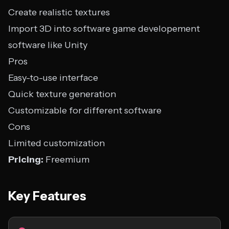
Create realistic textures
Import 3D into software game developement
software like Unity
Pros
Easy-to-use interface
Quick texture generation
Customizable for different software
Cons
Limited customization
Pricing:
Freemium
Key Features