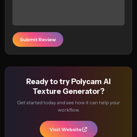
Submit Review
Ready to try Polycam AI
Texture Generator?
Get started today and see how it can help your
workflow.
Visit Website