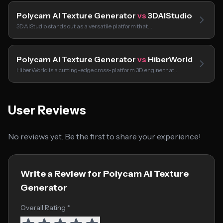
Polycam AI Texture Generator
vs
3DAIStudio
3DAIStudio stands out as a versatile platform that…
Polycam AI Texture Generator
vs
HiberWorld
HiberWorld is a cutting-edge cross-platform 3D engine that…
User Reviews
No reviews yet. Be the first to share your experience!
Write a Review for Polycam AI Texture
Generator
Overall Rating *