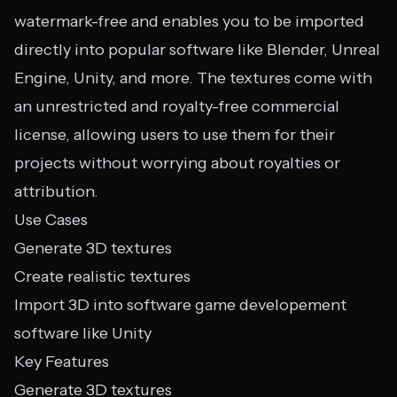
watermark-free and enables you to be imported
directly into popular software like Blender, Unreal
Engine, Unity, and more. The textures come with
an unrestricted and royalty-free commercial
license, allowing users to use them for their
projects without worrying about royalties or
attribution.
Use Cases
Generate 3D textures
Create realistic textures
Import 3D into software game developement
software like Unity
Key Features
Generate 3D textures