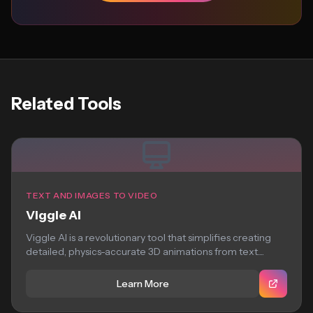
Related Tools
TEXT AND IMAGES TO VIDEO
Viggle AI
Viggle AI is a revolutionary tool that simplifies creating
detailed, physics-accurate 3D animations from text....
Learn More