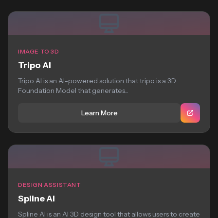
IMAGE TO 3D
Tripo AI
Tripo AI is an AI-powered solution that tripo is a 3D
Foundation Model that generates...
Learn More
DESIGN ASSISTANT
Spline AI
Spline AI is an AI 3D design tool that allows users to create