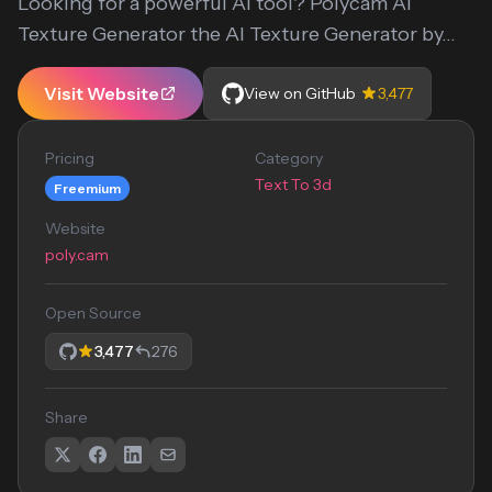
Looking for a powerful AI tool? Polycam AI
Texture Generator the AI Texture Generator by...
Visit Website
View on GitHub
3,477
Pricing
Category
Text To 3d
Freemium
Website
poly.cam
Open Source
3,477
276
Share