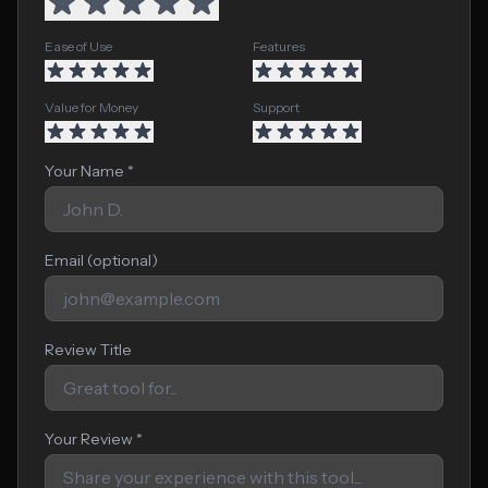
Ease of Use
Features
Value for Money
Support
Your Name *
Email (optional)
Review Title
Your Review *