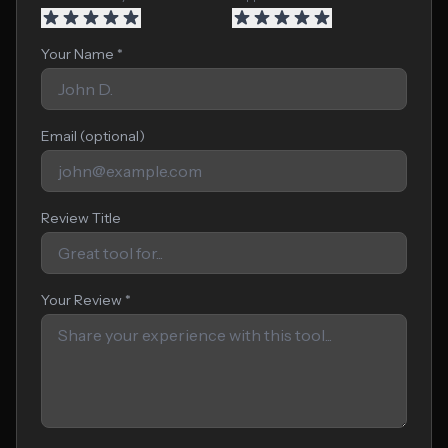
Your Name *
Email (optional)
Review Title
Your Review *