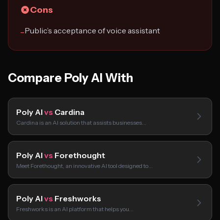
Cons
Public’s acceptance of voice assistant
−
Compare Poly AI With
Poly AI
vs
Cardina
Cardina is an AI solution that assists businesses…
Poly AI
vs
Forethought
Meet Forethought, an innovative AI tool designed to…
Poly AI
vs
Freshworks
Freshworks is an AI platform that helps you…