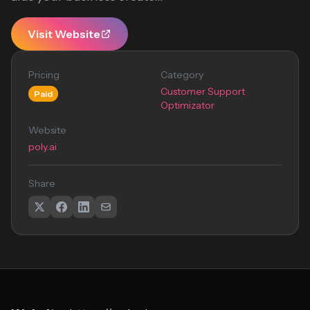
Visit Website
Pricing
Category
Customer Support
Paid
Optimizator
Website
poly.ai
Share