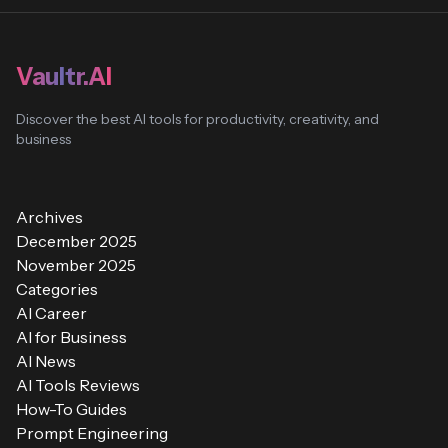
Vaultr.AI
Discover the best AI tools for productivity, creativity, and
business
Archives
December 2025
November 2025
Categories
AI Career
AI for Business
AI News
AI Tools Reviews
How-To Guides
Prompt Engineering