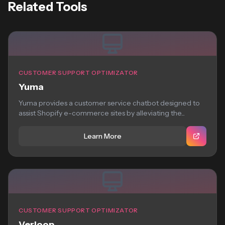
Related Tools
CUSTOMER SUPPORT OPTIMIZATOR
Yuma
Yuma provides a customer service chatbot designed to
assist Shopify e-commerce sites by alleviating the...
Learn More
CUSTOMER SUPPORT OPTIMIZATOR
Verloop