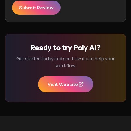
Submit Review
Ready to try Poly AI?
Get started today and see how it can help your
workflow.
Visit Website