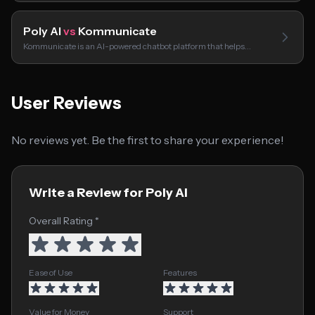
Poly AI
vs
Kommunicate
Kommunicate is an AI-powered chatbot platform that helps…
User Reviews
No reviews yet. Be the first to share your experience!
Write a Review for Poly AI
Overall Rating *
Ease of Use
Features
Value for Money
Support