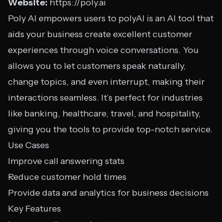
Website:
https://poly.ai
Poly AI empowers users to polyAI is an AI tool that
aids your business create excellent customer
experiences through voice conversations. You
allows you to let customers speak naturally,
change topics, and even interrupt, making their
interactions seamless. It’s perfect for industries
like banking, healthcare, travel, and hospitality,
giving you the tools to provide top-notch service.
Use Cases
Improve call answering stats
Reduce customer hold times
Provide data and analytics for business decisions
Key Features