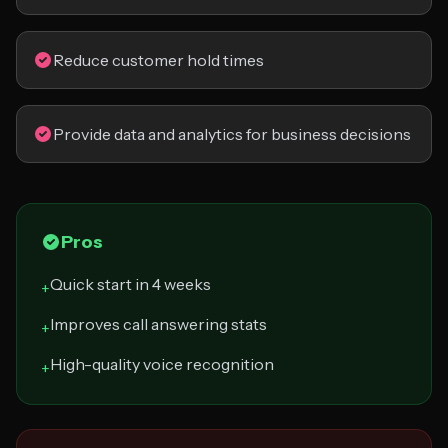
Reduce customer hold times
Provide data and analytics for business decisions
Pros
Quick start in 4 weeks
+
Improves call answering stats
+
High-quality voice recognition
+