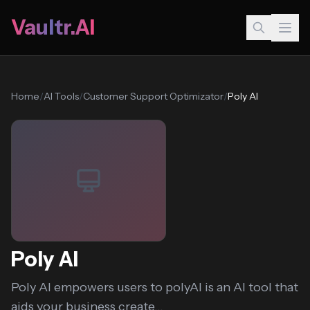
Vaultr.AI
Home
/
AI Tools
/
Customer Support Optimizator
/
Poly AI
Poly AI
Poly AI empowers users to polyAI is an AI tool that
aids your business create...