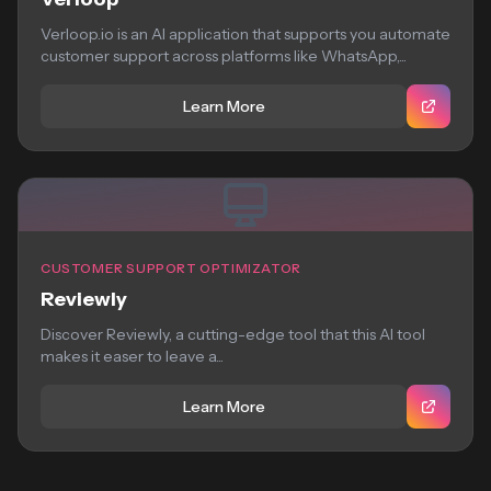
Verloop.io is an AI application that supports you automate
customer support across platforms like WhatsApp,...
Learn More
CUSTOMER SUPPORT OPTIMIZATOR
Reviewly
Discover Reviewly, a cutting-edge tool that this AI tool
makes it easer to leave a...
Learn More