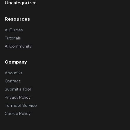
Uncategorized
Resources
AI Guides
Tutorials
AI Community
Company
About Us
Contact
Submit a Tool
Privacy Policy
Terms of Service
Cookie Policy