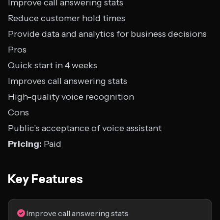
Improve call answering stats
Reduce customer hold times
Provide data and analytics for business decisions
Pros
Quick start in 4 weeks
Improves call answering stats
High-quality voice recognition
Cons
Public’s acceptance of voice assistant
Pricing:
Paid
Key Features
Improve call answering stats