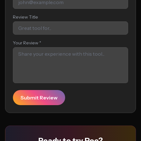
Review Title
Your Review *
Submit Review
Ready to try Poe?