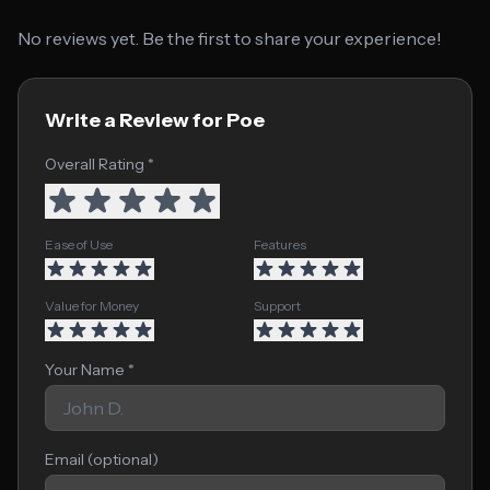
No reviews yet. Be the first to share your experience!
Write a Review for Poe
Overall Rating *
Ease of Use
Features
Value for Money
Support
Your Name *
Email (optional)