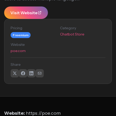
Visit Website
Pricing
Category
Chatbot Store
Freemium
Website
poe.com
Share
Website:
https://poe.com