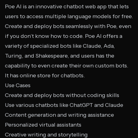
Poe AI is an innovative chatbot web app that lets
users to access multiple language models for free.
Create and deploy bots seamlessly with Poe, even
if you don’t know how to code. Poe AI offers a
variety of specialized bots like Claude, Ada,
Turing, and Shakespeare, and users has the
capability to even create their own custom bots.
It has online store for chatbots.
Use Cases
Create and deploy bots without coding skills
Use various chatbots like ChatGPT and Claude
Content generation and writing assistance
Personalized virtual assistants
Creative writing and storytelling