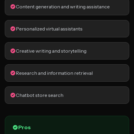
Content generation and writing assistance
Personalized virtual assistants
Creative writing and storytelling
Research and information retrieval
Chatbot store search
Pros