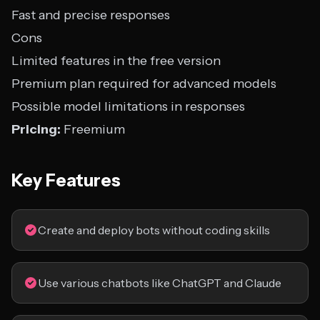
Fast and precise responses
Cons
Limited features in the free version
Premium plan required for advanced models
Possible model limitations in responses
Pricing:
Freemium
Key Features
Create and deploy bots without coding skills
Use various chatbots like ChatGPT and Claude