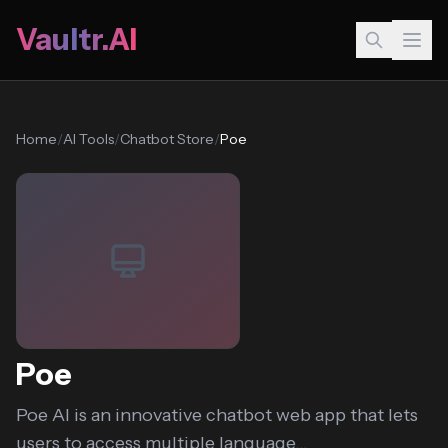
Vaultr.AI
Home
/
AI Tools
/
Chatbot Store
/
Poe
Poe
Poe AI is an innovative chatbot web app that lets
users to access multiple language...