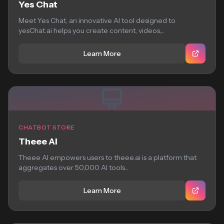
Yes Chat
Meet Yes Chat, an innovative AI tool designed to
yesChat.ai helps you create content, videos,...
Learn More
CHATBOT STORE
Theee AI
Theee AI empowers users to theee.ai is a platform that
aggregates over 50,000 AI tools...
Learn More