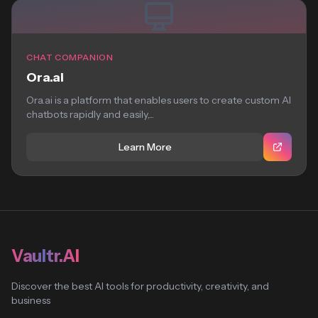
CHAT COMPANION
Ora.ai
Ora.ai is a platform that enables users to create custom AI
chatbots rapidly and easily,...
Learn More
Vaultr.AI
Discover the best AI tools for productivity, creativity, and
business