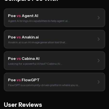
Poe
vs
Agent AI
Agent AI brings AI capabilities to help agent.ai…
Poe
vs
Anakin.ai
Anakin.ai is an AI image generation tool that…
Poe
vs
Cabina AI
Looking for a powerful AI tool? Cabina AI…
Poe
vs
FlowGPT
FlowGPT is a community-driven platform where you is…
User Reviews