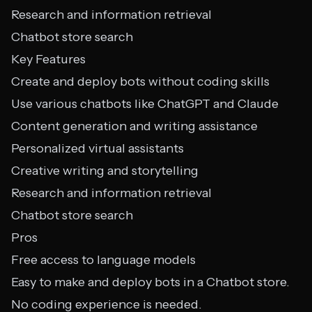
Research and information retrieval
Chatbot store search
Key Features
Create and deploy bots without coding skills
Use various chatbots like ChatGPT and Claude
Content generation and writing assistance
Personalized virtual assistants
Creative writing and storytelling
Research and information retrieval
Chatbot store search
Pros
Free access to language models
Easy to make and deploy bots in a Chatbot store.
No coding experience is needed.