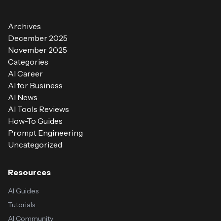
Archives
December 2025
November 2025
Categories
AI Career
AI for Business
AI News
AI Tools Reviews
How-To Guides
Prompt Engineering
Uncategorized
Resources
AI Guides
Tutorials
AI Community