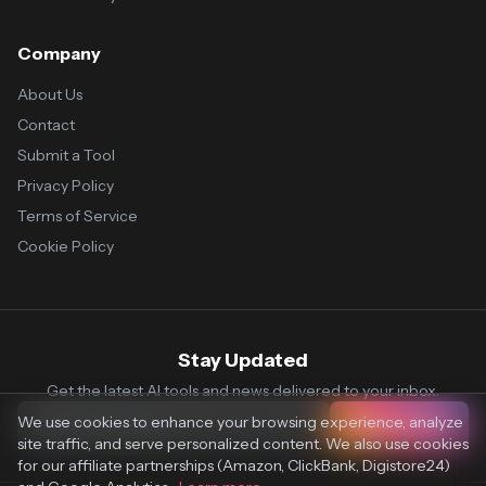
Company
About Us
Contact
Submit a Tool
Privacy Policy
Terms of Service
Cookie Policy
Stay Updated
Get the latest AI tools and news delivered to your inbox.
We use cookies to enhance your browsing experience, analyze
Subscribe
site traffic, and serve personalized content. We also use cookies
for our affiliate partnerships (Amazon, ClickBank, Digistore24)