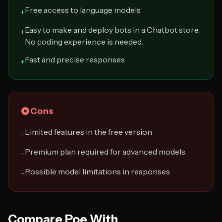
Free access to language models
+
Easy to make and deploy bots in a Chatbot store.
+
No coding experience is needed.
Fast and precise responses
+
Cons
Limited features in the free version
−
Premium plan required for advanced models
−
Possible model limitations in responses
−
Compare Poe With