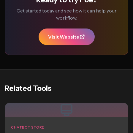
Get started today and see how it can help your
workflow.
Visit Website
Related Tools
CHATBOT STORE