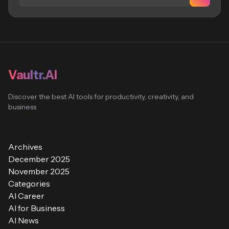
Vaultr.AI
Discover the best AI tools for productivity, creativity, and
business
Archives
December 2025
November 2025
Categories
AI Career
AI for Business
AI News