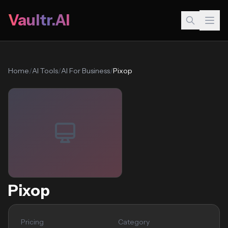
Vaultr.AI
Home
/
AI Tools
/
AI For Business
/
Pixop
Pixop
Pricing
Category