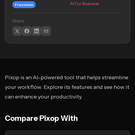
AI For Business
Freemium
Share
Pixop is an AI-powered tool that helps streamline
your workflow. Explore its features and see how it
can enhance your productivity.
Compare Pixop With