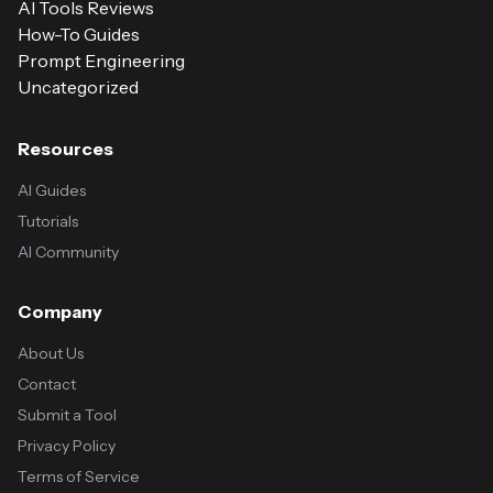
AI Tools Reviews
How-To Guides
Prompt Engineering
Uncategorized
Resources
AI Guides
Tutorials
AI Community
Company
About Us
Contact
Submit a Tool
Privacy Policy
Terms of Service