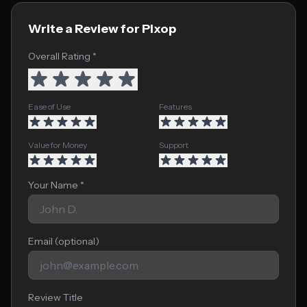
Write a Review for Pixop
Overall Rating *
Ease of Use
Features
Value for Money
Support
Your Name *
Email (optional)
Review Title