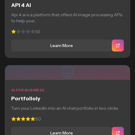
API 4 AI
Api 4 ai is a platform that offers AI image processing APIs
to help your...
1.0
Learn More
AI FOR BUSINESS
Portfolioly
Turn your LinkedIn into an AI chat portfolio in two clicks
5.0
Learn More