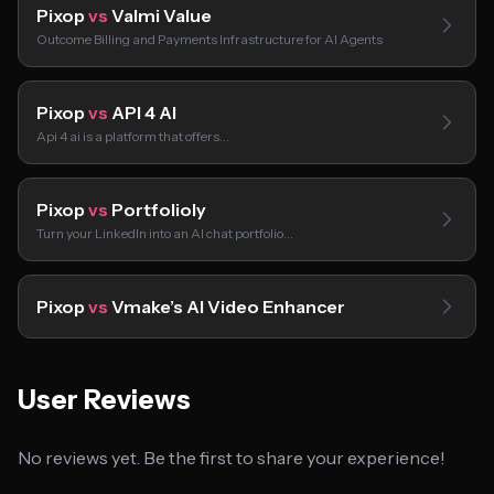
Pixop
vs
Valmi Value
Outcome Billing and Payments Infrastructure for AI Agents
Pixop
vs
API 4 AI
Api 4 ai is a platform that offers…
Pixop
vs
Portfolioly
Turn your LinkedIn into an AI chat portfolio…
Pixop
vs
Vmake’s AI Video Enhancer
User Reviews
No reviews yet. Be the first to share your experience!