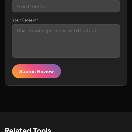
Your Review *
Submit Review
Related Tools