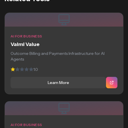
AI FOR BUSINESS
Valmi Value
Outcome Billing and Payments Infrastructure for AI
Agents
1.0
Learn More
AI FOR BUSINESS