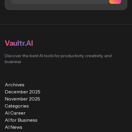
Vaultr.AI
Discover the best AI tools for productivity, creativity, and
business
Archives
December 2025
November 2025
Categories
AI Career
AI for Business
AI News