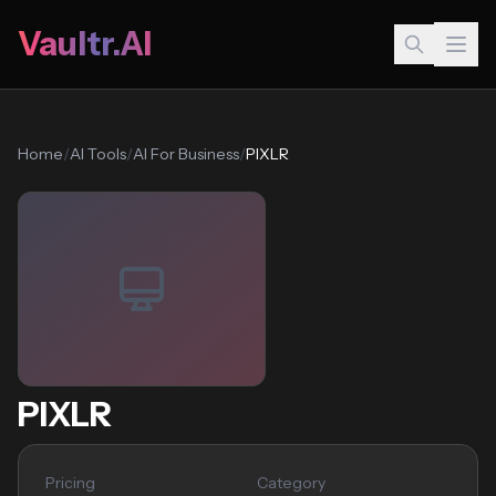
Vaultr.AI
Home
/
AI Tools
/
AI For Business
/
PIXLR
PIXLR
Pricing
Category