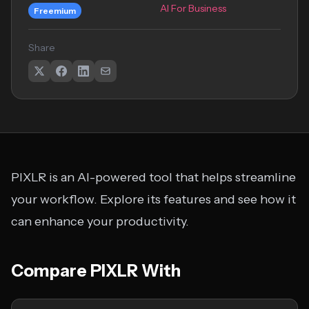
AI For Business
Freemium
Share
PIXLR is an AI-powered tool that helps streamline
your workflow. Explore its features and see how it
can enhance your productivity.
Compare PIXLR With