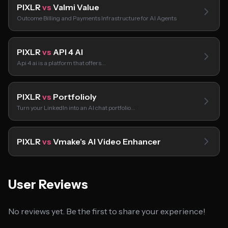
PIXLR
vs
Valmi Value
Outcome Billing and Payments Infrastructure for AI Agents
PIXLR
vs
API 4 AI
Api 4 ai is a platform that offers…
PIXLR
vs
Portfolioly
Turn your LinkedIn into an AI chat portfolio…
PIXLR
vs
Vmake’s AI Video Enhancer
User Reviews
No reviews yet. Be the first to share your experience!