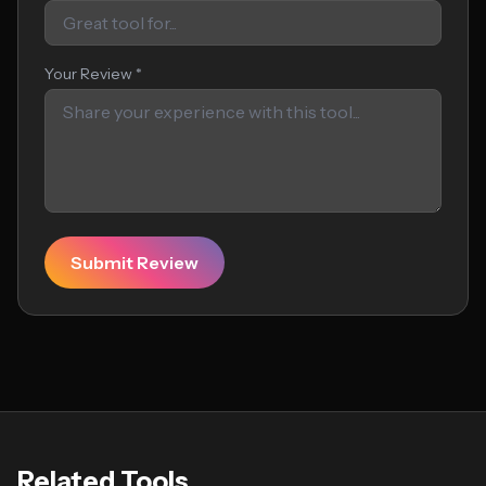
Your Review *
Submit Review
Related Tools