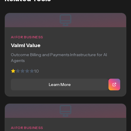
AI FOR BUSINESS
Valmi Value
Outcome Billing and Payments Infrastructure for AI
Agents
1.0
Learn More
AI FOR BUSINESS