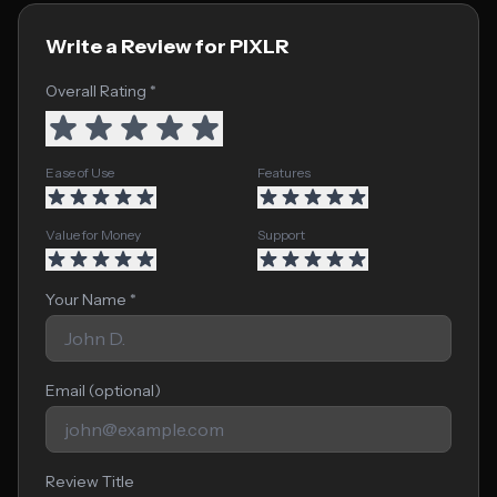
Write a Review for PIXLR
Overall Rating *
Ease of Use
Features
Value for Money
Support
Your Name *
Email (optional)
Review Title