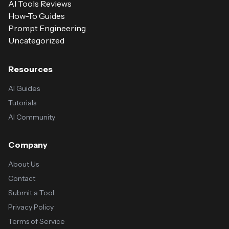
AI Tools Reviews
How-To Guides
Prompt Engineering
Uncategorized
Resources
AI Guides
Tutorials
AI Community
Company
About Us
Contact
Submit a Tool
Privacy Policy
Terms of Service