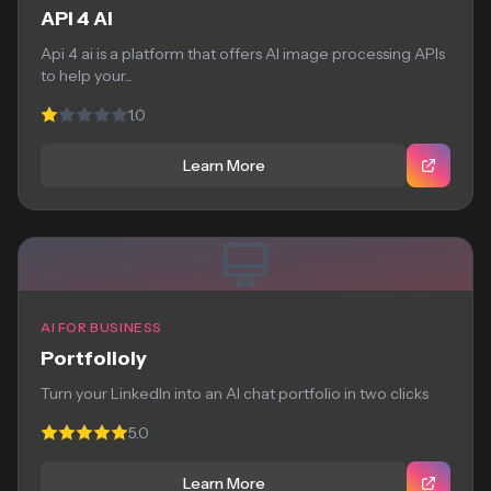
API 4 AI
Api 4 ai is a platform that offers AI image processing APIs
to help your...
1.0
Learn More
AI FOR BUSINESS
Portfolioly
Turn your LinkedIn into an AI chat portfolio in two clicks
5.0
Learn More