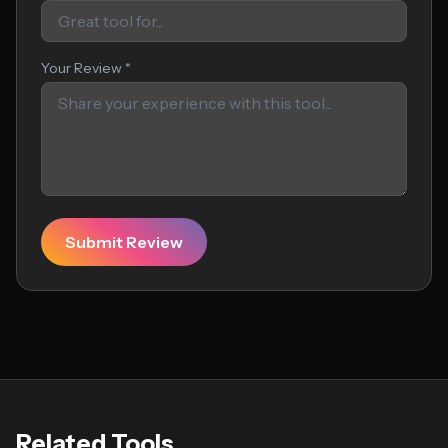
Your Review *
Submit Review
Related Tools