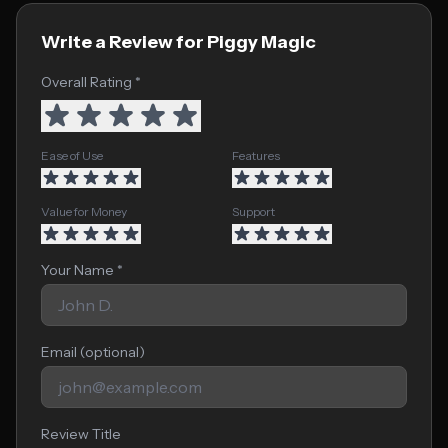
Write a Review for Piggy Magic
Overall Rating *
Ease of Use
Features
Value for Money
Support
Your Name *
Email (optional)
Review Title