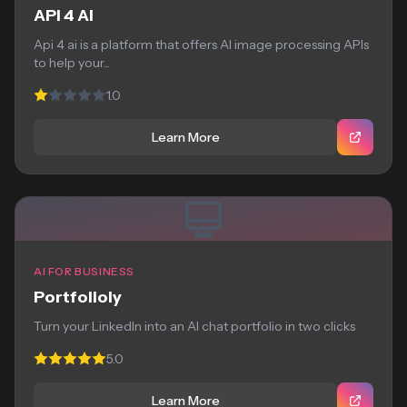
API 4 AI
Api 4 ai is a platform that offers AI image processing APIs
to help your...
1.0
Learn More
AI FOR BUSINESS
Portfolioly
Turn your LinkedIn into an AI chat portfolio in two clicks
5.0
Learn More