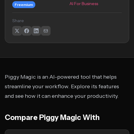
AI For Business
Freemium
Share
Piggy Magic is an AI-powered tool that helps
streamline your workflow. Explore its features
and see how it can enhance your productivity.
Compare Piggy Magic With