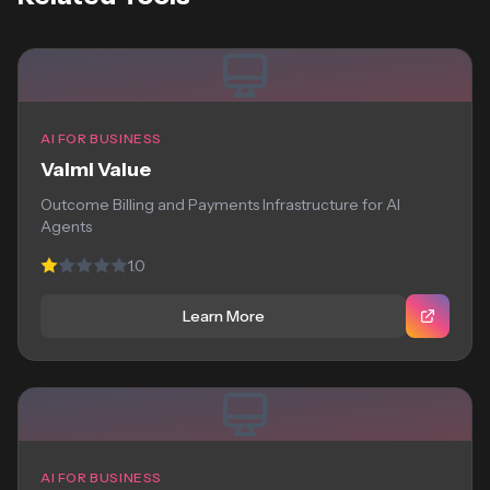
AI FOR BUSINESS
Valmi Value
Outcome Billing and Payments Infrastructure for AI
Agents
1.0
Learn More
AI FOR BUSINESS