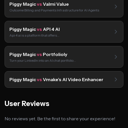
Piggy Magic
vs
Valmi Value
Outcome Billing and Payments Infrastructure for AI Agents
Piggy Magic
vs
API 4 AI
Api 4 ai is a platform that offers…
Piggy Magic
vs
Portfolioly
Turn your LinkedIn into an AI chat portfolio…
Piggy Magic
vs
Vmake’s AI Video Enhancer
User Reviews
No reviews yet. Be the first to share your experience!