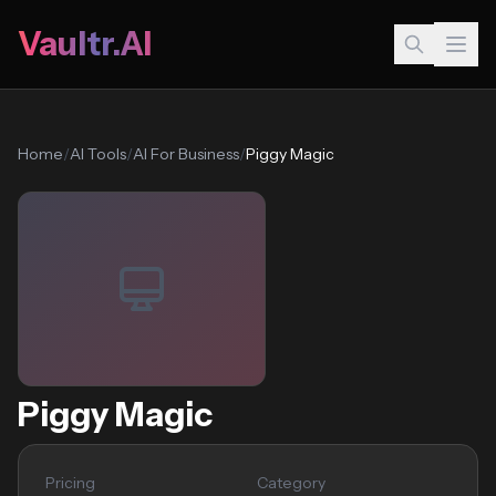
Vaultr.AI
Home
/
AI Tools
/
AI For Business
/
Piggy Magic
Piggy Magic
Pricing
Category