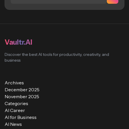
Vaultr.AI
Discover the best AI tools for productivity, creativity, and
business
Archives
December 2025
November 2025
Categories
AI Career
AI for Business
AI News