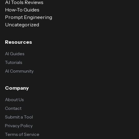
AI Tools Reviews
How-To Guides
Prompt Engineering
Uncategorized
Resources
AI Guides
Tutorials
AI Community
Company
About Us
Contact
Submit a Tool
Privacy Policy
Terms of Service