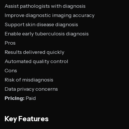
Assist pathologists with diagnosis
Improve diagnostic imaging accuracy
Support skin disease diagnosis
Enable early tuberculosis diagnosis
Pros
Results delivered quickly
Automated quality control
Cons
Risk of misdiagnosis
Data privacy concerns
Pricing:
Paid
Key Features