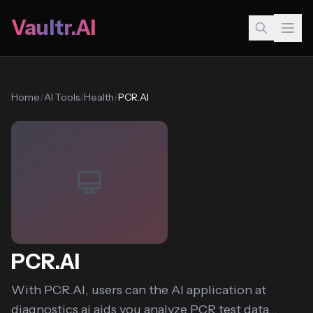
Vaultr.AI
Home
/
AI Tools
/
Health
/
PCR.AI
PCR.AI
With PCR.AI, users can the AI application at
diagnostics.ai aids you analyze PCR test data...