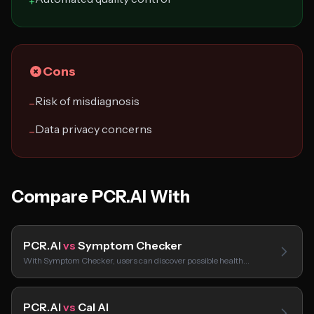
+
Cons
Risk of misdiagnosis
−
Data privacy concerns
−
Compare PCR.AI With
PCR.AI
vs
Symptom Checker
With Symptom Checker, users can discover possible health…
PCR.AI
vs
Cal AI