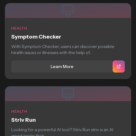
HEALTH
Symptom Checker
With Symptom Checker, users can discover possible
health issues or illnesses with the help of...
Learn More
HEALTH
Striv Run
Looking for a powerful AI tool? Striv Run striv is an AI
smart insole that...