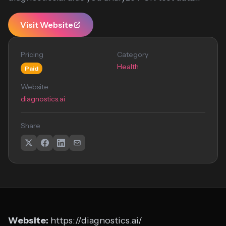
Visit Website
Pricing
Category
Health
Paid
Website
diagnostics.ai
Share
Website:
https://diagnostics.ai/