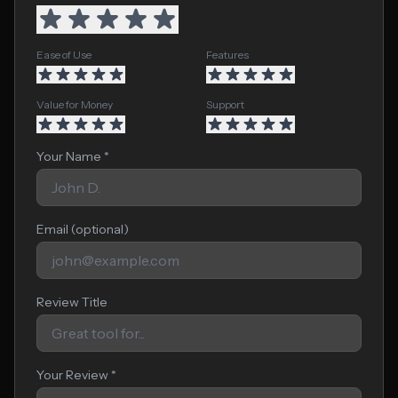
Ease of Use
Features
Value for Money
Support
Your Name *
Email (optional)
Review Title
Your Review *