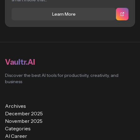
Learn More
Vaultr.AI
Discover the best AI tools for productivity, creativity, and
business
Archives
December 2025
November 2025
Categories
AI Career