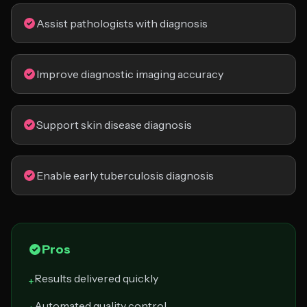
Assist pathologists with diagnosis
Improve diagnostic imaging accuracy
Support skin disease diagnosis
Enable early tuberculosis diagnosis
Pros
Results delivered quickly
+
Automated quality control