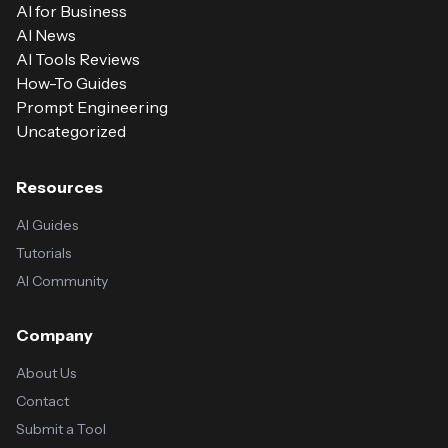
AI for Business
AI News
AI Tools Reviews
How-To Guides
Prompt Engineering
Uncategorized
Resources
AI Guides
Tutorials
AI Community
Company
About Us
Contact
Submit a Tool