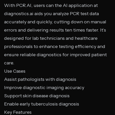
With PCR.AI, users can the AI application at
diagnostics.ai aids you analyze PCR test data
accurately and quickly, cutting down on manual
errors and delivering results ten times faster. It’s
designed for lab technicians and healthcare
professionals to enhance testing efficiency and
ensure reliable diagnostics for improved patient
care.
Use Cases
Assist pathologists with diagnosis
Improve diagnostic imaging accuracy
Support skin disease diagnosis
Enable early tuberculosis diagnosis
Key Features