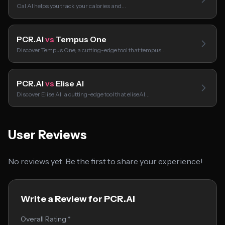
Cal AI helps you track your calories and…
PCR.AI
vs
Tempus One
Discover Tempus One, a cutting-edge tool that tempus…
PCR.AI
vs
Elise AI
Discover Elise AI, a cutting-edge tool that eliseAI…
User Reviews
No reviews yet. Be the first to share your experience!
Write a Review for PCR.AI
Overall Rating *