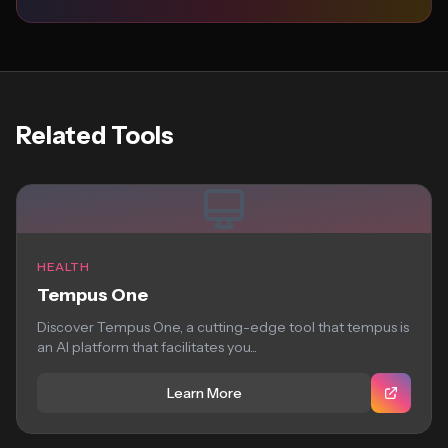
Related Tools
HEALTH
Tempus One
Discover Tempus One, a cutting-edge tool that tempus is
an AI platform that facilitates you...
Learn More