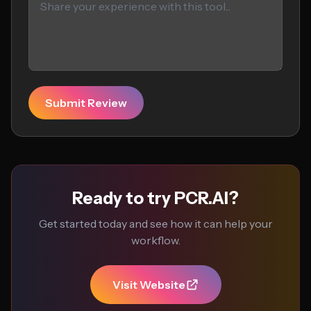
Submit Review
Ready to try PCR.AI?
Get started today and see how it can help your
workflow.
Visit Website