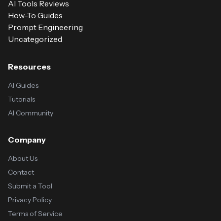
AI Tools Reviews
How-To Guides
Prompt Engineering
Uncategorized
Resources
AI Guides
Tutorials
AI Community
Company
About Us
Contact
Submit a Tool
Privacy Policy
Terms of Service