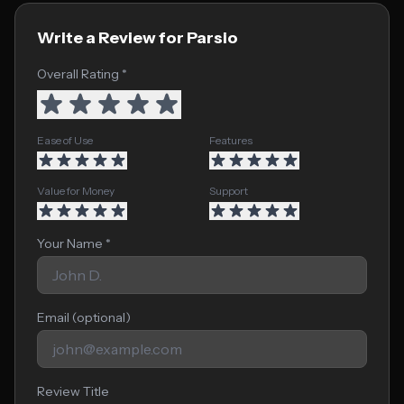
Write a Review for Parsio
Overall Rating *
Ease of Use
Features
Value for Money
Support
Your Name *
Email (optional)
Review Title