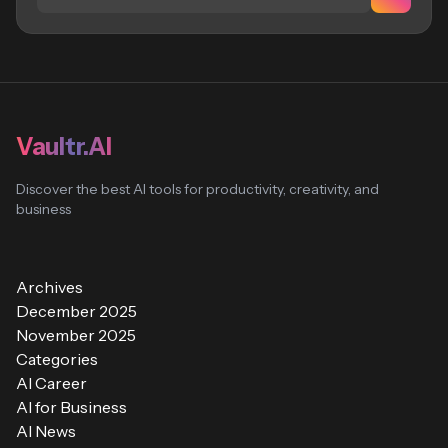
Vaultr.AI
Discover the best AI tools for productivity, creativity, and
business
Archives
December 2025
November 2025
Categories
AI Career
AI for Business
AI News