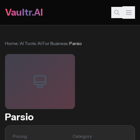
Vaultr.AI
Home
/
AI Tools
/
AI For Business
/
Parsio
Parsio
Pricing
Category