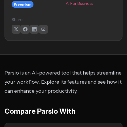
AI For Business
Freemium
Share
Parsio is an AI-powered tool that helps streamline
your workflow. Explore its features and see how it
can enhance your productivity.
Compare Parsio With