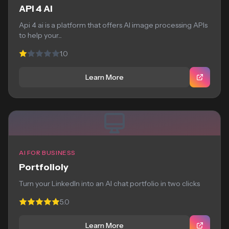
API 4 AI
Api 4 ai is a platform that offers AI image processing APIs
to help your...
1.0
Learn More
AI FOR BUSINESS
Portfolioly
Turn your LinkedIn into an AI chat portfolio in two clicks
5.0
Learn More