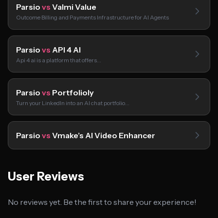
Parsio
vs
Valmi Value
Outcome Billing and Payments Infrastructure for AI Agents
Parsio
vs
API 4 AI
Api 4 ai is a platform that offers…
Parsio
vs
Portfolioly
Turn your LinkedIn into an AI chat portfolio…
Parsio
vs
Vmake’s AI Video Enhancer
User Reviews
No reviews yet. Be the first to share your experience!