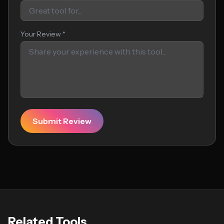
Your Review *
Submit Review
Related Tools