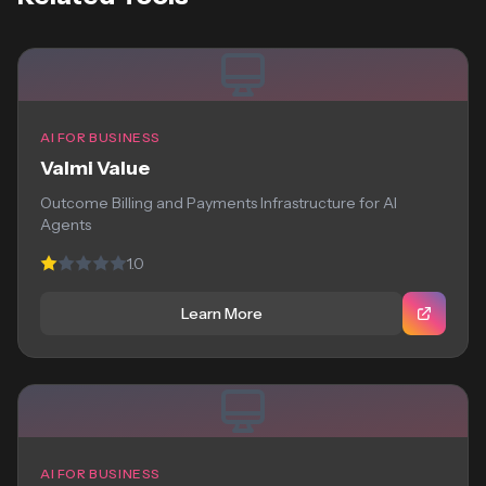
AI FOR BUSINESS
Valmi Value
Outcome Billing and Payments Infrastructure for AI
Agents
1.0
Learn More
AI FOR BUSINESS