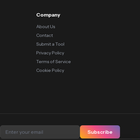
Company
About Us
Contact
Submit a Tool
Privacy Policy
Terms of Service
Cookie Policy
Subscribe