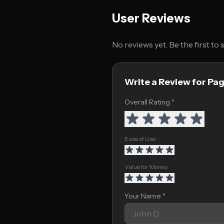
User Reviews
No reviews yet. Be the first to
Write a Review for Pa
Overall Rating *
Ease of Use
Value for Money
Your Name *