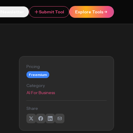
Newsletter
Submit Tool
Explore Tools
Pricing
Freemium
Category
AI For Business
Share