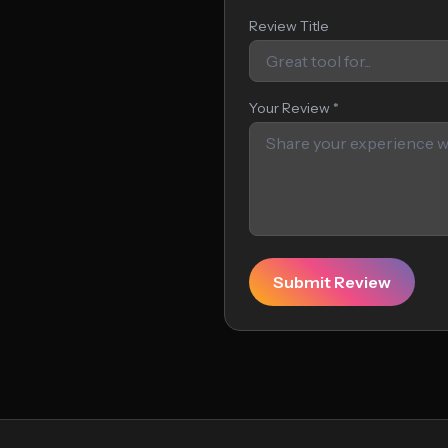
Review Title
Your Review *
Submit Review