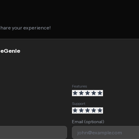
 share your experience!
geGenie
Features
Support
Email (optional)