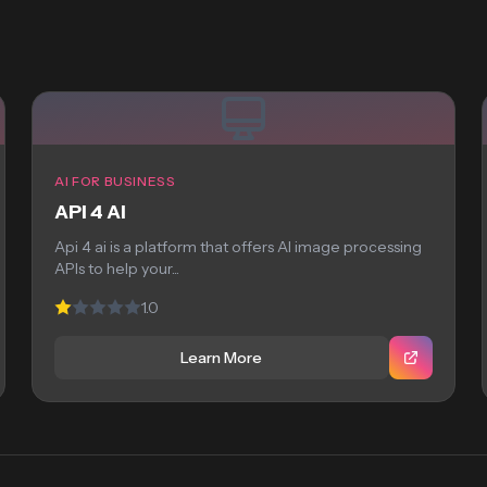
AI FOR BUSINESS
API 4 AI
Api 4 ai is a platform that offers AI image processing
APIs to help your...
1.0
Learn More