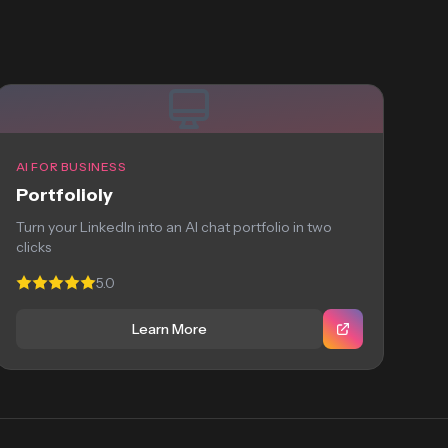
AI FOR BUSINESS
Portfolioly
Turn your LinkedIn into an AI chat portfolio in two
clicks
5.0
Learn More