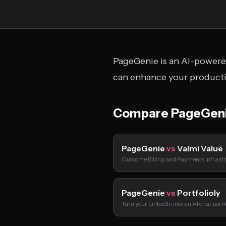
PageGenie is an AI-powered
can enhance your productiv
Compare PageGeni
PageGenie
vs
Valmi Value
Outcome Billing and Payments Infrastr
PageGenie
vs
Portfolioly
Turn your LinkedIn into an AI chat port