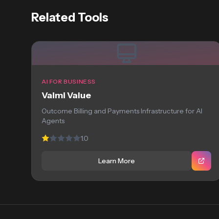
Related Tools
AI FOR BUSINESS
Valmi Value
Outcome Billing and Payments Infrastructure for AI
Agents
1.0
Learn More