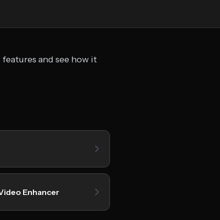
 features and see how it
 Video Enhancer