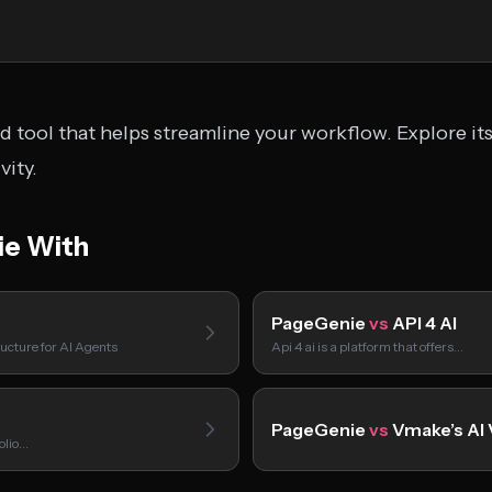
 tool that helps streamline your workflow. Explore its
ity.
e With
PageGenie
vs
API 4 AI
ucture for AI Agents
Api 4 ai is a platform that offers…
PageGenie
vs
Vmake’s AI
folio…