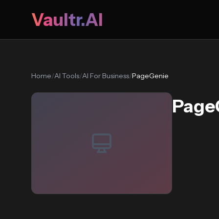
Vaultr.AI
Home
/
AI Tools
/
AI For Business
/
PageGenie
Page