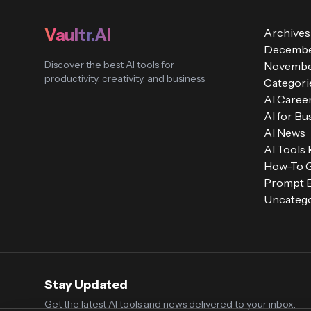
Vaultr.AI
Archives
Decembe
Discover the best AI tools for
Novembe
productivity, creativity, and business
Categori
AI Caree
AI for Bu
AI News
AI Tools
How-To 
Prompt E
Uncatego
Stay Updated
Get the latest AI tools and news delivered to your inbox.