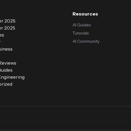
Resources
r 2025
AI Guides
r 2025
Tutorials
es
AI Community
r
siness
 Reviews
Guides
ngineering
rized