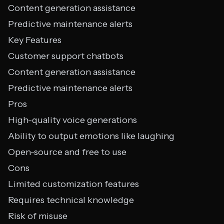
Content generation assistance
Predictive maintenance alerts
Key Features
Customer support chatbots
Content generation assistance
Predictive maintenance alerts
Pros
High-quality voice generations
Ability to output emotions like laughing
Open-source and free to use
Cons
Limited customization features
Requires technical knowledge
Risk of misuse