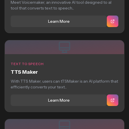
Meet Voicemaker, an innovative AI tool designed to aI
tool that converts text to speech...
Learn More
TEXT TO SPEECH
TTS Maker
With TTS Maker, users can tTSMaker is an AI platform that
efficiently converts your text...
Learn More