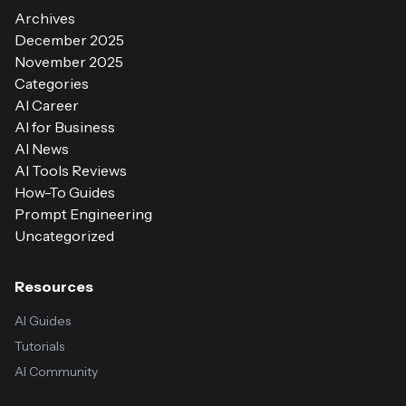
Archives
December 2025
November 2025
Categories
AI Career
AI for Business
AI News
AI Tools Reviews
How-To Guides
Prompt Engineering
Uncategorized
Resources
AI Guides
Tutorials
AI Community