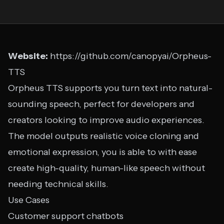
Website:
https://github.com/canopyai/Orpheus-
TTS
Orpheus TTS supports you turn text into natural-
sounding speech, perfect for developers and
creators looking to improve audio experiences.
The model outputs realistic voice cloning and
emotional expression, you is able to with ease
create high-quality, human-like speech without
needing technical skills.
Use Cases
Customer support chatbots