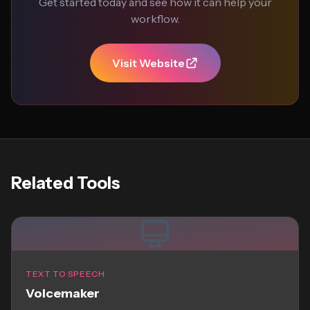
Get started today and see how it can help your
workflow.
Visit Website
Related Tools
TEXT TO SPEECH
Voicemaker