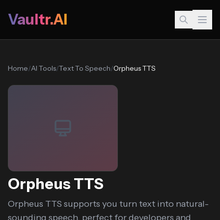
Vaultr.AI
Home
/
AI Tools
/
Text To Speech
/
Orpheus TTS
Orpheus TTS
Orpheus TTS supports you turn text into natural-
sounding speech, perfect for developers and