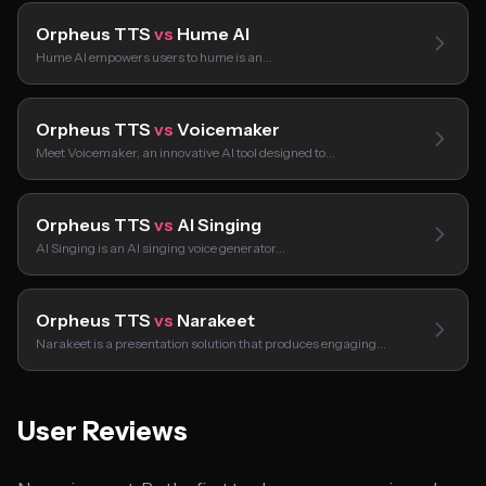
Orpheus TTS
vs
Hume AI
Hume AI empowers users to hume is an…
Orpheus TTS
vs
Voicemaker
Meet Voicemaker, an innovative AI tool designed to…
Orpheus TTS
vs
AI Singing
AI Singing is an AI singing voice generator…
Orpheus TTS
vs
Narakeet
Narakeet is a presentation solution that produces engaging…
User Reviews