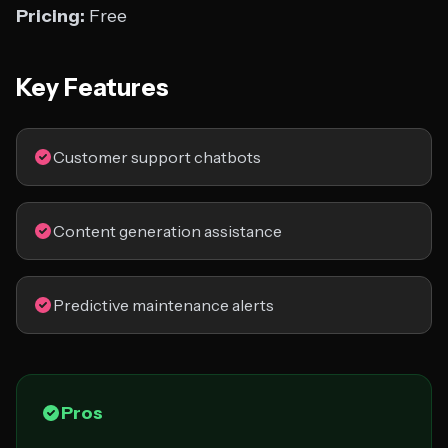
Pricing:
Free
Key Features
Customer support chatbots
Content generation assistance
Predictive maintenance alerts
Pros