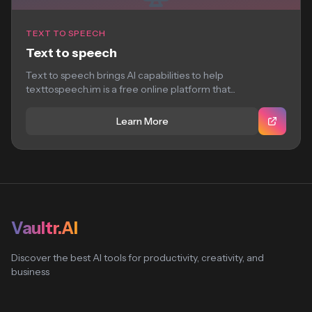
TEXT TO SPEECH
Text to speech
Text to speech brings AI capabilities to help
texttospeech.im is a free online platform that...
Learn More
Vaultr.AI
Discover the best AI tools for productivity, creativity, and
business