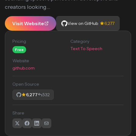
creators looking...
Visit Website
View on GitHub
6,277
Pricing
Category
Text To Speech
Free
Website
github.com
Open Source
6,277
532
Share