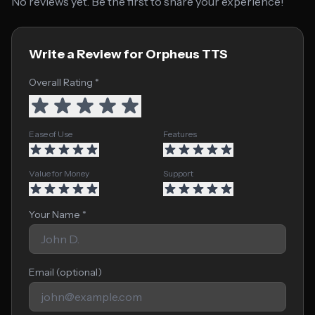
No reviews yet. Be the first to share your experience!
Write a Review for Orpheus TTS
Overall Rating *
Ease of Use
Features
Value for Money
Support
Your Name *
Email (optional)