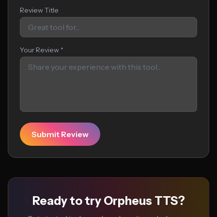
Review Title
Your Review *
Submit Review
Ready to try Orpheus TTS?