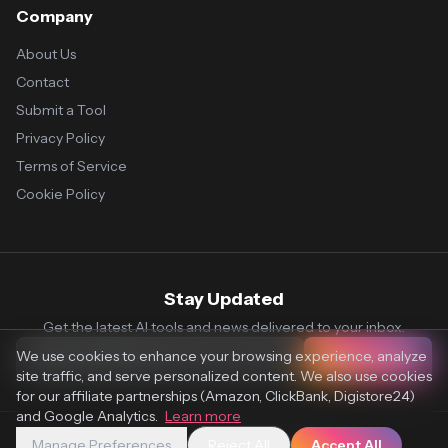
Company
About Us
Contact
Submit a Tool
Privacy Policy
Terms of Service
Cookie Policy
Stay Updated
Get the latest AI tools and news delivered to your inbox.
We use cookies to enhance your browsing experience, analyze
Subscribe
site traffic, and serve personalized content. We also use cookies
for our affiliate partnerships (Amazon, ClickBank, Digistore24)
and Google Analytics.
Learn more
Manage Preferences
Reject All
Accept All
© 2026 Vaultr.AI. All rights reserved.