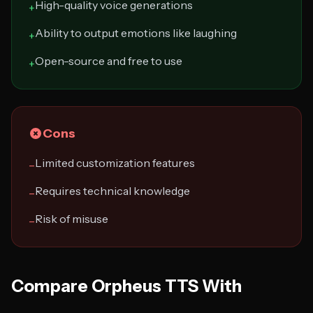
High-quality voice generations
+
Ability to output emotions like laughing
+
Open-source and free to use
+
Cons
Limited customization features
−
Requires technical knowledge
−
Risk of misuse
−
Compare Orpheus TTS With