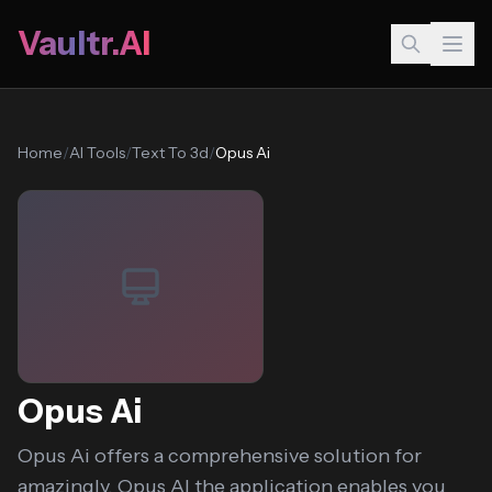
Vaultr.AI
Home
/
AI Tools
/
Text To 3d
/
Opus Ai
Opus Ai
Opus Ai offers a comprehensive solution for
amazingly, Opus AI the application enables you