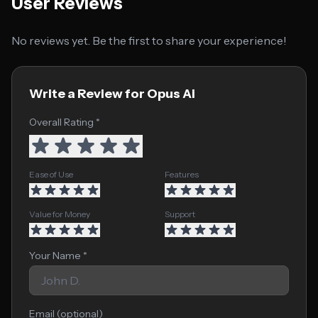
User Reviews
No reviews yet. Be the first to share your experience!
Write a Review for Opus Ai
Overall Rating *
Ease of Use
Features
Value for Money
Support
Your Name *
Email (optional)