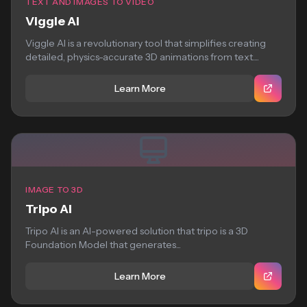
TEXT AND IMAGES TO VIDEO
Viggle AI
Viggle AI is a revolutionary tool that simplifies creating
detailed, physics-accurate 3D animations from text....
Learn More
IMAGE TO 3D
Tripo AI
Tripo AI is an AI-powered solution that tripo is a 3D
Foundation Model that generates...
Learn More