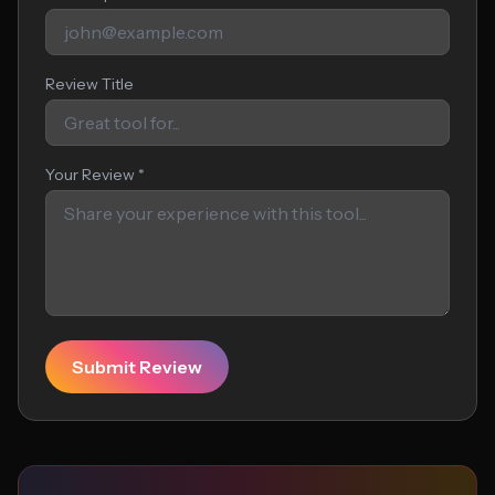
Review Title
Your Review *
Submit Review