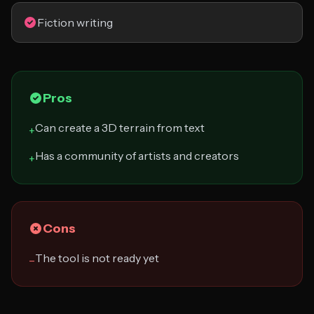
Fiction writing
Pros
Can create a 3D terrain from text
+
Has a community of artists and creators
+
Cons
The tool is not ready yet
−