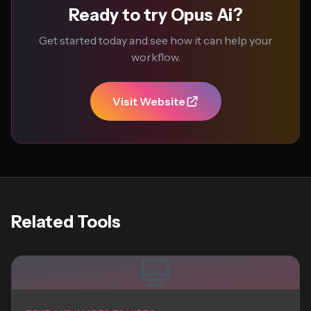
Ready to try Opus Ai?
Get started today and see how it can help your
workflow.
Visit Website
Related Tools