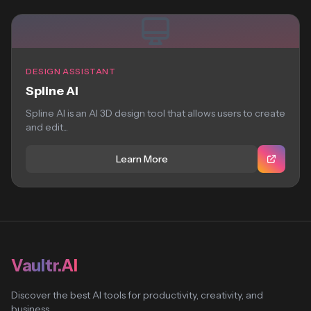
DESIGN ASSISTANT
Spline AI
Spline AI is an AI 3D design tool that allows users to create
and edit...
Learn More
Vaultr.AI
Discover the best AI tools for productivity, creativity, and
business