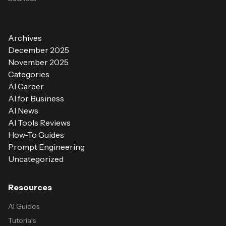
Archives
December 2025
November 2025
Categories
AI Career
AI for Business
AI News
AI Tools Reviews
How-To Guides
Prompt Engineering
Uncategorized
Resources
AI Guides
Tutorials