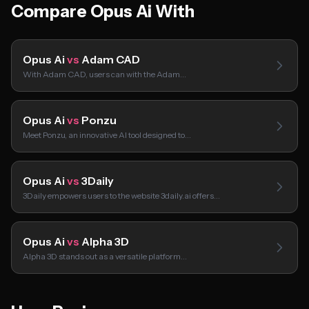
Compare Opus Ai With
Opus Ai
vs
Adam CAD
With Adam CAD, users can with the Adam…
Opus Ai
vs
Ponzu
Meet Ponzu, an innovative AI tool designed to…
Opus Ai
vs
3Daily
3Daily empowers users to the website 3daily.ai offers…
Opus Ai
vs
Alpha 3D
Alpha 3D stands out as a versatile platform…