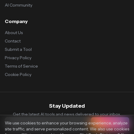
AI Community
Company
About Us
Contact
Submit a Tool
Privacy Policy
Terms of Service
Cookie Policy
Stay Updated
Get the latest AI tools and news delivered to your inbox.
We use cookies to enhance your browsing experience, analyze
Subscribe
site traffic, and serve personalized content. We also use cookies