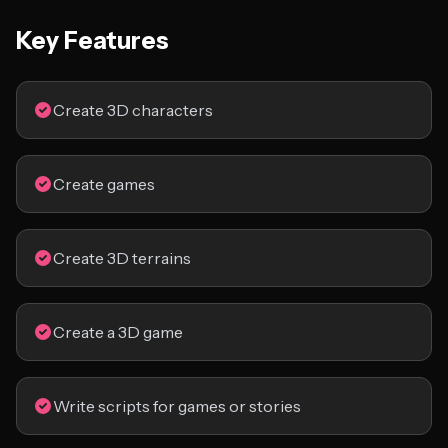
Key Features
Create 3D characters
Create games
Create 3D terrains
Create a 3D game
Write scripts for games or stories