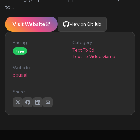
to...
Visit Website
View on GitHub
Pricing
Category
Text To 3d
Free
Text To Video Game
Website
opus.ai
Share