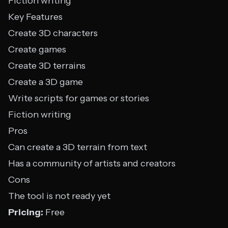
Fiction writing
Key Features
Create 3D characters
Create games
Create 3D terrains
Create a 3D game
Write scripts for games or stories
Fiction writing
Pros
Can create a 3D terrain from text
Has a community of artists and creators
Cons
The tool is not ready yet
Pricing:
Free