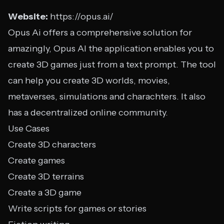
Website:
https://opus.ai/
Opus Ai offers a comprehensive solution for
amazingly, Opus AI the application enables you to
create 3D games just from a text prompt. The tool
can help you create 3D worlds, movies,
metaverses, simulations and charachters. It also
has a decentralized online community.
Use Cases
Create 3D characters
Create games
Create 3D terrains
Create a 3D game
Write scripts for games or stories