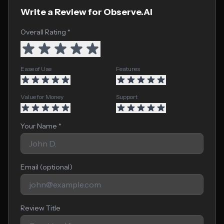
Write a Review for Observe.AI
Overall Rating *
Ease of Use
Features
Value for Money
Support
Your Name *
Email (optional)
Review Title