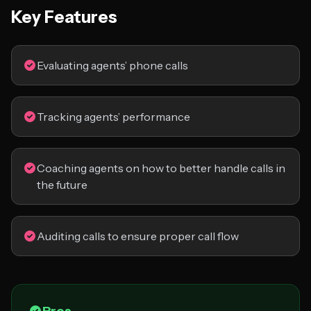
Key Features
Evaluating agents’ phone calls
Tracking agents’ performance
Coaching agents on how to better handle calls in
the future
Auditing calls to ensure proper call flow