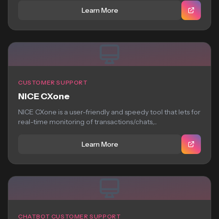
Learn More
CUSTOMER SUPPORT
NICE CXone
NICE CXone is a user-friendly and speedy tool that lets for
real-time monitoring of transactions/chats,...
Learn More
CHATBOT CUSTOMER SUPPORT