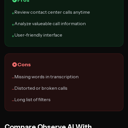
Pros
Review contact center calls anytime
+
Analyze valueable call information
+
User-friendly interface
+
Cons
Missing words in transcription
−
Distorted or broken calls
−
Long list of filters
−
Compare Observe.AI With