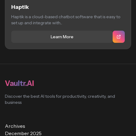
Haptik
Haptik is a cloud-based chatbot software that is easy to
set up and integrate with...
Learn More
Vaultr.AI
Discover the best AI tools for productivity, creativity, and
business
Archives
December 2025