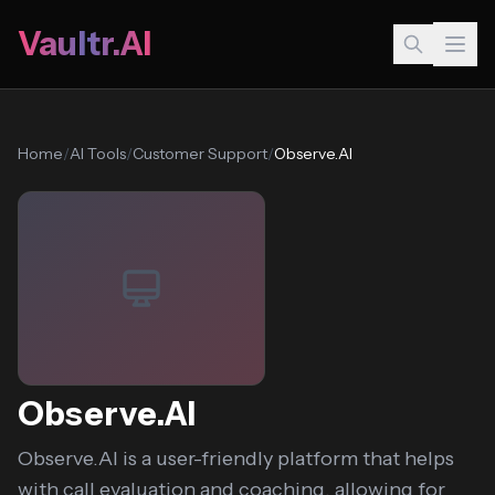
Vaultr.AI
Home
/
AI Tools
/
Customer Support
/
Observe.AI
Observe.AI
Observe.AI is a user-friendly platform that helps
with call evaluation and coaching, allowing for