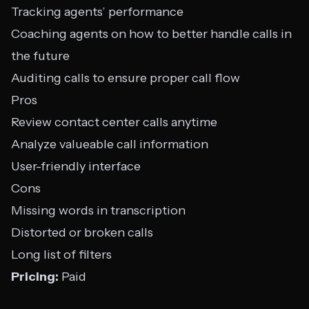
Tracking agents’ performance
Coaching agents on how to better handle calls in
the future
Auditing calls to ensure proper call flow
Pros
Review contact center calls anytime
Analyze valueable call information
User-friendly interface
Cons
Missing words in transcription
Distorted or broken calls
Long list of filters
Pricing:
Paid