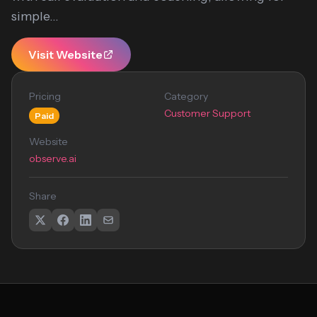
simple...
Visit Website
Pricing
Category
Customer Support
Paid
Website
observe.ai
Share