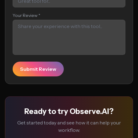
Your Review *
Submit Review
Ready to try Observe.AI?
Get started today and see how it can help your
workflow.