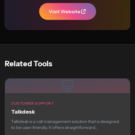
Visit Website
Related Tools
CUSTOMER SUPPORT
Talkdesk
Talkdesk is a call management solution that is designed
to be user-friendly. It offers straightforward...