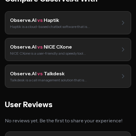
Observe.AI
vs
Haptik
Haptik is a cloud-based chatbot software that is…
Observe.AI
vs
NICE CXone
NICE CXone is a user-friendly and speedy tool…
Observe.AI
vs
Talkdesk
Talkdesk is a call management solution that is…
User Reviews
No reviews yet. Be the first to share your experience!