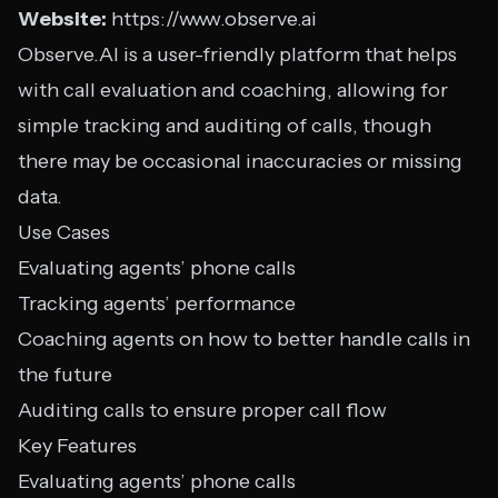
Website:
https://www.observe.ai
Observe.AI is a user-friendly platform that helps
with call evaluation and coaching, allowing for
simple tracking and auditing of calls, though
there may be occasional inaccuracies or missing
data.
Use Cases
Evaluating agents’ phone calls
Tracking agents’ performance
Coaching agents on how to better handle calls in
the future
Auditing calls to ensure proper call flow
Key Features
Evaluating agents’ phone calls