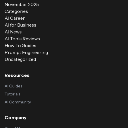
November 2025
Categories
AI Career
AI for Business
AI News
AI Tools Reviews
How-To Guides
Prompt Engineering
Uncategorized
Resources
AI Guides
Tutorials
AI Community
Company