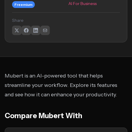
AI For Business
Freemium
Share
Mubert is an AI-powered tool that helps
streamline your workflow. Explore its features
and see how it can enhance your productivity.
Compare Mubert With