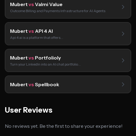
Mubert
vs
Valmi Value
Outcome Billing and Payments Infrastructure for AI Agents
Mubert
vs
API 4 AI
Api 4 ai is a platform that offers…
Mubert
vs
Portfolioly
Turn your LinkedIn into an AI chat portfolio…
Mubert
vs
Spellbook
User Reviews
No reviews yet. Be the first to share your experience!