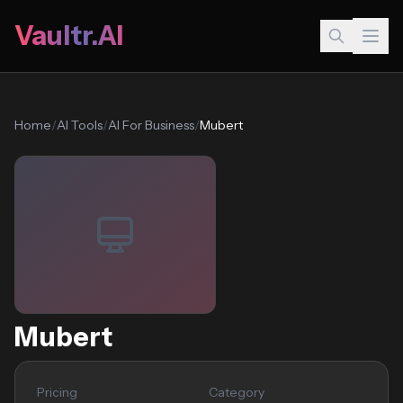
Vaultr.AI
Home
/
AI Tools
/
AI For Business
/
Mubert
Mubert
Pricing
Category