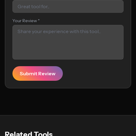
Your Review *
Submit Review
Related Tools