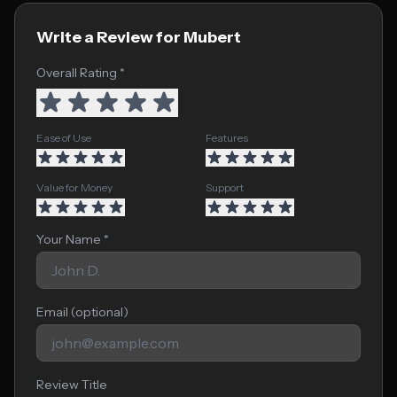
Write a Review for Mubert
Overall Rating *
Ease of Use
Features
Value for Money
Support
Your Name *
Email (optional)
Review Title