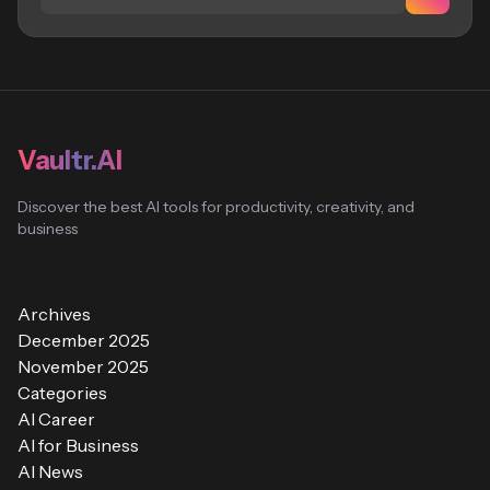
Vaultr.AI
Discover the best AI tools for productivity, creativity, and
business
Archives
December 2025
November 2025
Categories
AI Career
AI for Business
AI News