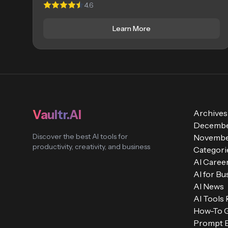
4.6
Learn More
Vaultr.AI
Archives
Decembe
Discover the best AI tools for
Novembe
productivity, creativity, and business
Categori
AI Caree
AI for Bu
AI News
AI Tools
How-To 
Prompt E