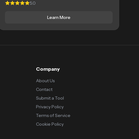
5.0
Learn More
Company
About Us
Contact
Submit a Tool
Privacy Policy
Terms of Service
Cookie Policy