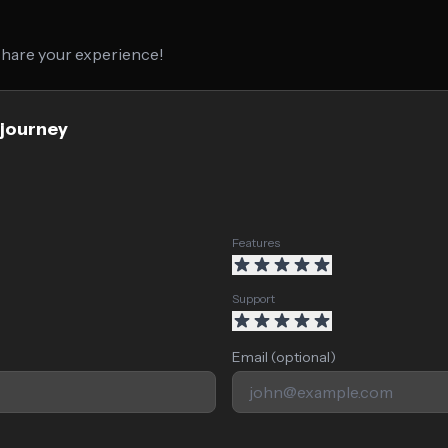
 share your experience!
djourney
Features
Support
Email (optional)