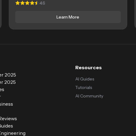
4.6
Learn More
Resources
r 2025
AI Guides
r 2025
Tutorials
es
AI Community
r
siness
 Reviews
Guides
ngineering