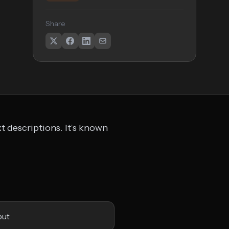
Share
t descriptions. It’s known
put