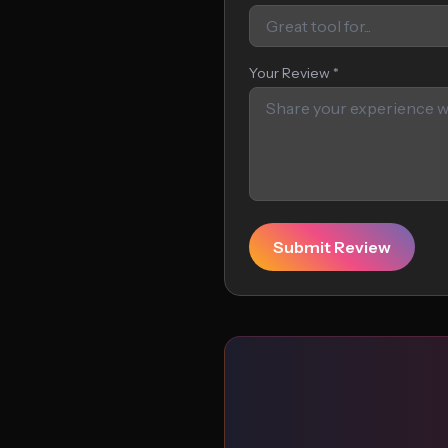
Your Review *
Submit Review