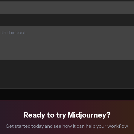
Ready to try Midjourney?
Get started today and see how it can help your workflow.