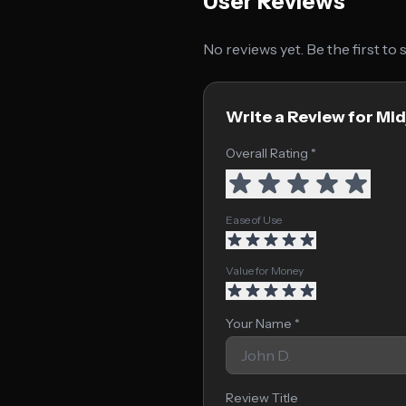
User Reviews
No reviews yet. Be the first to
Write a Review for Mi
Overall Rating *
Ease of Use
Value for Money
Your Name *
Review Title