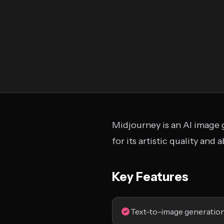
Midjourney is an AI image 
for its artistic quality and
Key Features
Text-to-image generatio