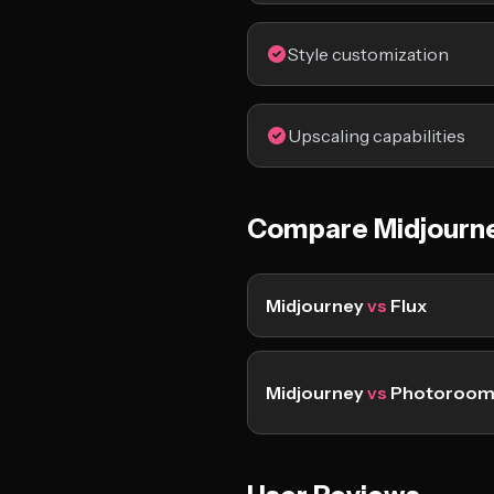
Style customization
Upscaling capabilities
Compare Midjourn
Midjourney
vs
Flux
Midjourney
vs
Photoroo