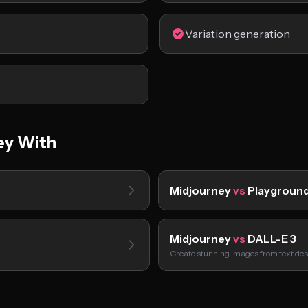
Variation generation
ey With
Midjourney
vs
Playground
Midjourney
vs
DALL-E 3
m
Create stunning images from text des