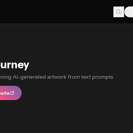
ourney
nning AI-generated artwork from text prompts
bsite