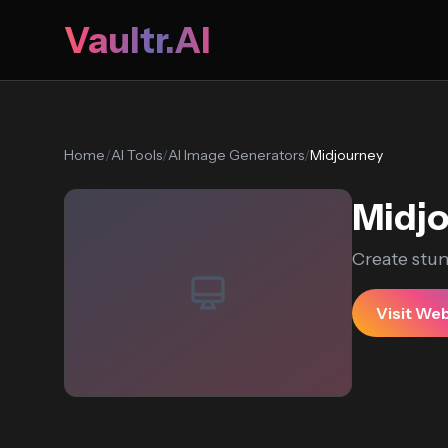
Vaultr.AI
Home
/
AI Tools
/
AI Image Generators
/
Midjourney
Midj
Create stu
Visit We