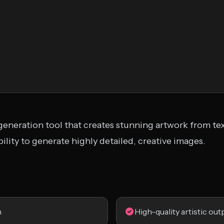
generation tool that creates stunning artwork from tex
 ability to generate highly detailed, creative images.
n
High-quality artistic out