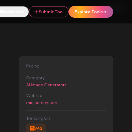
Featured
Newsletter
Submit Tool
Explore Tools
Pricing
Category
AI Image Generators
Website
midjourney.com
Trending On
342