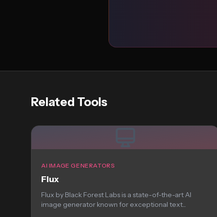
Related Tools
AI IMAGE GENERATORS
Flux
Flux by Black Forest Labs is a state-of-the-art AI
image generator known for exceptional text...