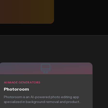
AI IMAGE GENERATORS
Photoroom
Photoroom is an AI-powered photo editing app
specialized in background removal and product
photography. Perfect...