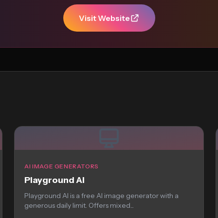
Visit Website
AI IMAGE GENERATORS
Playground AI
Playground AI is a free AI image generator with a
generous daily limit. Offers mixed...