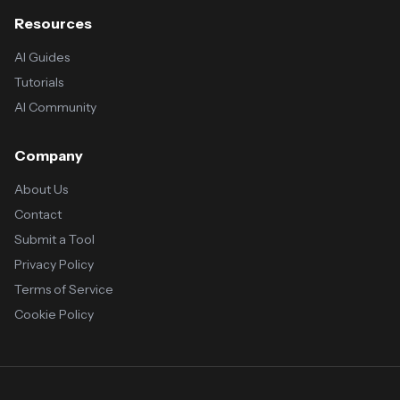
Resources
AI Guides
Tutorials
AI Community
Company
About Us
Contact
Submit a Tool
Privacy Policy
Terms of Service
Cookie Policy