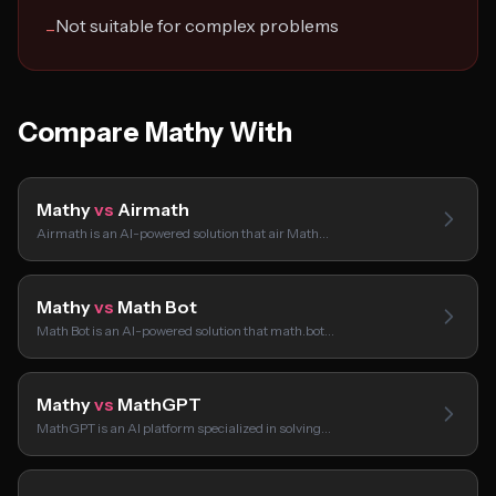
Not suitable for complex problems
−
Compare Mathy With
Mathy
vs
Airmath
Airmath is an AI-powered solution that air Math…
Mathy
vs
Math Bot
Math Bot is an AI-powered solution that math.bot…
Mathy
vs
MathGPT
MathGPT is an AI platform specialized in solving…