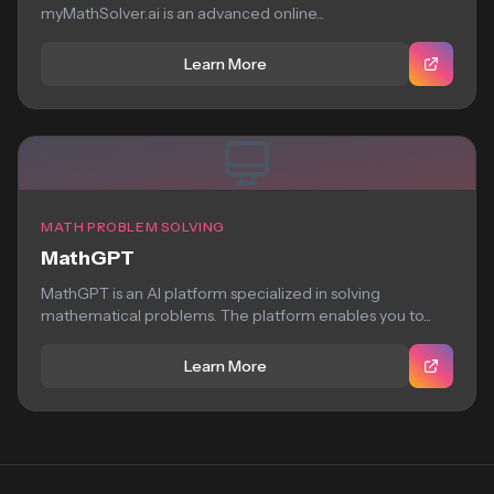
myMathSolver.ai is an advanced online...
Learn More
MATH PROBLEM SOLVING
MathGPT
MathGPT is an AI platform specialized in solving
mathematical problems. The platform enables you to...
Learn More