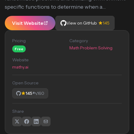
specific functions to determine when a...
Visit Website
View on GitHub
145
Pricing
Category
Math Problem Solving
Free
Website
mathy.ai
Open Source
145
160
Share