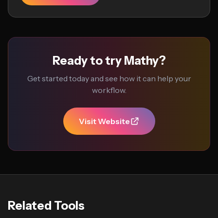
Ready to try Mathy?
Get started today and see how it can help your
workflow.
Visit Website
Related Tools