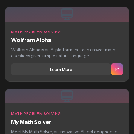
MATH PROBLEM SOLVING
Wolfram Alpha
Wolfram Alpha is an AI platform that can answer math
questions given simple natural language...
Learn More
MATH PROBLEM SOLVING
My Math Solver
Meet My Math Solver, an innovative AI tool designed to