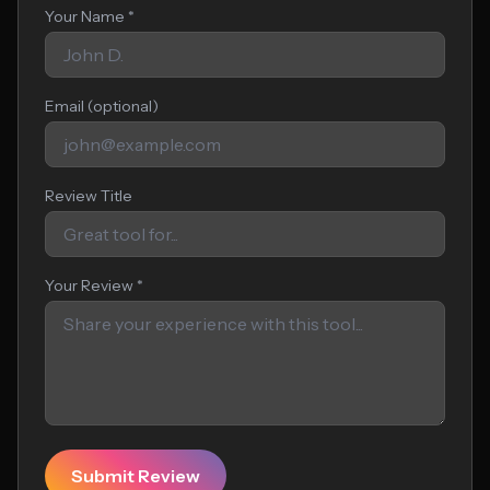
Your Name *
Email (optional)
Review Title
Your Review *
Submit Review