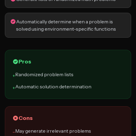
Automatically determine when a problem is
solved using environment-specific functions
Pros
Randomized problem lists
+
Automatic solution determination
+
Cons
May generate irrelevant problems
−