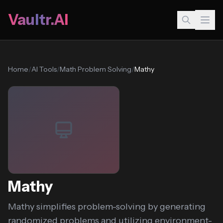
Vaultr.AI
Home
/
AI Tools
/
Math Problem Solving
/
Mathy
Mathy
Mathy simplifies problem-solving by generating
randomized problems and utilizing environment-