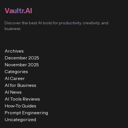
Vaultr.AI
Discover the best AI tools for productivity, creativity, and
business
Archives
December 2025
November 2025
Categories
AI Career
AI for Business
AI News
AI Tools Reviews
How-To Guides
Prompt Engineering
Uncategorized