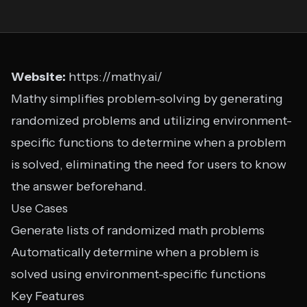
Website:
https://mathy.ai/
Mathy simplifies problem-solving by generating
randomized problems and utilizing environment-
specific functions to determine when a problem
is solved, eliminating the need for users to know
the answer beforehand.
Use Cases
Generate lists of randomized math problems
Automatically determine when a problem is
solved using environment-specific functions
Key Features