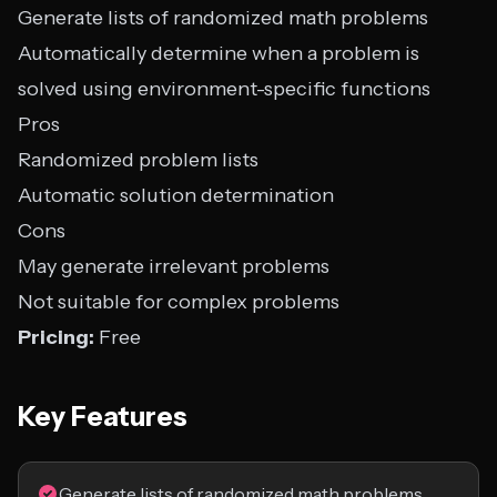
Generate lists of randomized math problems
Automatically determine when a problem is
solved using environment-specific functions
Pros
Randomized problem lists
Automatic solution determination
Cons
May generate irrelevant problems
Not suitable for complex problems
Pricing:
Free
Key Features
Generate lists of randomized math problems