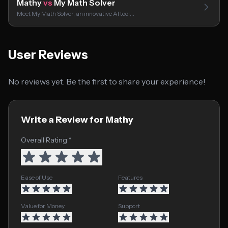
Mathy
vs
My Math Solver
Meet My Math Solver, an innovative AI tool…
User Reviews
No reviews yet. Be the first to share your experience!
Write a Review for Mathy
Overall Rating *
Ease of Use
Features
Value for Money
Support