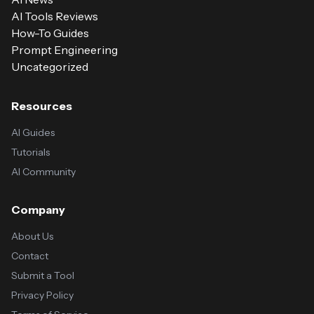
AI Tools Reviews
How-To Guides
Prompt Engineering
Uncategorized
Resources
AI Guides
Tutorials
AI Community
Company
About Us
Contact
Submit a Tool
Privacy Policy