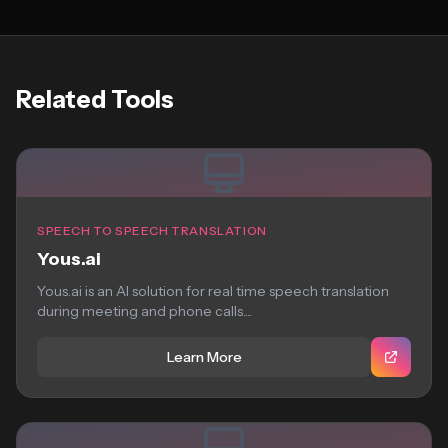
Related Tools
SPEECH TO SPEECH TRANSLATION
Yous.ai
Yous.ai is an AI solution for real time speech translation
during meeting and phone calls....
Learn More