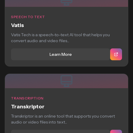
SPEECH TO TEXT
Vatis
Vatis Tech is a speech-to-text AI tool that helps you
convert audio and video files...
Learn More
TRANSCRIPTION
Transkriptor
Transkriptor is an online tool that supports you convert
audio or video files into text...