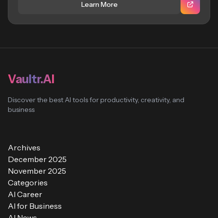
Learn More
Vaultr.AI
Discover the best AI tools for productivity, creativity, and
business
Archives
December 2025
November 2025
Categories
AI Career
AI for Business
AI News