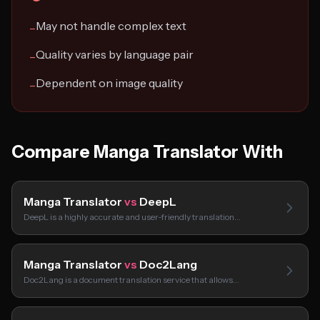
May not handle complex text
−
Quality varies by language pair
−
Dependent on image quality
−
Compare Manga Translator With
Manga Translator
vs
DeepL
DeepL is a highly accurate and user-friendly translation…
Manga Translator
vs
Doc2Lang
Doc2Lang is a document translation service that allows…