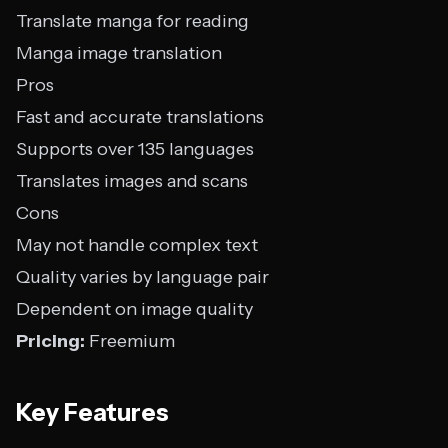
Translate manga for reading
Manga image translation
Pros
Fast and accurate translations
Supports over 135 languages
Translates images and scans
Cons
May not handle complex text
Quality varies by language pair
Dependent on image quality
Pricing:
Freemium
Key Features