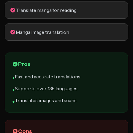
Translate manga for reading
Manga image translation
Pros
Fast and accurate translations
+
Supports over 135 languages
+
Translates images and scans
+
Cons