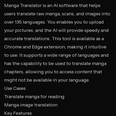
Manga Translator is an AI software that helps
users translate raw manga, scans, and images into
over 135 languages. You enables you to upload
your pictures, and the AI will provide speedy and
accurate translations. This tool is available as a
Chrome and Edge extension, making it intuitive
to use. It supports a wide range of languages and
has the capability to be used to translate manga
chapters, allowing you to access content that
might not be available in your language.
Use Cases
Translate manga for reading
Manga image translation
Key Features