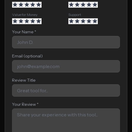
Value for Money
Support
Your Name *
Email (optional)
Review Title
Your Review *