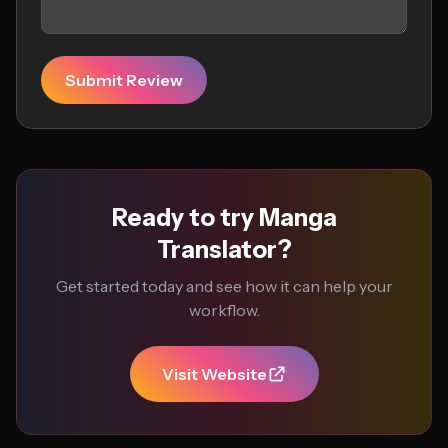
Submit Review
Ready to try Manga
Translator?
Get started today and see how it can help your
workflow.
Visit Website