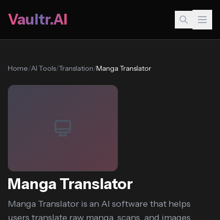
Vaultr.AI
Home
/
AI Tools
/
Translation
/
Manga Translator
Manga Translator
Manga Translator is an AI software that helps
users translate raw manga, scans, and images...