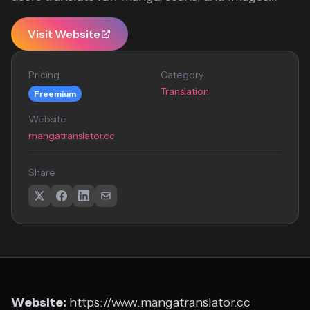
Visit Website
Pricing
Category
Translation
Freemium
Website
mangatranslator.cc
Share
Website:
https://www.mangatranslator.cc