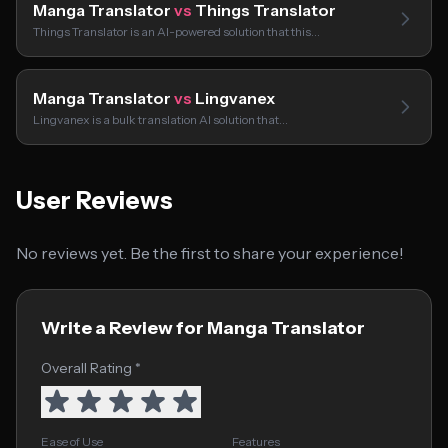
Manga Translator
vs
Things Translator
Things Translator is an AI-powered solution that this…
Manga Translator
vs
Lingvanex
Lingvanex is a bulk translation AI solution that…
User Reviews
No reviews yet. Be the first to share your experience!
Write a Review for Manga Translator
Overall Rating *
Ease of Use
Features