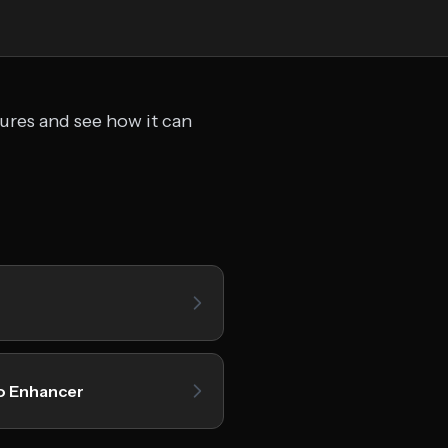
tures and see how it can
o Enhancer