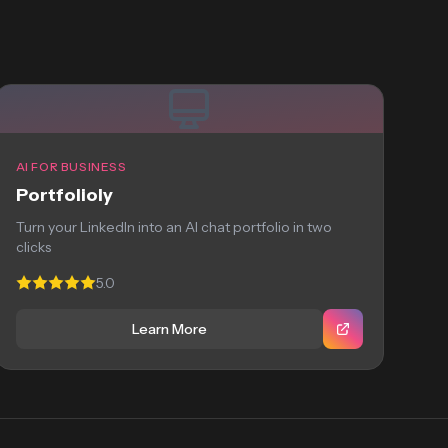
AI FOR BUSINESS
Portfolioly
Turn your LinkedIn into an AI chat portfolio in two
clicks
5.0
Learn More