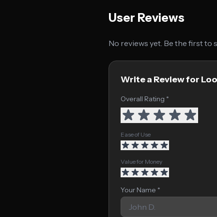
User Reviews
No reviews yet. Be the first to
Write a Review for Lo
Overall Rating *
Ease of Use
Value for Money
Your Name *