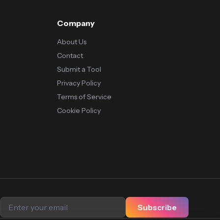
Company
About Us
Contact
Submit a Tool
Privacy Policy
Terms of Service
Cookie Policy
Subscribe