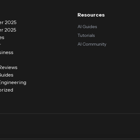
Resources
r 2025
AI Guides
r 2025
Tutorials
es
AI Community
r
siness
 Reviews
Guides
ngineering
rized