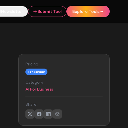
Newsletter
Submit Tool
Explore Tools
Pricing
Freemium
Category
AI For Business
Share