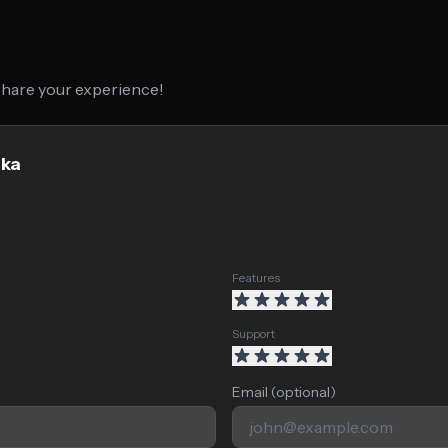
 share your experience!
oka
Features
Support
Email (optional)