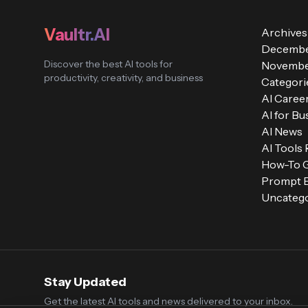
Vaultr.AI
Archives
Decembe
Discover the best AI tools for
Novembe
productivity, creativity, and business
Categori
AI Caree
AI for Bu
AI News
AI Tools
How-To 
Prompt E
Uncatego
Stay Updated
Get the latest AI tools and news delivered to your inbox.