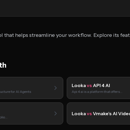
l that helps streamline your workflow. Explore its fea
th
Looka
vs
API 4 AI
ucture for AI Agents
Api 4 ai is a platform that offers…
Looka
vs
Vmake’s AI Vide
folio…