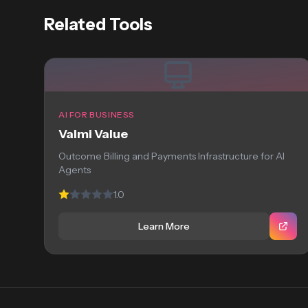
Related Tools
AI FOR BUSINESS
Valmi Value
Outcome Billing and Payments Infrastructure for AI
Agents
1.0
Learn More