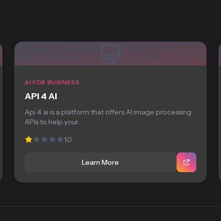
AI FOR BUSINESS
API 4 AI
Api 4 ai is a platform that offers AI image processing
APIs to help your...
1.0
Learn More