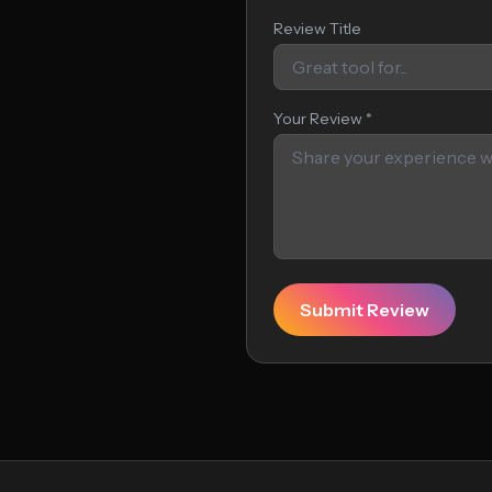
Review Title
Your Review *
Submit Review