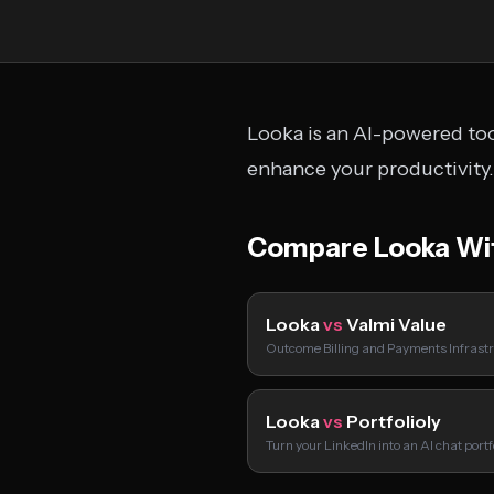
Looka is an AI-powered too
enhance your productivity.
Compare Looka Wi
Looka
vs
Valmi Value
Outcome Billing and Payments Infrastr
Looka
vs
Portfolioly
Turn your LinkedIn into an AI chat port