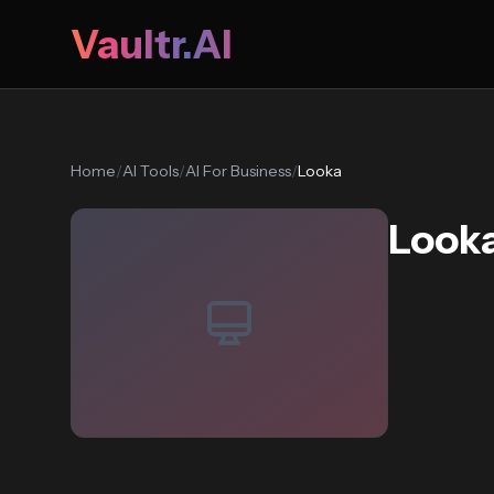
Vaultr.AI
Home
/
AI Tools
/
AI For Business
/
Looka
Look