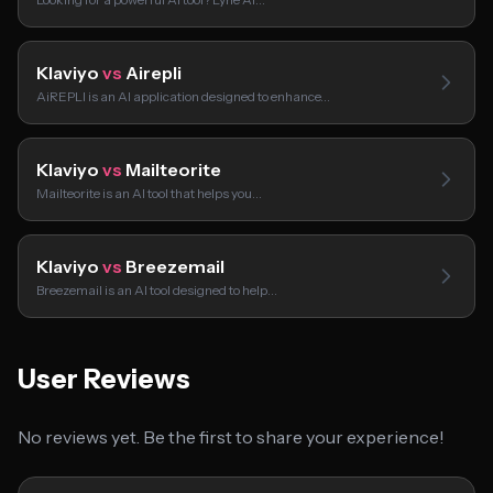
Klaviyo
vs
Airepli
AiREPLI is an AI application designed to enhance…
Klaviyo
vs
Mailteorite
Mailteorite is an AI tool that helps you…
Klaviyo
vs
Breezemail
Breezemail is an AI tool designed to help…
User Reviews
No reviews yet. Be the first to share your experience!