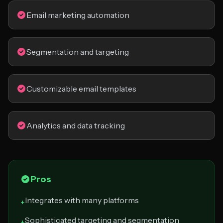
Email marketing automation
Segmentation and targeting
Customizable email templates
Analytics and data tracking
Pros
Integrates with many platforms
+
Sophisticated targeting and segmentation
+