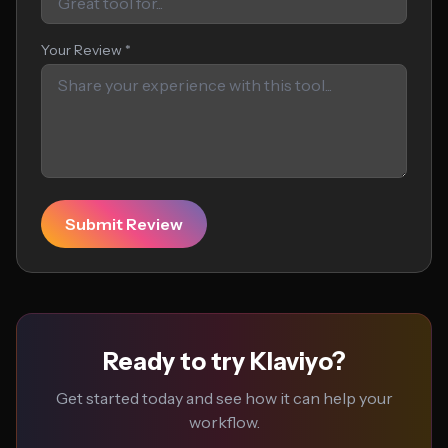
Your Review *
Submit Review
Ready to try Klaviyo?
Get started today and see how it can help your
workflow.