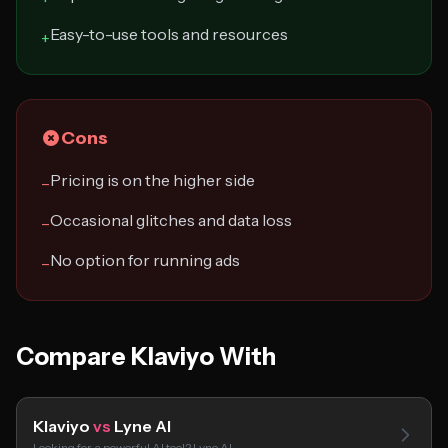
Easy-to-use tools and resources
+
Cons
Pricing is on the higher side
−
Occasional glitches and data loss
−
No option for running ads
−
Compare Klaviyo With
Klaviyo
vs
Lyne AI
Looking for a powerful AI tool? Lyne AI…