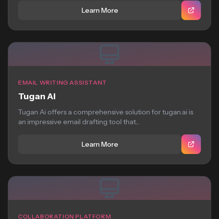
Learn More
EMAIL WRITING ASSISTANT
Tugan Ai
Tugan Ai offers a comprehensive solution for tugan.ai is
an impressive email drafting tool that...
Learn More
COLLABORATION PLATFORM