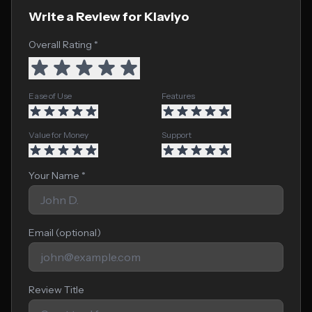
Write a Review for Klaviyo
Overall Rating *
Ease of Use
Features
Value for Money
Support
Your Name *
Email (optional)
Review Title