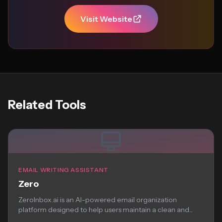
Visit Website
Related Tools
EMAIL WRITING ASSISTANT
Zero
ZeroInbox.ai is an AI-powered email organization
platform designed to help users maintain a clean and...