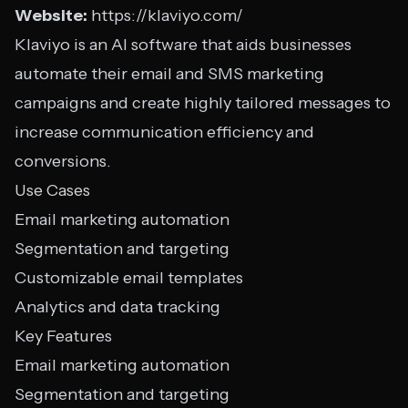
Website:
https://klaviyo.com/
Klaviyo is an AI software that aids businesses
automate their email and SMS marketing
campaigns and create highly tailored messages to
increase communication efficiency and
conversions.
Use Cases
Email marketing automation
Segmentation and targeting
Customizable email templates
Analytics and data tracking
Key Features
Email marketing automation
Segmentation and targeting