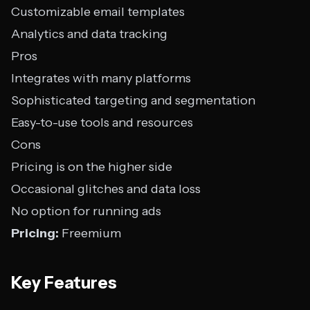
Customizable email templates
Analytics and data tracking
Pros
Integrates with many platforms
Sophisticated targeting and segmentation
Easy-to-use tools and resources
Cons
Pricing is on the higher side
Occasional glitches and data loss
No option for running ads
Pricing:
Freemium
Key Features