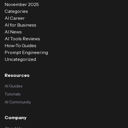
November 2025
Categories
AI Career
AI for Business
AI News
AI Tools Reviews
How-To Guides
Prompt Engineering
Uncategorized
Resources
AI Guides
Tutorials
AI Community
Company