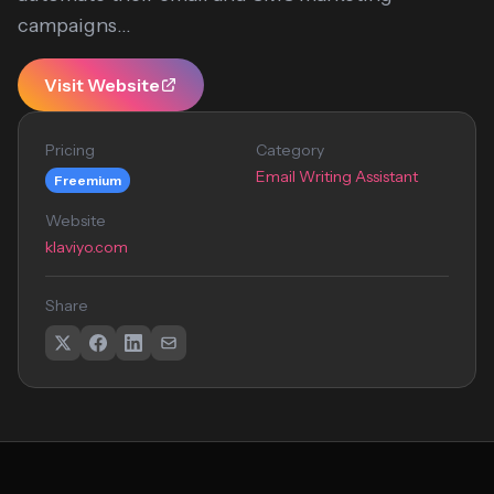
campaigns...
Visit Website
Pricing
Category
Email Writing Assistant
Freemium
Website
klaviyo.com
Share