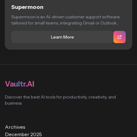
Supermoon
Supermoon is an AI-driven customer support software
tailored for small teams, integrating Gmail or Outlook...
Learn More
Vaultr.AI
Discover the best AI tools for productivity, creativity, and
business
Archives
December 2025