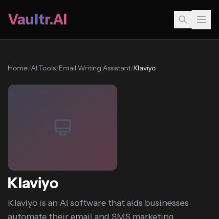
Vaultr.AI
Home
/
AI Tools
/
Email Writing Assistant
/
Klaviyo
Klaviyo
Klaviyo is an AI software that aids businesses
automate their email and SMS marketing