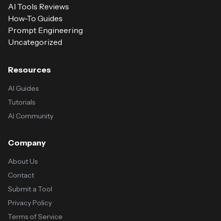
AI Tools Reviews
How-To Guides
Prompt Engineering
Uncategorized
Resources
AI Guides
Tutorials
AI Community
Company
About Us
Contact
Submit a Tool
Privacy Policy
Terms of Service