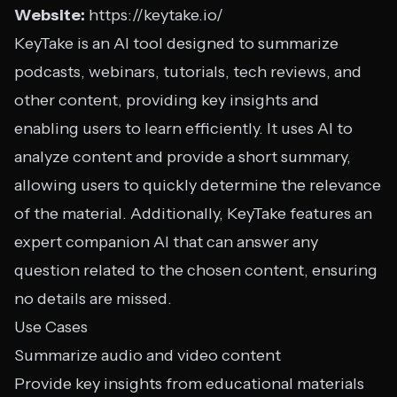
Website:
https://keytake.io/
KeyTake is an AI tool designed to summarize
podcasts, webinars, tutorials, tech reviews, and
other content, providing key insights and
enabling users to learn efficiently. It uses AI to
analyze content and provide a short summary,
allowing users to quickly determine the relevance
of the material. Additionally, KeyTake features an
expert companion AI that can answer any
question related to the chosen content, ensuring
no details are missed.
Use Cases
Summarize audio and video content
Provide key insights from educational materials