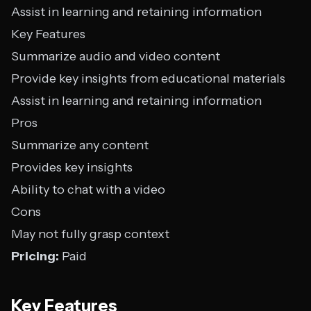
Assist in learning and retaining information
Key Features
Summarize audio and video content
Provide key insights from educational materials
Assist in learning and retaining information
Pros
Summarize any content
Provides key insights
Ability to chat with a video
Cons
May not fully grasp context
Pricing:
Paid
Key Features