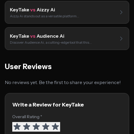
KeyTake
vs
Aizzy Ai
Aizzy Ai stands out as a versatile platform…
KeyTake
vs
Audience Ai
Discover Audience Ai, a cutting-edge tool that this…
User Reviews
No reviews yet. Be the first to share your experience!
Write a Review for KeyTake
Overall Rating *