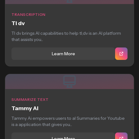
TRANSCRIPTION
Tl dv
Tl dv brings AI capabilities to help tl;dv is an AI platform
that assists you...
Learn More
SUMMARIZE TEXT
Tammy Ai
Tammy Ai empowers users to aI Summaries for Youtube
is a application that gives you...
Learn More