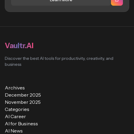
Vaultr.AI
Discover the best AI tools for productivity, creativity, and
business
Archives
December 2025
November 2025
Categories
AI Career
AI for Business
AI News