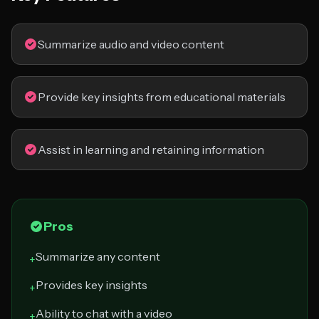
Summarize audio and video content
Provide key insights from educational materials
Assist in learning and retaining information
Pros
Summarize any content
+
Provides key insights
+
Ability to chat with a video
+