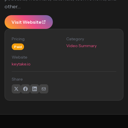
other...
Visit Website
Pricing
Category
Video Summary
Paid
Website
keytake.io
Share