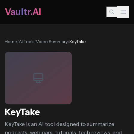
Vaultr.AI
Home
/
AI Tools
/
Video Summary
/
KeyTake
KeyTake
KeyTake is an AI tool designed to summarize
podcasts, webinars, tutorials, tech reviews, and