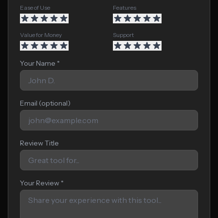
Ease of Use
Features
Value for Money
Support
Your Name *
Email (optional)
Review Title
Your Review *