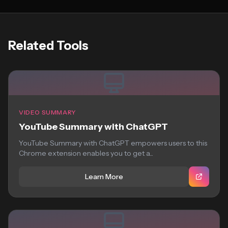
Related Tools
VIDEO SUMMARY
YouTube Summary with ChatGPT
YouTube Summary with ChatGPT empowers users to this
Chrome extension enables you to get a...
Learn More