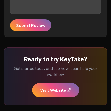
Submit Review
Ready to try KeyTake?
Get started today and see how it can help your
workflow.
Visit Website