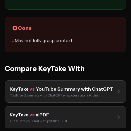
Cons
May not fully grasp context
−
Compare KeyTake With
KeyTake
vs
YouTube Summary with ChatGPT
YouTube Summary with ChatGPT empowers users to this…
KeyTake
vs
aiPDF
aiPDF lets you chat with pdf files. Just…