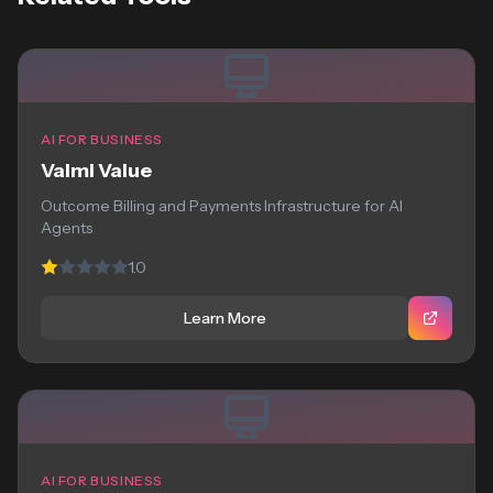
AI FOR BUSINESS
Valmi Value
Outcome Billing and Payments Infrastructure for AI
Agents
1.0
Learn More
AI FOR BUSINESS