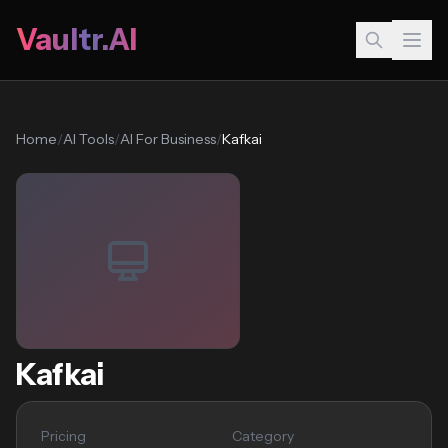
Vaultr.AI
Home
/
AI Tools
/
AI For Business
/
Kafkai
Kafkai
Pricing
Category