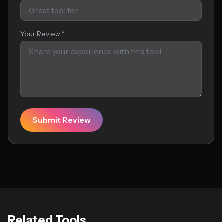
Your Review *
Submit Review
Related Tools