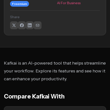
AI For Business
Freemium
Share
Kafkai is an AI-powered tool that helps streamline
your workflow. Explore its features and see how it
can enhance your productivity.
Compare Kafkai With