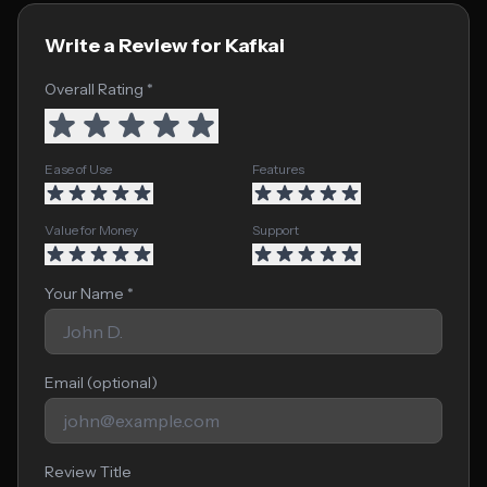
Write a Review for Kafkai
Overall Rating *
Ease of Use
Features
Value for Money
Support
Your Name *
Email (optional)
Review Title