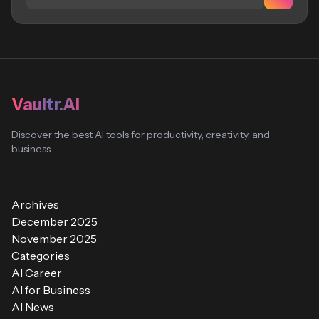
Vaultr.AI
Discover the best AI tools for productivity, creativity, and
business
Archives
December 2025
November 2025
Categories
AI Career
AI for Business
AI News