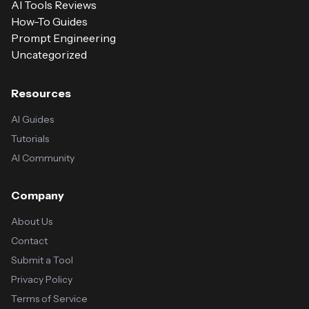
AI Tools Reviews
How-To Guides
Prompt Engineering
Uncategorized
Resources
AI Guides
Tutorials
AI Community
Company
About Us
Contact
Submit a Tool
Privacy Policy
Terms of Service