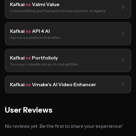
Kafkai
vs
Valmi Value
Outcome Billing and Payments Infrastructure for AI Agents
Kafkai
vs
API 4 AI
Api 4 ai is a platform that offers…
Kafkai
vs
Portfolioly
Turn your LinkedIn into an AI chat portfolio…
Kafkai
vs
Vmake’s AI Video Enhancer
User Reviews
No reviews yet. Be the first to share your experience!