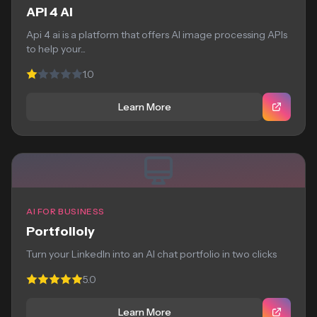
API 4 AI
Api 4 ai is a platform that offers AI image processing APIs
to help your...
1.0
Learn More
AI FOR BUSINESS
Portfolioly
Turn your LinkedIn into an AI chat portfolio in two clicks
5.0
Learn More