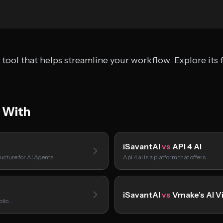
tool that helps streamline your workflow. Explore its 
 With
iSavantAI
vs
API 4 AI
ucture for AI Agents
Api 4 ai is a platform that offers…
iSavantAI
vs
Vmake’s AI V
folio…