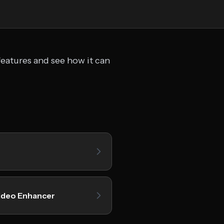
features and see how it can
ideo Enhancer