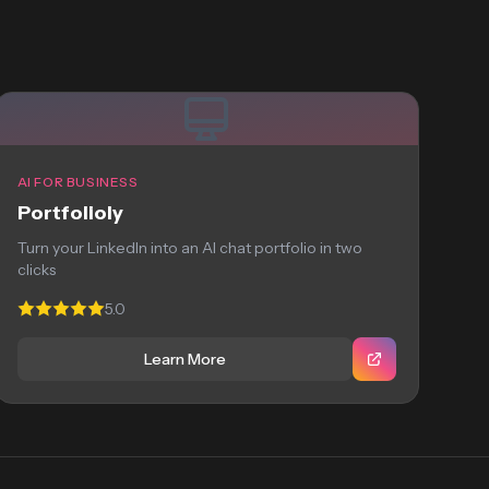
AI FOR BUSINESS
Portfolioly
Turn your LinkedIn into an AI chat portfolio in two
clicks
5.0
Learn More