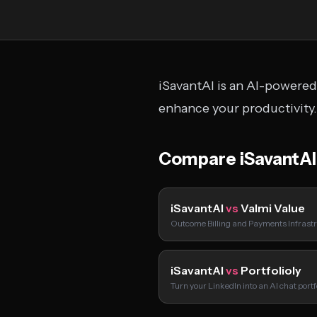
iSavantAI is an AI-powered 
enhance your productivity.
Compare iSavantAI
iSavantAI
vs
Valmi Value
Outcome Billing and Payments Infrastr
iSavantAI
vs
Portfolioly
Turn your LinkedIn into an AI chat port