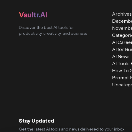
Vaultr.AI
Archives
Decembe
Discover the best AI tools for
Novembe
productivity, creativity, and business
Categori
AI Caree
AI for Bu
AI News
AI Tools
How-To 
Prompt E
Uncatego
Stay Updated
Get the latest AI tools and news delivered to your inbox.