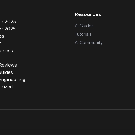
Resources
r 2025
AI Guides
r 2025
Tutorials
es
AI Community
r
siness
 Reviews
Guides
ngineering
rized