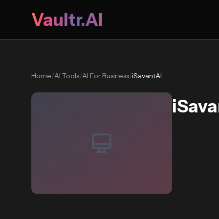
Vaultr.AI
Home
/
AI Tools
/
AI For Business
/
iSavantAI
iSava