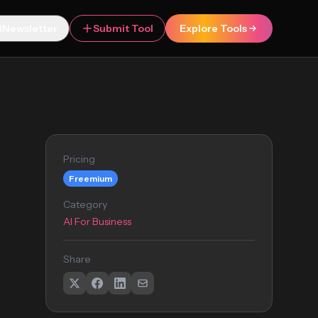
Newsletter
Submit Tool
Explore Tools
Pricing
Freemium
Category
AI For Business
Share