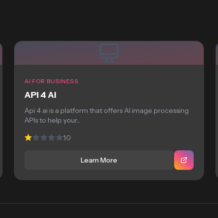
AI FOR BUSINESS
API 4 AI
Api 4 ai is a platform that offers AI image processing
APIs to help your...
1.0
Learn More