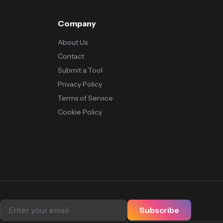
Company
About Us
Contact
Submit a Tool
Privacy Policy
Terms of Service
Cookie Policy
Subscribe