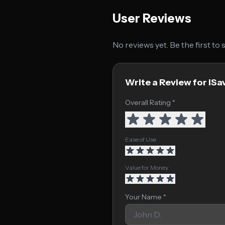
User Reviews
No reviews yet. Be the first to
Write a Review for iSa
Overall Rating *
Ease of Use
Value for Money
Your Name *