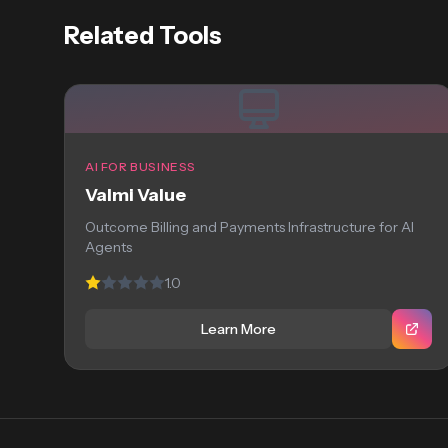
Related Tools
AI FOR BUSINESS
Valmi Value
Outcome Billing and Payments Infrastructure for AI
Agents
1.0
Learn More