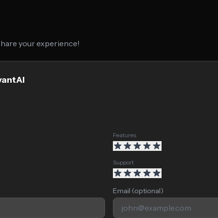
 share your experience!
vantAI
Features
Support
Email (optional)