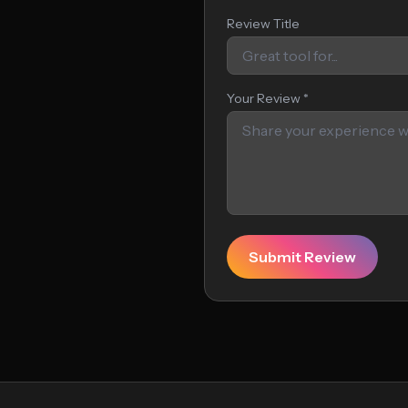
Review Title
Your Review *
Submit Review