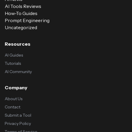
AI Tools Reviews
How-To Guides
Prompt Engineering
Uncategorized
Resources
AI Guides
Tutorials
AI Community
Company
About Us
Contact
Submit a Tool
Privacy Policy
Terms of Service