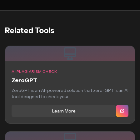
Related Tools
AI PLAGIARISM CHECK
ZeroGPT
ZeroGPT is an AI-powered solution that zero-GPT is an AI
tool designed to check your...
Learn More