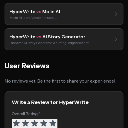
HyperWrite
vs
Molin AI
Molin AI is an AI tool that uses…
HyperWrite
vs
AI Story Generator
Discover AI Story Generator, a cutting-edge tool that…
User Reviews
No reviews yet. Be the first to share your experience!
Write a Review for HyperWrite
Overall Rating *