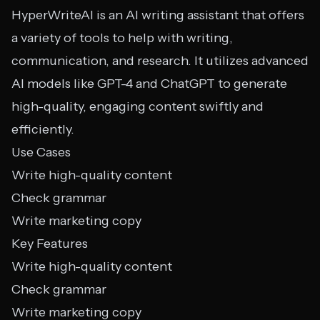
HyperWriteAI is an AI writing assistant that offers
a variety of tools to help with writing,
communication, and research. It utilizes advanced
AI models like GPT-4 and ChatGPT to generate
high-quality, engaging content swiftly and
efficiently.
Use Cases
Write high-quality content
Check grammar
Write marketing copy
Key Features
Write high-quality content
Check grammar
Write marketing copy