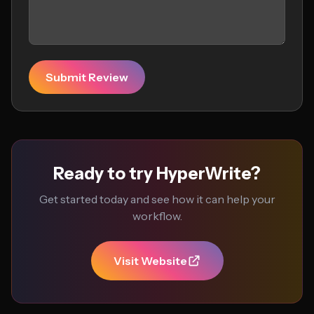
Submit Review
Ready to try HyperWrite?
Get started today and see how it can help your
workflow.
Visit Website