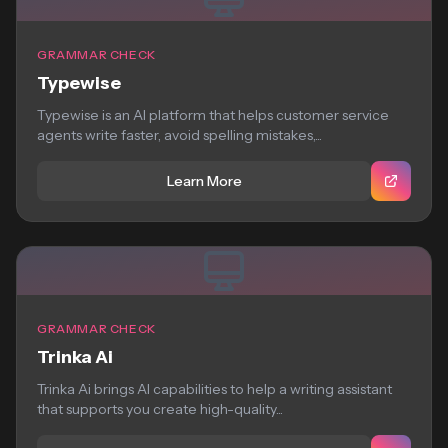
GRAMMAR CHECK
Typewise
Typewise is an AI platform that helps customer service
agents write faster, avoid spelling mistakes,...
Learn More
GRAMMAR CHECK
Trinka Ai
Trinka Ai brings AI capabilities to help a writing assistant
that supports you create high-quality...