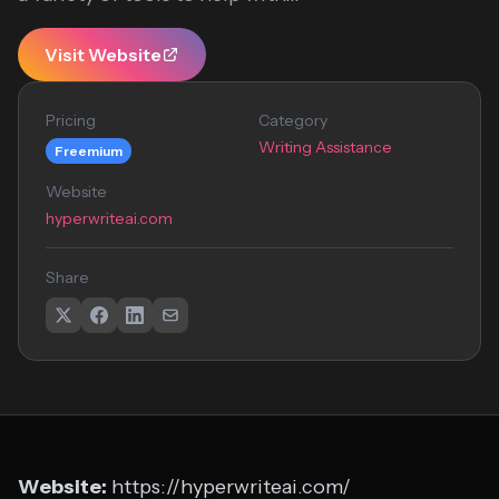
Visit Website
Pricing
Category
Writing Assistance
Freemium
Website
hyperwriteai.com
Share
Website:
https://hyperwriteai.com/