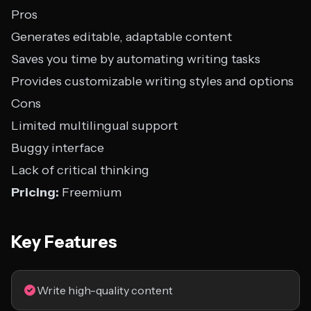
Pros
Generates editable, adaptable content
Saves you time by automating writing tasks
Provides customizable writing styles and options
Cons
Limited multilingual support
Buggy interface
Lack of critical thinking
Pricing:
Freemium
Key Features
Write high-quality content