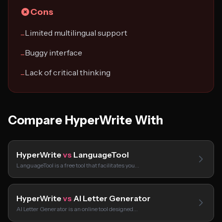
Cons
Limited multilingual support
−
Buggy interface
−
Lack of critical thinking
−
Compare HyperWrite With
HyperWrite
vs
LanguageTool
LanguageTool is a free tool that facilitates you…
HyperWrite
vs
AI Letter Generator
AI Letter Generator is an online tool designed…