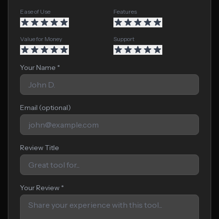
Ease of Use
Features
Value for Money
Support
Your Name *
Email (optional)
Review Title
Your Review *