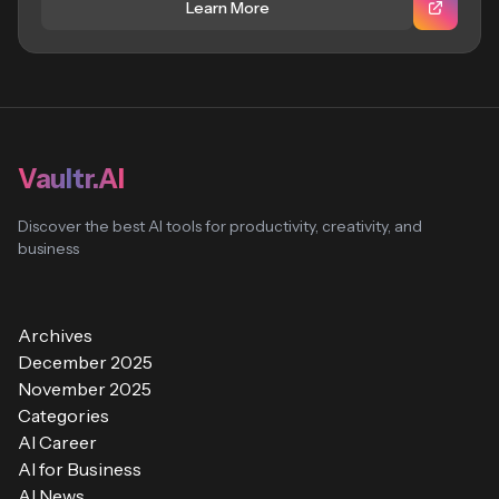
Learn More
Vaultr.AI
Discover the best AI tools for productivity, creativity, and
business
Archives
December 2025
November 2025
Categories
AI Career
AI for Business
AI News