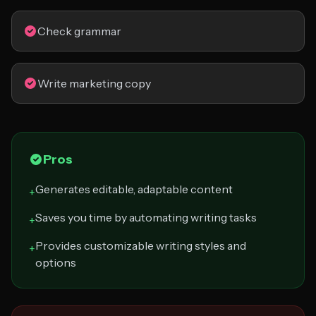
Check grammar
Write marketing copy
Pros
Generates editable, adaptable content
+
Saves you time by automating writing tasks
+
Provides customizable writing styles and
+
options