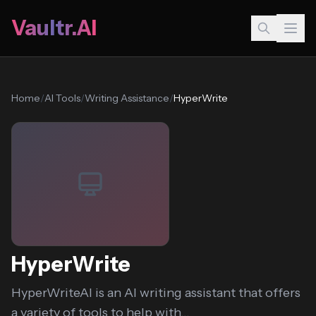
Vaultr.AI
Home
/
AI Tools
/
Writing Assistance
/
HyperWrite
HyperWrite
HyperWriteAI is an AI writing assistant that offers
a variety of tools to help with...