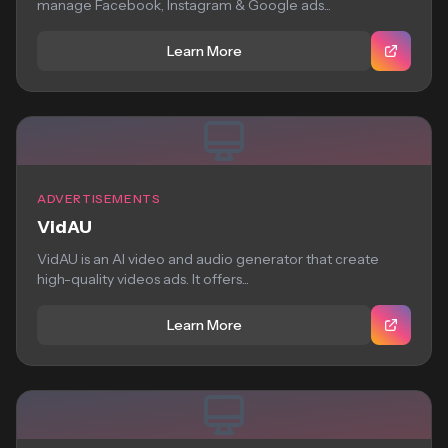
manage Facebook, Instagram & Google ads...
Learn More
ADVERTISEMENTS
VidAU
VidAU is an AI video and audio generator that create
high-quality videos ads. It offers...
Learn More