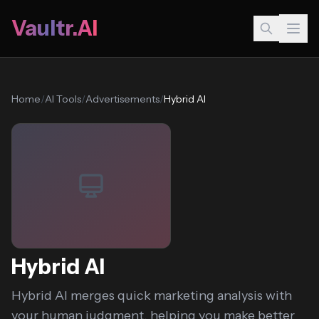
Vaultr.AI
Home
/
AI Tools
/
Advertisements
/
Hybrid AI
Hybrid AI
Hybrid AI merges quick marketing analysis with
your human judgment, helping you make better