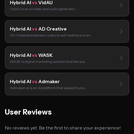
Hybrid AI
vs
VidAU
VidAU is an AI video and audio generator…
Hybrid AI
vs
AD Creative
AD Creative empowers users to adCreative.ai is an…
Hybrid AI
vs
WASK
WASK is digital marketing solution that lets you…
Hybrid AI
vs
Admaker
Admaker.ai is an AI platform that supports you…
User Reviews
No reviews yet. Be the first to share your experience!