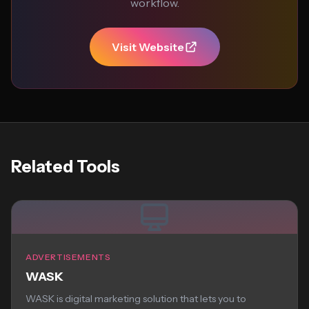
workflow.
Visit Website
Related Tools
ADVERTISEMENTS
WASK
WASK is digital marketing solution that lets you to