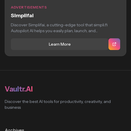
ADVERTISEMENTS
Simplifai
Discover Simplifai, a cutting-edge tool that simpli.fi
Autopilot AI helps you easily plan, launch, and...
Learn More
Vaultr.AI
Discover the best AI tools for productivity, creativity, and
business
Archives