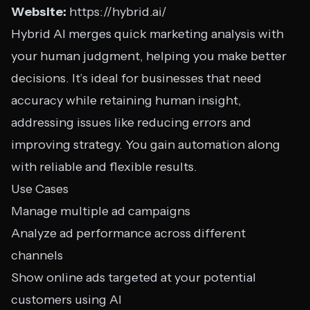
Website:
https://hybrid.ai/
Hybrid AI merges quick marketing analysis with
your human judgment, helping you make better
decisions. It’s ideal for businesses that need
accuracy while retaining human insight,
addressing issues like reducing errors and
improving strategy. You gain automation along
with reliable and flexible results.
Use Cases
Manage multiple ad campaigns
Analyze ad performance across different
channels
Show online ads targeted at your potential
customers using AI