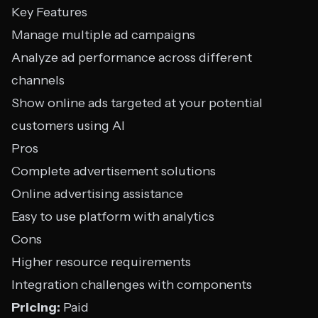
Key Features
Manage multiple ad campaigns
Analyze ad performance across different
channels
Show online ads targeted at your potential
customers using AI
Pros
Complete advertisement solutions
Online advertising assistance
Easy to use platform with analytics
Cons
Higher resource requirements
Integration challenges with components
Pricing:
Paid