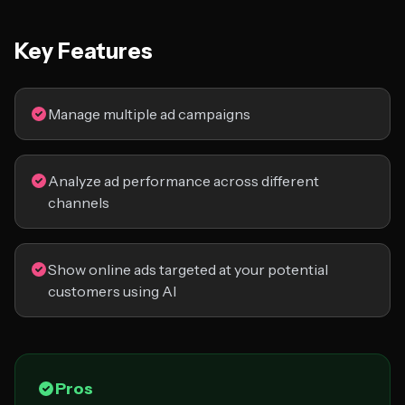
Key Features
Manage multiple ad campaigns
Analyze ad performance across different
channels
Show online ads targeted at your potential
customers using AI
Pros