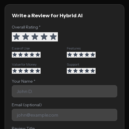
Write a Review for Hybrid AI
Overall Rating *
Ease of Use
Features
Value for Money
Support
Your Name *
Email (optional)
Review Title