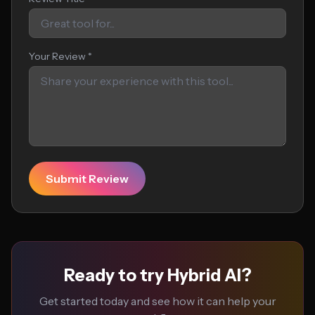
Your Review *
Submit Review
Ready to try Hybrid AI?
Get started today and see how it can help your