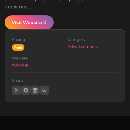
decisions....
Visit Website
Pricing
Category
Advertisements
Paid
Website
hybrid.ai
Share