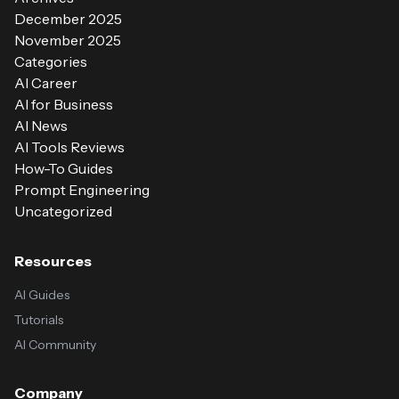
December 2025
November 2025
Categories
AI Career
AI for Business
AI News
AI Tools Reviews
How-To Guides
Prompt Engineering
Uncategorized
Resources
AI Guides
Tutorials
AI Community
Company