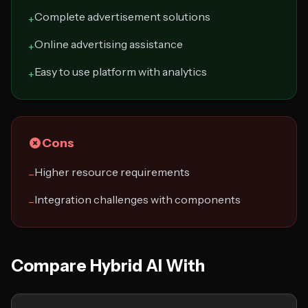
Complete advertisement solutions
+
Online advertising assistance
+
Easy to use platform with analytics
+
Cons
Higher resource requirements
−
Integration challenges with components
−
Compare Hybrid AI With