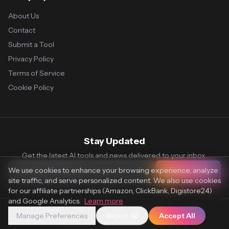
About Us
Contact
Submit a Tool
Privacy Policy
Terms of Service
Cookie Policy
Stay Updated
Get the latest AI tools and news delivered to your inbox.
We use cookies to enhance your browsing experience, analyze
Subscribe
site traffic, and serve personalized content. We also use cookies
for our affiliate partnerships (Amazon, ClickBank, Digistore24)
and Google Analytics.
Learn more
Manage Preferences
Reject All
Accept All
© 2026 Vaultr.AI. All rights reserved.