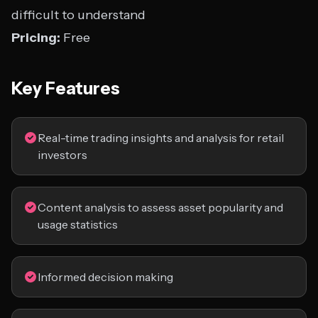
difficult to understand
Pricing:
Free
Key Features
Real-time trading insights and analysis for retail
investors
Content analysis to assess asset popularity and
usage statistics
Informed decision making