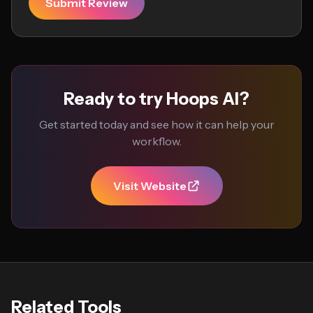
Submit Review
Ready to try Hoops AI?
Get started today and see how it can help your
workflow.
Visit Website
Related Tools