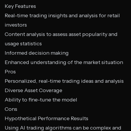
Key Features
Real-time trading insights and analysis for retail
investors
Content analysis to assess asset popularity and
usage statistics
Informed decision making
Enhanced understanding of the market situation
Pros
Personalized, real-time trading ideas and analysis
Diverse Asset Coverage
Ability to fine-tune the model
Cons
Hypothetical Performance Results
Using AI trading algorithms can be complex and