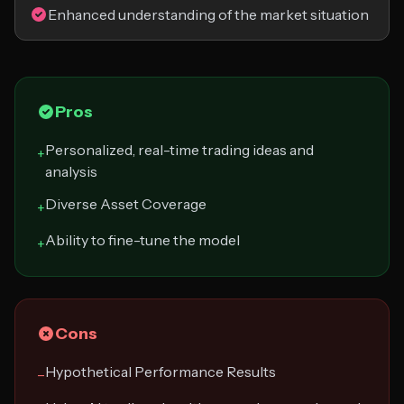
Enhanced understanding of the market situation
Pros
Personalized, real-time trading ideas and
+
analysis
Diverse Asset Coverage
+
Ability to fine-tune the model
+
Cons
Hypothetical Performance Results
−