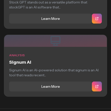
Stock GPT stands out as a versatile platform that
stockGPT is an AI software that...
Learn More
ANALYSIS
Signum AI
Signum AI is an AI-powered solution that signum is an AI
tool that reads recent...
Learn More