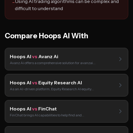
Using AI trading algorithms can be complex and
−
difficult to understand
Compare Hoops AI With
Hoops AI
vs
Avanz Ai
Avanz Ai offers a comprehensive solution for avanzai…
Hoops AI
vs
Equity Research AI
As an AI-driven platform, Equity Research AI equity…
Hoops AI
vs
FinChat
FinChat brings AI capabilities to help find and…