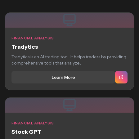
FINANCIAL ANALYSIS
Tradytics
Tradytics is an AI trading tool. It helps traders by providing
comprehensive tools that analyze...
Learn More
FINANCIAL ANALYSIS
Stock GPT