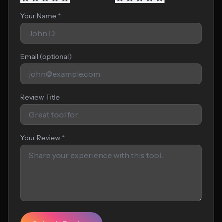
Your Name *
Email (optional)
Review Title
Your Review *