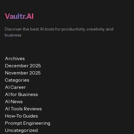
Vaultr.AI
Discover the best AI tools for productivity, creativity, and
business
Archives
December 2025
November 2025
Categories
AI Career
AI for Business
AI News
AI Tools Reviews
How-To Guides
Prompt Engineering
Uncategorized