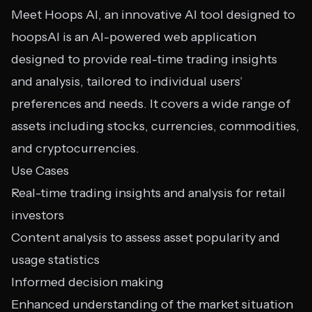
Meet Hoops AI, an innovative AI tool designed to
hoopsAI is an AI-powered web application
designed to provide real-time trading insights
and analysis, tailored to individual users’
preferences and needs. It covers a wide range of
assets including stocks, currencies, commodities,
and cryptocurrencies.
Use Cases
Real-time trading insights and analysis for retail
investors
Content analysis to assess asset popularity and
usage statistics
Informed decision making
Enhanced understanding of the market situation