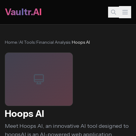
Vaultr.AI
Home
/
AI Tools
/
Financial Analysis
/
Hoops AI
Hoops AI
Meet Hoops AI, an innovative AI tool designed to
hoopsAI is an AI-powered web application...