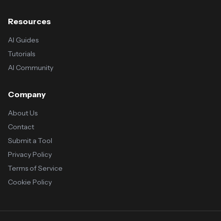
Resources
AI Guides
Tutorials
AI Community
Company
About Us
Contact
Submit a Tool
Privacy Policy
Terms of Service
Cookie Policy