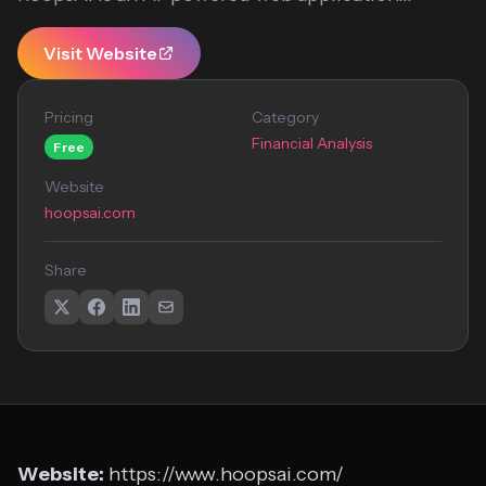
Visit Website
Pricing
Category
Financial Analysis
Free
Website
hoopsai.com
Share
Website:
https://www.hoopsai.com/