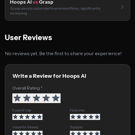
Hoops AI
vs
Grasp
Grasp aims to automate finance workflows, significantly
increasing…
User Reviews
No reviews yet. Be the first to share your experience!
Write a Review for Hoops AI
Overall Rating *
Ease of Use
Features
Value for Money
Support