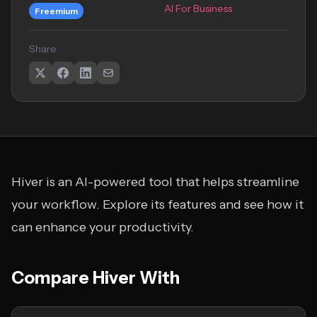
AI For Business
Freemium
Share
Hiver is an AI-powered tool that helps streamline
your workflow. Explore its features and see how it
can enhance your productivity.
Compare Hiver With