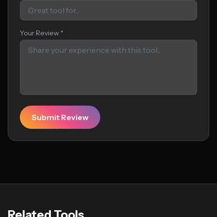
Your Review *
Submit Review
Related Tools