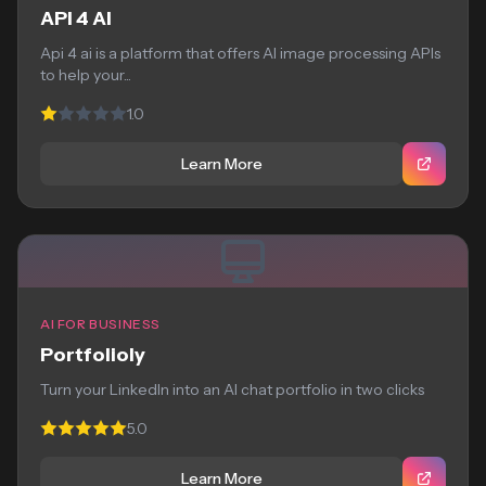
API 4 AI
Api 4 ai is a platform that offers AI image processing APIs
to help your...
1.0
Learn More
AI FOR BUSINESS
Portfolioly
Turn your LinkedIn into an AI chat portfolio in two clicks
5.0
Learn More