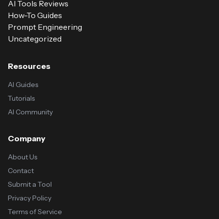
AI Tools Reviews
How-To Guides
Prompt Engineering
Uncategorized
Resources
AI Guides
Tutorials
AI Community
Company
About Us
Contact
Submit a Tool
Privacy Policy
Terms of Service