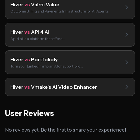
Hiver
vs
Valmi Value
Outcome Billing and Payments Infrastructure for AI Agents
Hiver
vs
API 4 AI
Api 4 ai is a platform that offers…
Hiver
vs
Portfolioly
Turn your LinkedIn into an AI chat portfolio…
Hiver
vs
Vmake’s AI Video Enhancer
User Reviews
No reviews yet. Be the first to share your experience!