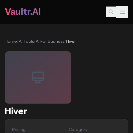
Vaultr.AI
Home
/
AI Tools
/
AI For Business
/
Hiver
Hiver
Pricing
Category