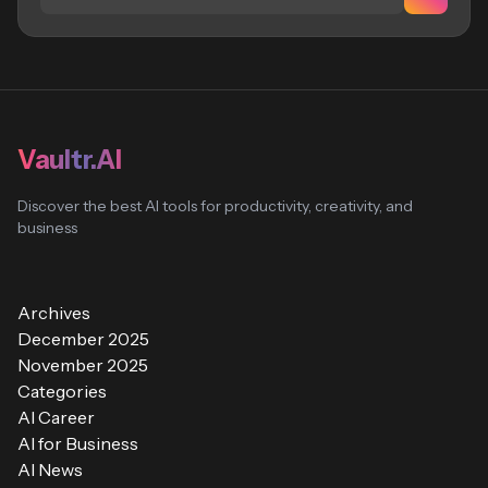
Vaultr.AI
Discover the best AI tools for productivity, creativity, and
business
Archives
December 2025
November 2025
Categories
AI Career
AI for Business
AI News