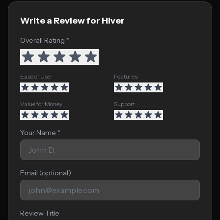
Write a Review for Hiver
Overall Rating *
Ease of Use
Features
Value for Money
Support
Your Name *
Email (optional)
Review Title