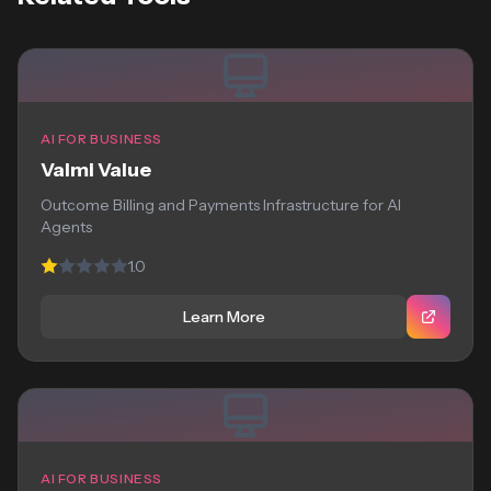
AI FOR BUSINESS
Valmi Value
Outcome Billing and Payments Infrastructure for AI
Agents
1.0
Learn More
AI FOR BUSINESS