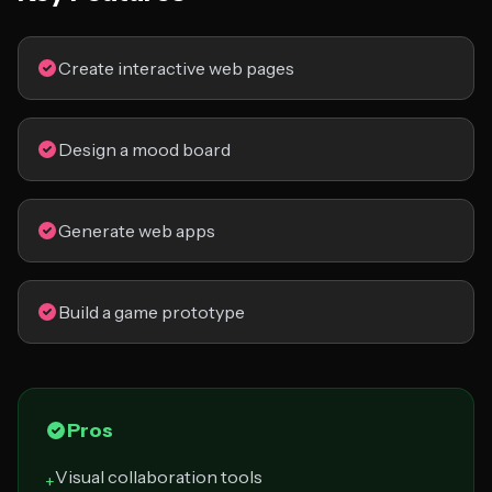
Create interactive web pages
Design a mood board
Generate web apps
Build a game prototype
Pros
Visual collaboration tools
+