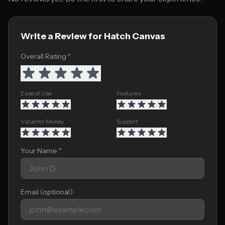
Write a Review for Hatch Canvas
Overall Rating *
Ease of Use
Features
Value for Money
Support
Your Name *
Email (optional)