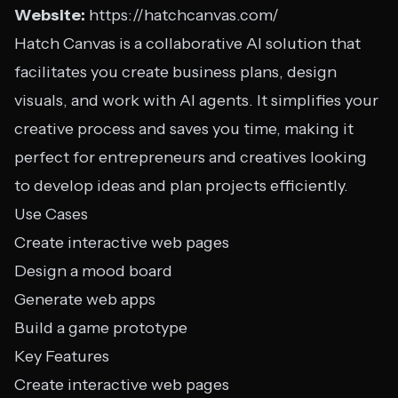
Website:
https://hatchcanvas.com/
Hatch Canvas is a collaborative AI solution that
facilitates you create business plans, design
visuals, and work with AI agents. It simplifies your
creative process and saves you time, making it
perfect for entrepreneurs and creatives looking
to develop ideas and plan projects efficiently.
Use Cases
Create interactive web pages
Design a mood board
Generate web apps
Build a game prototype
Key Features
Create interactive web pages