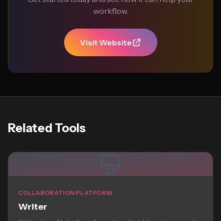
workflow.
Visit Website
Related Tools
COLLABORATION PLATFORM
Writer