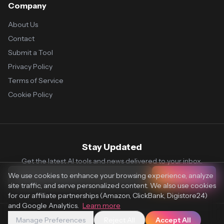
Company
About Us
Contact
Submit a Tool
Privacy Policy
Terms of Service
Cookie Policy
Stay Updated
Get the latest AI tools and news delivered to your inbox.
We use cookies to enhance your browsing experience, analyze
Subscribe
site traffic, and serve personalized content. We also use cookies
for our affiliate partnerships (Amazon, ClickBank, Digistore24)
and Google Analytics.
Learn more
Manage Preferences
Reject All
Accept All
© 2026 Vaultr.AI. All rights reserved.