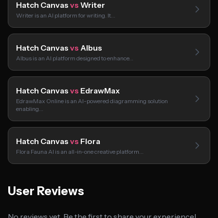
Hatch Canvas
vs
Writer
Writer is an AI platform for writing. It…
Hatch Canvas
vs
Albus
Albus is an AI platform designed to enhance…
Hatch Canvas
vs
EdrawMax
EdrawMax Online is an AI-powered diagramming solution
enabling…
Hatch Canvas
vs
Flora
Flora Fauna AI is an all-in-one creative platform…
User Reviews
No reviews yet. Be the first to share your experience!