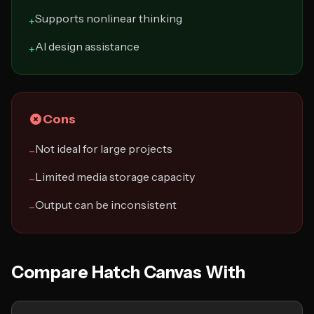
Supports nonlinear thinking
+
AI design assistance
+
Cons
Not ideal for large projects
−
Limited media storage capacity
−
Output can be inconsistent
−
Compare Hatch Canvas With