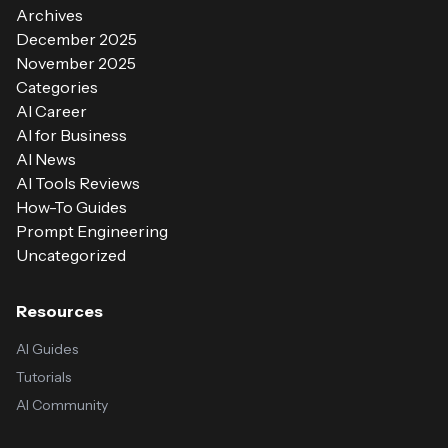
Archives
December 2025
November 2025
Categories
AI Career
AI for Business
AI News
AI Tools Reviews
How-To Guides
Prompt Engineering
Uncategorized
Resources
AI Guides
Tutorials
AI Community