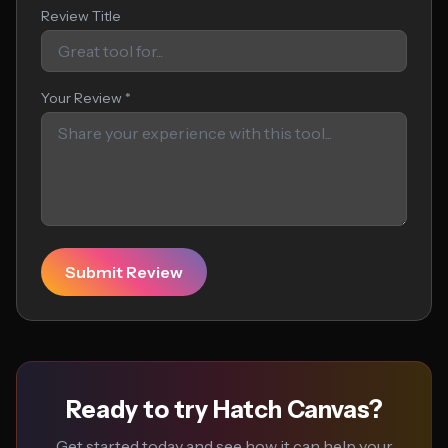
Review Title
Your Review *
Submit Review
Ready to try Hatch Canvas?
Get started today and see how it can help your