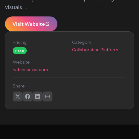
visuals,...
Visit Website
Pricing
Category
Collaboration Platform
Free
Website
hatchcanvas.com
Share