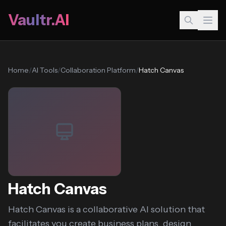
Vaultr.AI
Home
/
AI Tools
/
Collaboration Platform
/
Hatch Canvas
Hatch Canvas
Hatch Canvas is a collaborative AI solution that
facilitates you create business plans, design