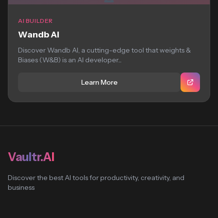
AI BUILDER
Wandb AI
Discover Wandb AI, a cutting-edge tool that weights &
Biases (W&B) is an AI developer...
Learn More
Vaultr.AI
Discover the best AI tools for productivity, creativity, and
business