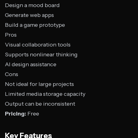
Design a mood board
Generate web apps
Build a game prototype
Pros
Visual collaboration tools
Supports nonlinear thinking
AI design assistance
Cons
Not ideal for large projects
Limited media storage capacity
Output can be inconsistent
Pricing:
Free
Key Features