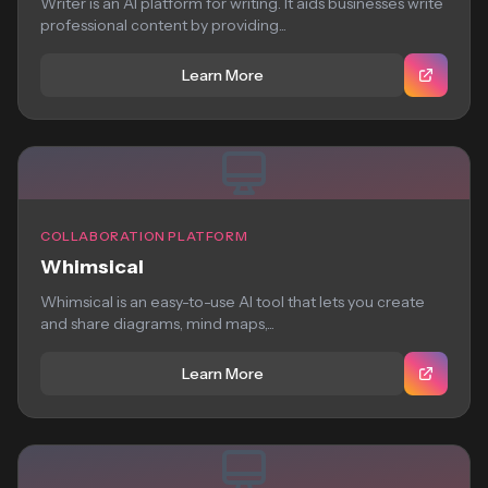
Writer is an AI platform for writing. It aids businesses write
professional content by providing...
Learn More
COLLABORATION PLATFORM
Whimsical
Whimsical is an easy-to-use AI tool that lets you create
and share diagrams, mind maps,...
Learn More