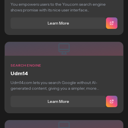
You empowers users to the You.com search engine
shows promise with its nice user interface...
Learn More
SEARCH ENGINE
Udm14
Udm14.com lets you search Google without AI-
generated content, giving you a simpler, more
straightforward search...
Learn More