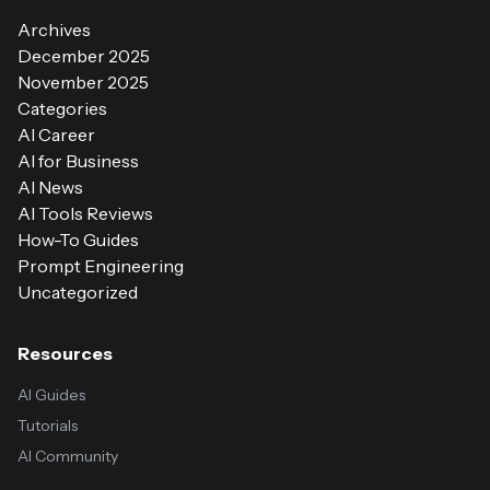
Archives
December 2025
November 2025
Categories
AI Career
AI for Business
AI News
AI Tools Reviews
How-To Guides
Prompt Engineering
Uncategorized
Resources
AI Guides
Tutorials
AI Community