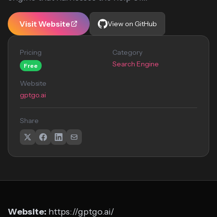
Visit Website
View on GitHub
Pricing
Category
Search Engine
Free
Website
gptgo.ai
Share
Website:
https://gptgo.ai/