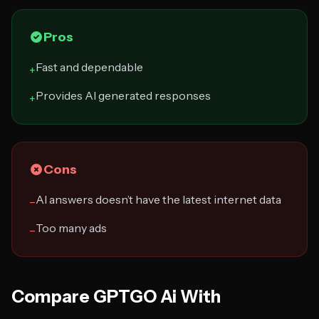
Pros
Fast and dependable
+
Provides AI generated responses
+
Cons
AI answers doesn’t have the latest internet data
−
Too many ads
−
Compare GPTGO Ai With