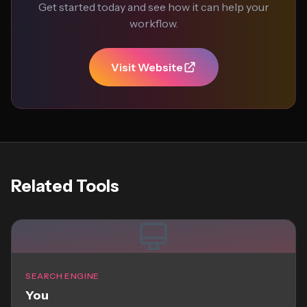
Get started today and see how it can help your
workflow.
Visit Website
Related Tools
SEARCH ENGINE
You