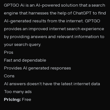
GPTGO Ai is an AI-powered solution that a search
engine that harnesses the help of ChatGPT to find
AI-generated results from the internet. GPTGO
provides an improved internet search experience
by providing answers and relevant information to
your search query.
Pros
Fast and dependable
Provides AI generated responses
Cons
AI answers doesn’t have the latest internet data
Too many ads
Pricing:
Free