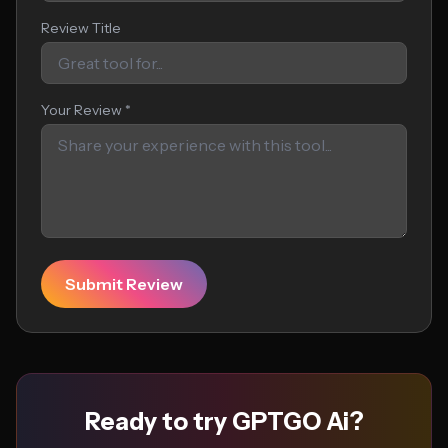
Review Title
Your Review *
Submit Review
Ready to try GPTGO Ai?