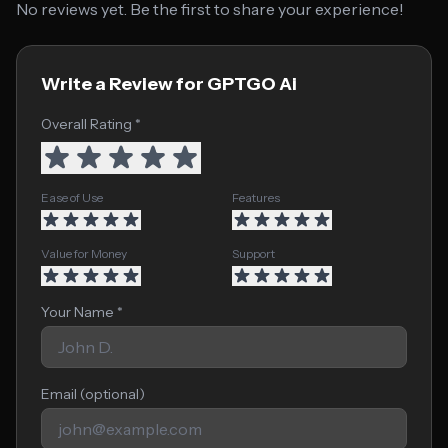
No reviews yet. Be the first to share your experience!
Write a Review for GPTGO Ai
Overall Rating *
Ease of Use
Features
Value for Money
Support
Your Name *
Email (optional)