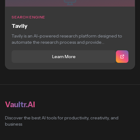
SEARCH ENGINE
Tavily
Tavily is an AI-powered research platform designed to
automate the research process and provide
comprehensive,...
Learn More
Vaultr.AI
Discover the best AI tools for productivity, creativity, and
business