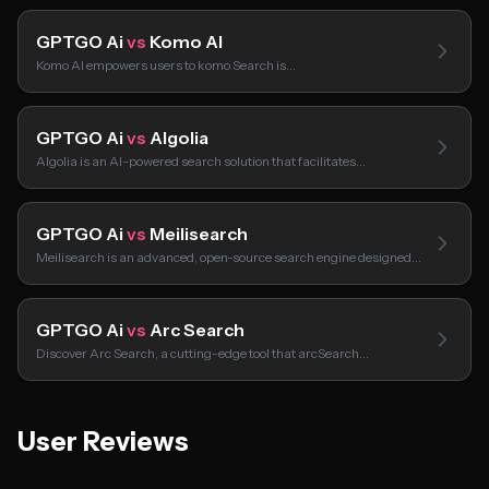
GPTGO Ai
vs
Komo AI
Komo AI empowers users to komo Search is…
GPTGO Ai
vs
Algolia
Algolia is an AI-powered search solution that facilitates…
GPTGO Ai
vs
Meilisearch
Meilisearch is an advanced, open-source search engine designed…
GPTGO Ai
vs
Arc Search
Discover Arc Search, a cutting-edge tool that arcSearch…
User Reviews