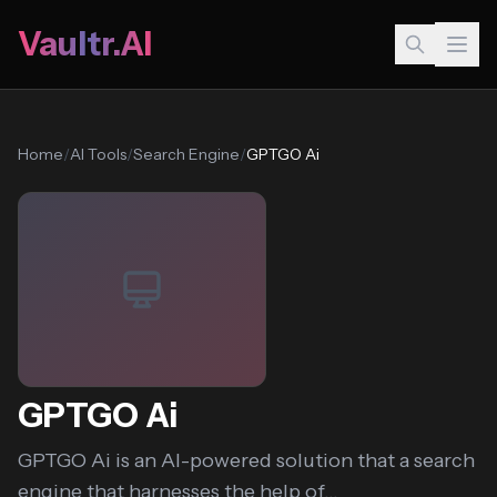
Vaultr.AI
Home
/
AI Tools
/
Search Engine
/
GPTGO Ai
GPTGO Ai
GPTGO Ai is an AI-powered solution that a search
engine that harnesses the help of...