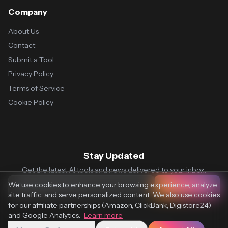
Company
About Us
Contact
Submit a Tool
Privacy Policy
Terms of Service
Cookie Policy
Stay Updated
Get the latest AI tools and news delivered to your inbox.
We use cookies to enhance your browsing experience, analyze
Subscribe
site traffic, and serve personalized content. We also use cookies
for our affiliate partnerships (Amazon, ClickBank, Digistore24)
and Google Analytics.
Learn more