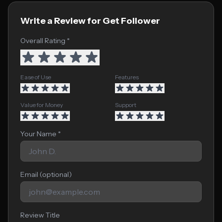
Write a Review for Get Follower
Overall Rating *
Ease of Use
Features
Value for Money
Support
Your Name *
Email (optional)
Review Title