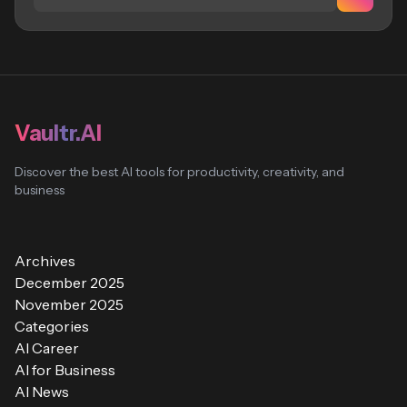
Vaultr.AI
Discover the best AI tools for productivity, creativity, and
business
Archives
December 2025
November 2025
Categories
AI Career
AI for Business
AI News