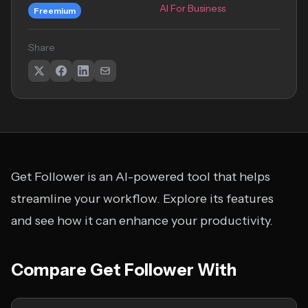
AI For Business
Freemium
Share
Get Follower is an AI-powered tool that helps
streamline your workflow. Explore its features
and see how it can enhance your productivity.
Compare Get Follower With