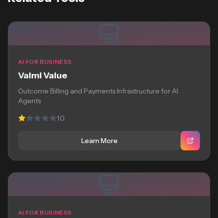
AI FOR BUSINESS
Valmi Value
Outcome Billing and Payments Infrastructure for AI
Agents
1.0
Learn More
AI FOR BUSINESS