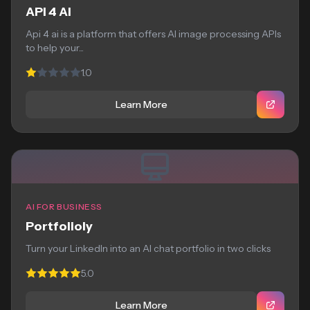
API 4 AI
Api 4 ai is a platform that offers AI image processing APIs
to help your...
1.0
Learn More
AI FOR BUSINESS
Portfolioly
Turn your LinkedIn into an AI chat portfolio in two clicks
5.0
Learn More