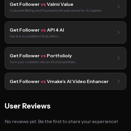
Get Follower
vs
Valmi Value
Outcome Billing and Payments Infrastructure for AI Agents
Get Follower
vs
API 4 AI
Api 4 ai is a platform that offers…
Get Follower
vs
Portfolioly
Turn your LinkedIn into an AI chat portfolio…
Get Follower
vs
Vmake’s AI Video Enhancer
User Reviews
No reviews yet. Be the first to share your experience!