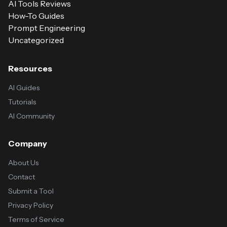
AI Tools Reviews
How-To Guides
Prompt Engineering
Uncategorized
Resources
AI Guides
Tutorials
AI Community
Company
About Us
Contact
Submit a Tool
Privacy Policy
Terms of Service