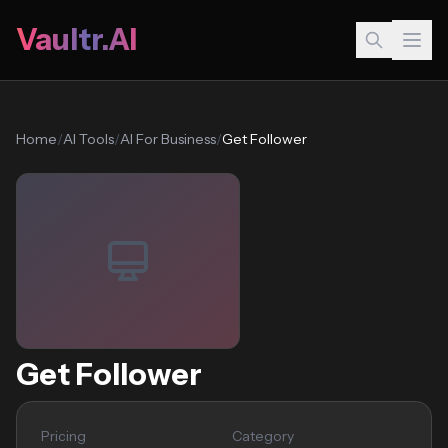
Vaultr.AI
Home
/
AI Tools
/
AI For Business
/
Get Follower
Get Follower
Pricing
Category