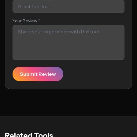
Your Review *
Submit Review
Related Tools