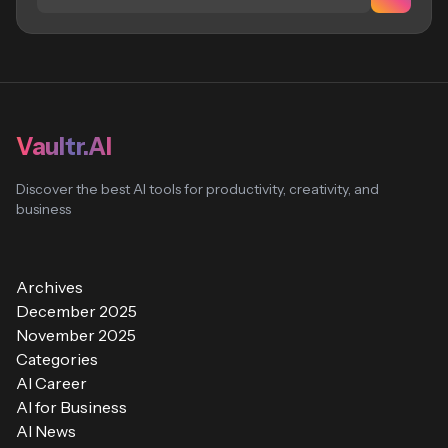
Vaultr.AI
Discover the best AI tools for productivity, creativity, and
business
Archives
December 2025
November 2025
Categories
AI Career
AI for Business
AI News