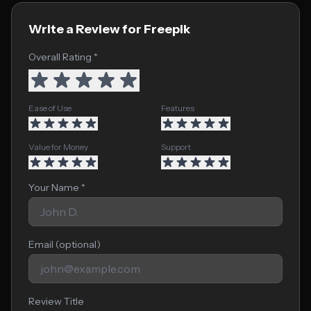
Write a Review for Freepik
Overall Rating *
Ease of Use
Features
Value for Money
Support
Your Name *
Email (optional)
Review Title