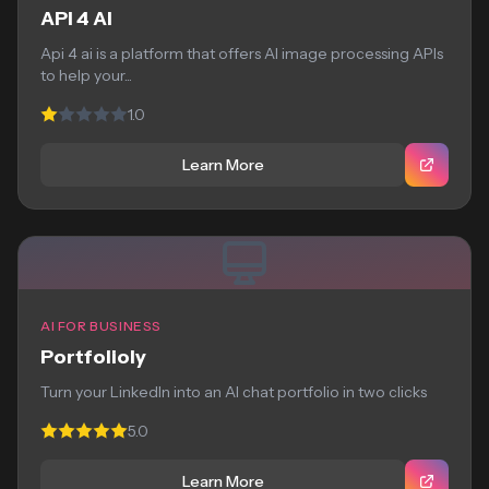
API 4 AI
Api 4 ai is a platform that offers AI image processing APIs
to help your...
1.0
Learn More
AI FOR BUSINESS
Portfolioly
Turn your LinkedIn into an AI chat portfolio in two clicks
5.0
Learn More