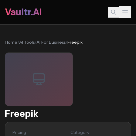
Vaultr.AI
Home
/
AI Tools
/
AI For Business
/
Freepik
Freepik
Pricing
Category