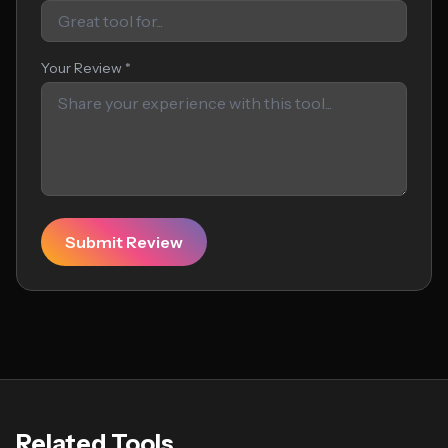
Your Review *
Submit Review
Related Tools