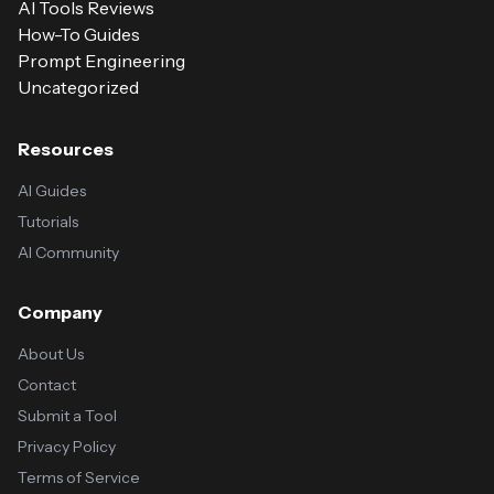
AI Tools Reviews
How-To Guides
Prompt Engineering
Uncategorized
Resources
AI Guides
Tutorials
AI Community
Company
About Us
Contact
Submit a Tool
Privacy Policy
Terms of Service