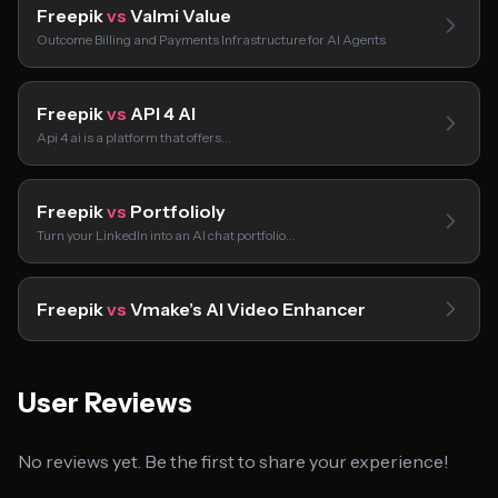
Freepik
vs
Valmi Value
Outcome Billing and Payments Infrastructure for AI Agents
Freepik
vs
API 4 AI
Api 4 ai is a platform that offers…
Freepik
vs
Portfolioly
Turn your LinkedIn into an AI chat portfolio…
Freepik
vs
Vmake’s AI Video Enhancer
User Reviews
No reviews yet. Be the first to share your experience!