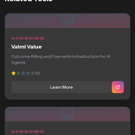
AI FOR BUSINESS
Valmi Value
Outcome Billing and Payments Infrastructure for AI
Agents
1.0
Learn More
AI FOR BUSINESS