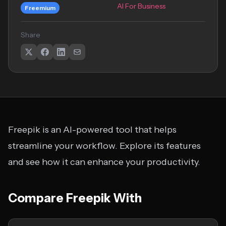
AI For Business
Freemium
Share
Freepik is an AI-powered tool that helps
streamline your workflow. Explore its features
and see how it can enhance your productivity.
Compare Freepik With