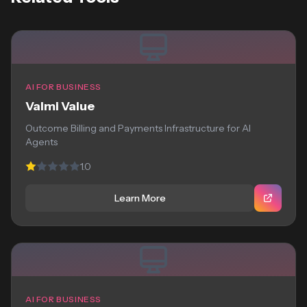
AI FOR BUSINESS
Valmi Value
Outcome Billing and Payments Infrastructure for AI
Agents
1.0
Learn More
AI FOR BUSINESS