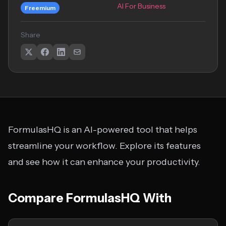
AI For Business
Freemium
Share
FormulasHQ is an AI-powered tool that helps
streamline your workflow. Explore its features
and see how it can enhance your productivity.
Compare FormulasHQ With