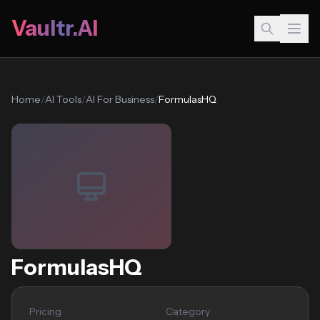
Vaultr.AI
Home
/
AI Tools
/
AI For Business
/
FormulasHQ
FormulasHQ
Pricing
Category