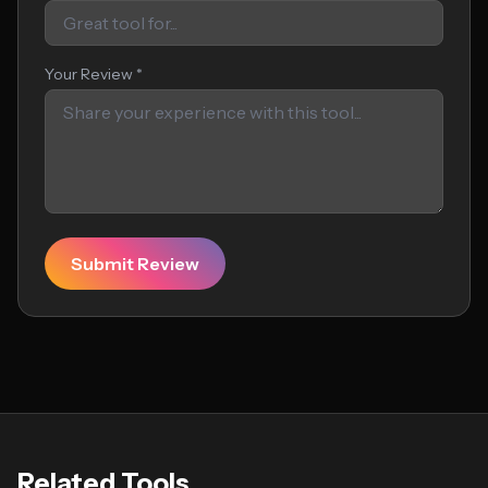
Your Review *
Submit Review
Related Tools