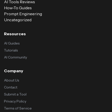
AI Tools Reviews
How-To Guides
Prompt Engineering
Uncategorized
Resources
AI Guides
Tutorials
AI Community
Company
About Us
Contact
Submit a Tool
Privacy Policy
Terms of Service