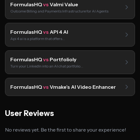
FormulasHQ
vs
Valmi Value
Outcome Billing and Payments Infrastructure for AI Agents
FormulasHQ
vs
API 4 AI
Api 4 ai is a platform that offers…
FormulasHQ
vs
Portfolioly
Turn your LinkedIn into an AI chat portfolio…
FormulasHQ
vs
Vmake’s AI Video Enhancer
User Reviews
No reviews yet. Be the first to share your experience!