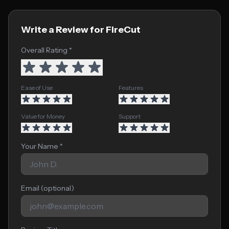
Write a Review for FireCut
Overall Rating *
Ease of Use
Features
Value for Money
Support
Your Name *
Email (optional)