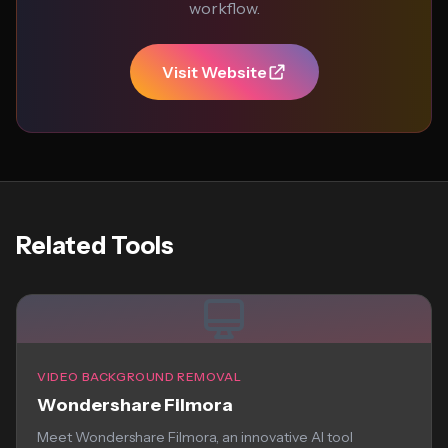
workflow.
Visit Website
Related Tools
VIDEO BACKGROUND REMOVAL
Wondershare Filmora
Meet Wondershare Filmora, an innovative AI tool