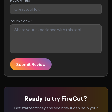
Review Title
Your Review *
Submit Review
Ready to try FireCut?
Get started today and see how it can help your