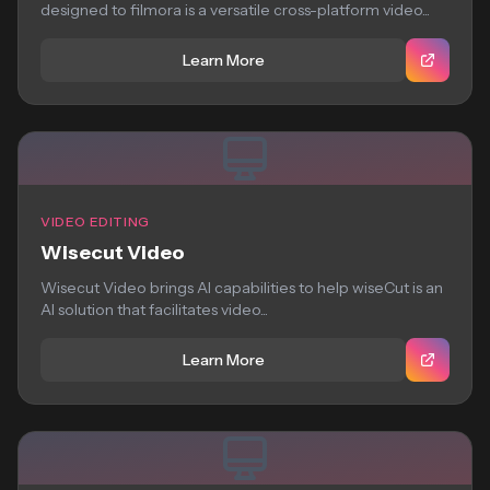
designed to filmora is a versatile cross-platform video...
Learn More
VIDEO EDITING
Wisecut Video
Wisecut Video brings AI capabilities to help wiseCut is an
AI solution that facilitates video...
Learn More