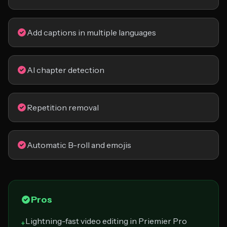
Add captions in multiple languages
AI chapter detection
Repetition removal
Automatic B-roll and emojis
Pros
Lightning-fast video editing in Priemier Pro
+