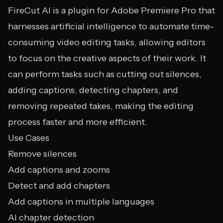
FireCut AI is a plugin for Adobe Premiere Pro that
harnesses artificial intelligence to automate time-
consuming video editing tasks, allowing editors
to focus on the creative aspects of their work. It
can perform tasks such as cutting out silences,
adding captions, detecting chapters, and
removing repeated takes, making the editing
process faster and more efficient.
Use Cases
Remove silences
Add captions and zooms
Detect and add chapters
Add captions in multiple languages
AI chapter detection