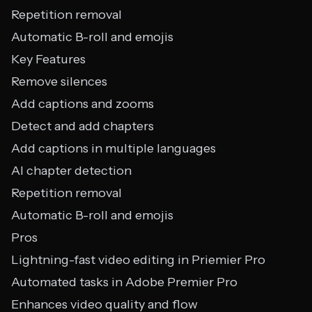
Repetition removal
Automatic B-roll and emojis
Key Features
Remove silences
Add captions and zooms
Detect and add chapters
Add captions in multiple languages
AI chapter detection
Repetition removal
Automatic B-roll and emojis
Pros
Lightning-fast video editing in Priemier Pro
Automated tasks in Adobe Premier Pro
Enhances video quality and flow