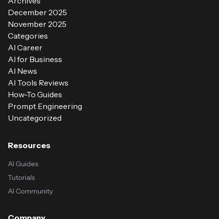
Archives
December 2025
November 2025
Categories
AI Career
AI for Business
AI News
AI Tools Reviews
How-To Guides
Prompt Engineering
Uncategorized
Resources
AI Guides
Tutorials
AI Community
Company