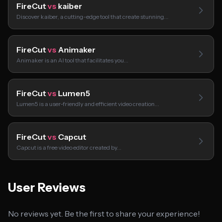
FireCut
vs
kaiber
Discover kaiber, a cutting-edge tool that create stunning…
FireCut
vs
Animaker
Animaker is an AI tool that facilitates you…
FireCut
vs
Lumen5
Lumen5 is a user-friendly and efficient video creation…
FireCut
vs
Capcut
Capcut is a free video editor created by…
User Reviews
No reviews yet. Be the first to share your experience!