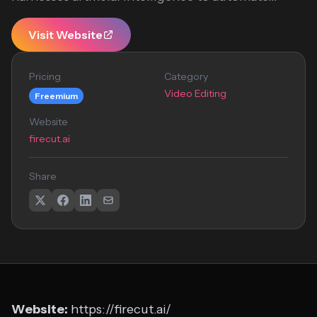
Visit Website
Pricing
Category
Video Editing
Freemium
Website
firecut.ai
Share
Website:
https://firecut.ai/