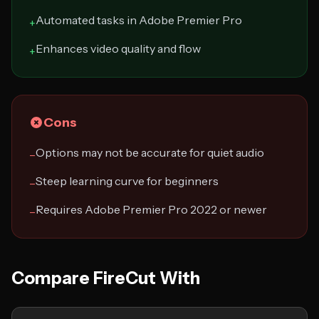
Automated tasks in Adobe Premier Pro
+
Enhances video quality and flow
+
Cons
Options may not be accurate for quiet audio
−
Steep learning curve for beginners
−
Requires Adobe Premier Pro 2022 or newer
−
Compare FireCut With