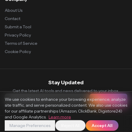
About Us
Contact
Submit a Tool
Privacy Policy
Terms of Service
Cookie Policy
Stay Updated
Get the latest AI tools and news delivered to your inbox.
We use cookies to enhance your browsing experience, analyze
Subscribe
site traffic, and serve personalized content. We also use cookies
for our affiliate partnerships (Amazon, ClickBank, Digistore24)
and Google Analytics.
Learn more
Manage Preferences
Reject All
Accept All
© 2026 Vaultr.AI. All rights reserved.