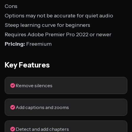
Cons
Options may not be accurate for quiet audio
Steep learning curve for beginners
Requires Adobe Premier Pro 2022 or newer
Pricing:
Freemium
Key Features
Remove silences
Add captions and zooms
Detect and add chapters