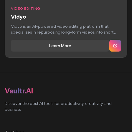
VIDEO EDITING
Vidyo
Vidyo is an AI-powered video editing platform that
specializes in repurposing long-form videos into short,...
Learn More
Vaultr.AI
Discover the best AI tools for productivity, creativity, and
business