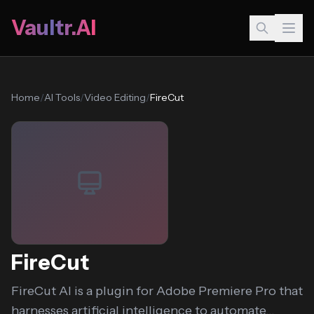
Vaultr.AI
Home
/
AI Tools
/
Video Editing
/
FireCut
FireCut
FireCut AI is a plugin for Adobe Premiere Pro that
harnesses artificial intelligence to automate...