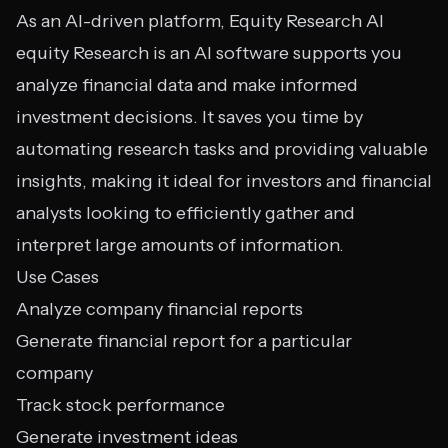
As an AI-driven platform, Equity Research AI
equity Research is an AI software supports you
analyze financial data and make informed
investment decisions. It saves you time by
automating research tasks and providing valuable
insights, making it ideal for investors and financial
analysts looking to efficiently gather and
interpret large amounts of information.
Use Cases
Analyze company financial reports
Generate financial report for a particular
company
Track stock performance
Generate investment ideas