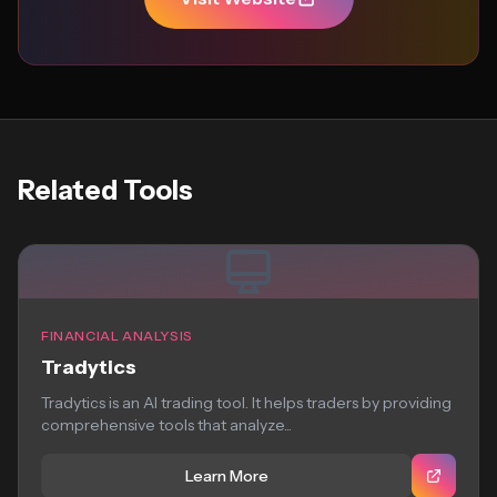
Related Tools
FINANCIAL ANALYSIS
Tradytics
Tradytics is an AI trading tool. It helps traders by providing
comprehensive tools that analyze...
Learn More