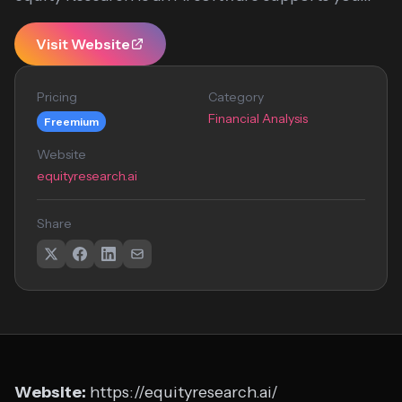
Visit Website
Pricing
Category
Financial Analysis
Freemium
Website
equityresearch.ai
Share
Website:
https://equityresearch.ai/