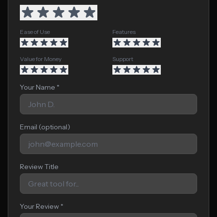
Ease of Use
Features
Value for Money
Support
Your Name *
Email (optional)
Review Title
Your Review *