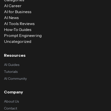
AI Career
AI for Business
AI News
AI Tools Reviews
How-To Guides
Prompt Engineering
Uncategorized
Resources
AI Guides
Tutorials
AI Community
Company
About Us
Contact