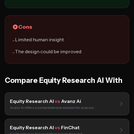
Cons
Limited human insight
−
The design could be improved
−
Compare Equity Research AI With
Equity Research AI
vs
Avanz Ai
Avanz Ai offers a comprehensive solution for avanzai…
Equity Research AI
vs
FinChat
FinChat brings AI capabilities to help find and…