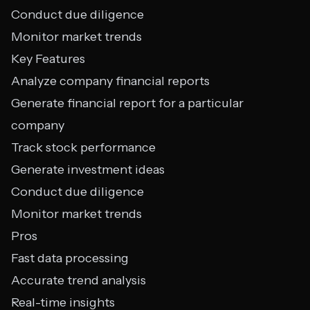
Conduct due diligence
Monitor market trends
Key Features
Analyze company financial reports
Generate financial report for a particular
company
Track stock performance
Generate investment ideas
Conduct due diligence
Monitor market trends
Pros
Fast data processing
Accurate trend analysis
Real-time insights