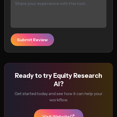
Submit Review
Ready to try Equity Research
AI?
Get started today and see how it can help your
workflow.
Visit Website