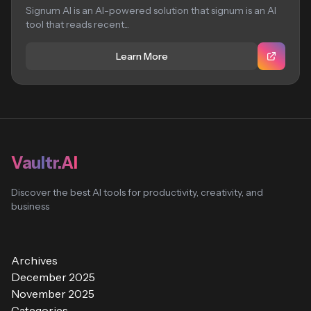
Signum AI is an AI-powered solution that signum is an AI
tool that reads recent...
Learn More
Vaultr.AI
Discover the best AI tools for productivity, creativity, and
business
Archives
December 2025
November 2025
Categories