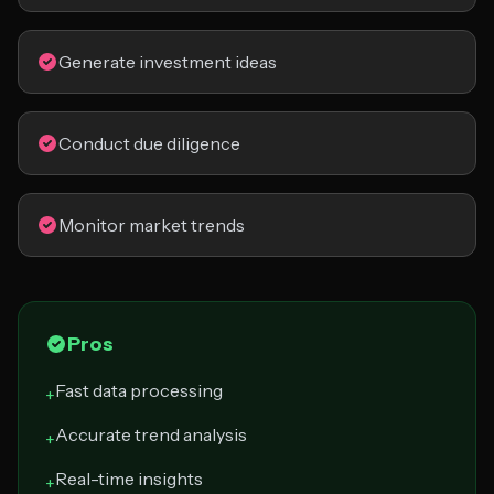
Generate investment ideas
Conduct due diligence
Monitor market trends
Pros
Fast data processing
+
Accurate trend analysis
+
Real-time insights
+