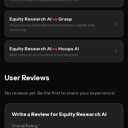
Equity Research AI
vs
Grasp
Grasp aims to automate finance workflows, significantly
increasing…
Equity Research AI
vs
Hoops AI
Meet Hoops AI, an innovative AI tool designed…
User Reviews
No reviews yet. Be the first to share your experience!
Write a Review for Equity Research AI
Overall Rating *