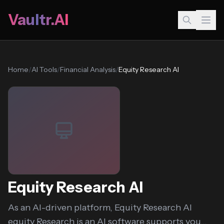
Vaultr.AI
Home
/
AI Tools
/
Financial Analysis
/
Equity Research AI
Equity Research AI
As an AI-driven platform, Equity Research AI
equity Research is an AI software supports you...