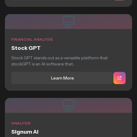
FINANCIAL ANALYSIS
Stock GPT
Stock GPT stands out as a versatile platform that
stockGPT is an AI software that...
Learn More
ANALYSIS
Signum AI