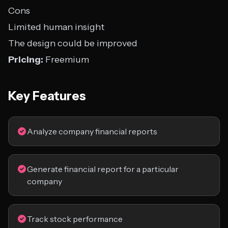
Cons
Limited human insight
The design could be improved
Pricing:
Freemium
Key Features
Analyze company financial reports
Generate financial report for a particular
company
Track stock performance