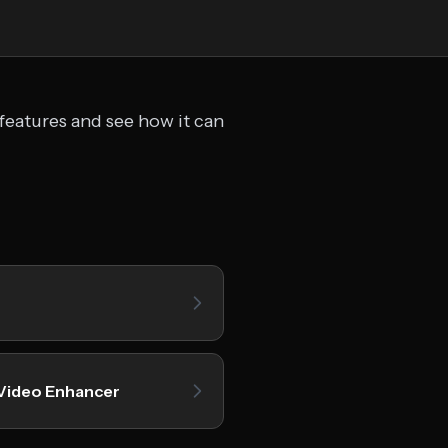
features and see how it can
Video Enhancer