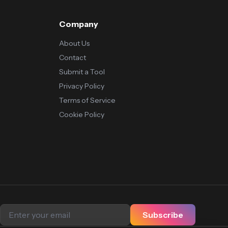
Company
About Us
Contact
Submit a Tool
Privacy Policy
Terms of Service
Cookie Policy
Subscribe