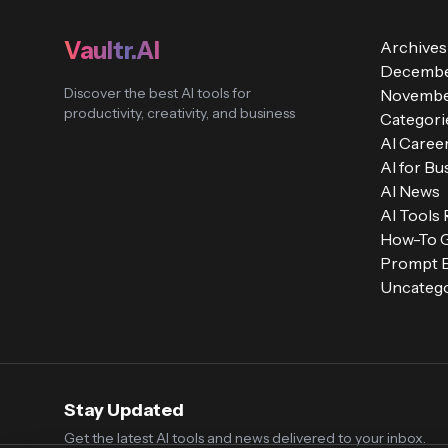
Vaultr.AI
Archives
Decembe
Discover the best AI tools for
Novembe
productivity, creativity, and business
Categori
AI Caree
AI for Bu
AI News
AI Tools
How-To 
Prompt E
Uncatego
Stay Updated
Get the latest AI tools and news delivered to your inbox.