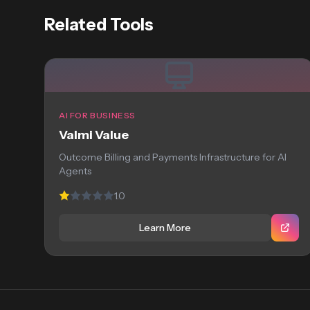
Related Tools
AI FOR BUSINESS
Valmi Value
Outcome Billing and Payments Infrastructure for AI
Agents
1.0
Learn More