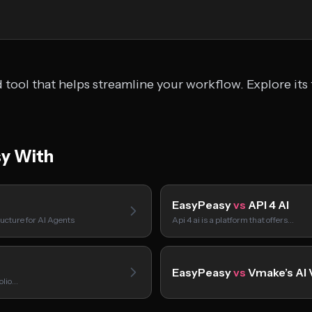
tool that helps streamline your workflow. Explore its 
y With
EasyPeasy
vs
API 4 AI
ucture for AI Agents
Api 4 ai is a platform that offers…
EasyPeasy
vs
Vmake’s AI 
folio…