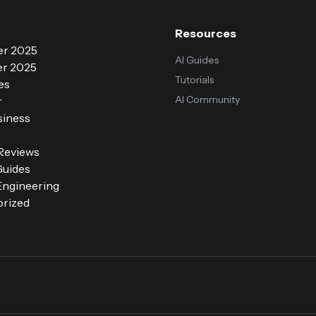
Resources
r 2025
AI Guides
r 2025
Tutorials
es
AI Community
r
siness
 Reviews
Guides
ngineering
rized