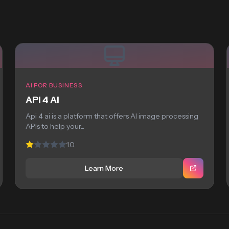
AI FOR BUSINESS
API 4 AI
Api 4 ai is a platform that offers AI image processing
APIs to help your...
1.0
Learn More