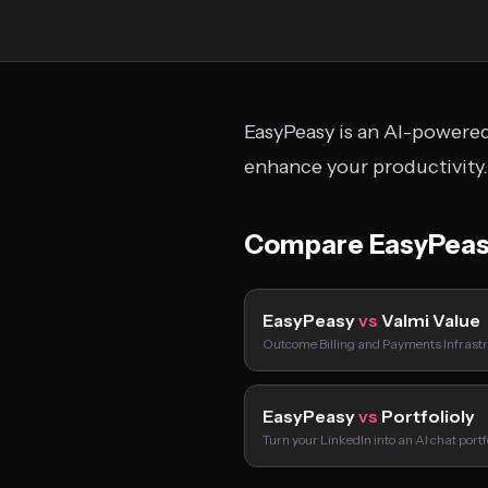
EasyPeasy is an AI-powered 
enhance your productivity.
Compare EasyPeas
EasyPeasy
vs
Valmi Value
Outcome Billing and Payments Infrastr
EasyPeasy
vs
Portfolioly
Turn your LinkedIn into an AI chat port