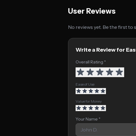
User Reviews
No reviews yet. Be the first to
Write a Review for Ea
Overall Rating *
Ease of Use
Value for Money
Your Name *