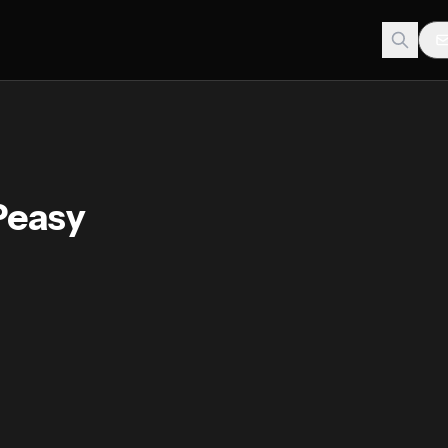
Peasy