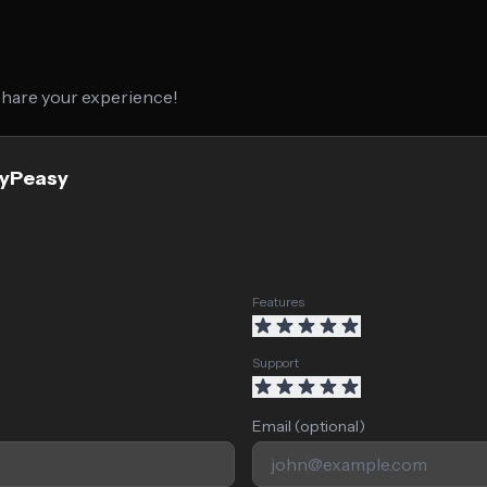
 share your experience!
syPeasy
Features
Support
Email (optional)