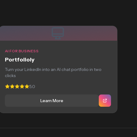
AI FOR BUSINESS
Portfolioly
Turn your LinkedIn into an AI chat portfolio in two
clicks
5.0
Learn More