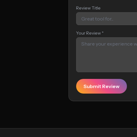
Review Title
Your Review *
Submit Review