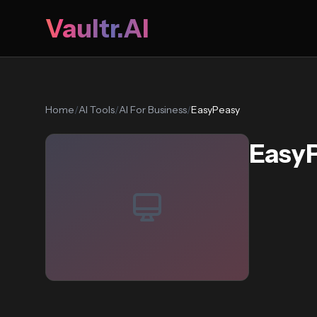
Vaultr.AI
Home
/
AI Tools
/
AI For Business
/
EasyPeasy
Easy