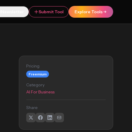
Newsletter
Submit Tool
Explore Tools
Pricing
Freemium
Category
AI For Business
Share