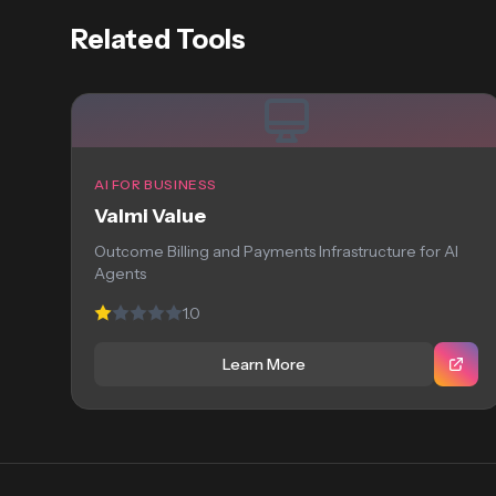
Related Tools
AI FOR BUSINESS
Valmi Value
Outcome Billing and Payments Infrastructure for AI
Agents
1.0
Learn More