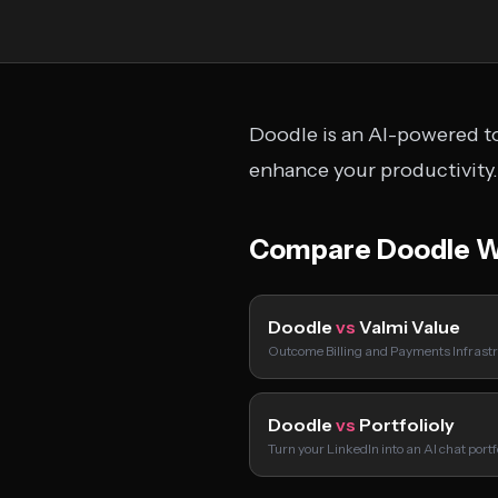
Doodle is an AI-powered to
enhance your productivity.
Compare Doodle W
Doodle
vs
Valmi Value
Outcome Billing and Payments Infrastr
Doodle
vs
Portfolioly
Turn your LinkedIn into an AI chat port