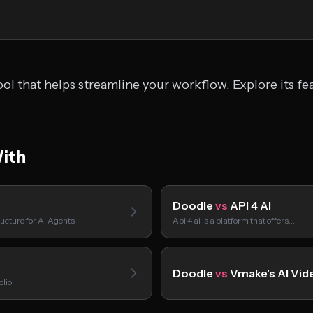
ol that helps streamline your workflow. Explore its fe
ith
Doodle
vs
API 4 AI
ucture for AI Agents
Api 4 ai is a platform that offers…
Doodle
vs
Vmake’s AI Vid
folio…