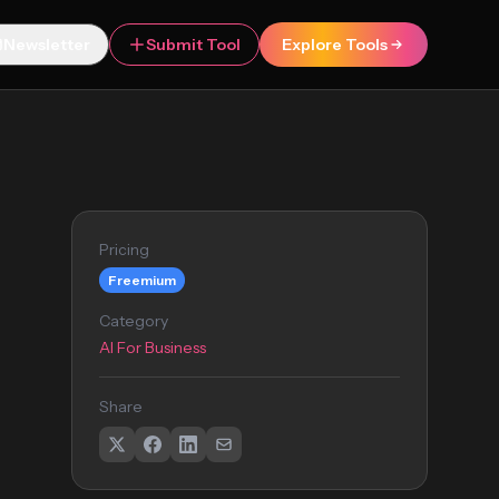
Newsletter
Submit Tool
Explore Tools
Pricing
Freemium
Category
AI For Business
Share