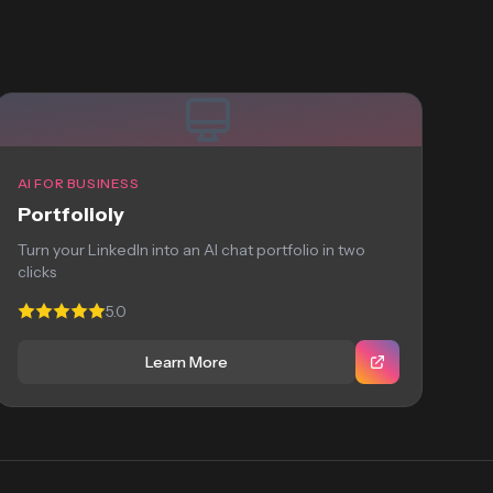
AI FOR BUSINESS
Portfolioly
Turn your LinkedIn into an AI chat portfolio in two
clicks
5.0
Learn More