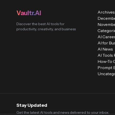
Vaultr.AI
Archives
Decembe
Discover the best AI tools for
Novembe
productivity, creativity, and business
Categori
AI Caree
AI for Bu
AI News
AI Tools
How-To 
Prompt E
Uncatego
Stay Updated
Get the latest AI tools and news delivered to your inbox.