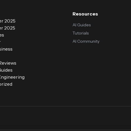
Resources
r 2025
AI Guides
r 2025
Tutorials
es
AI Community
r
siness
 Reviews
Guides
ngineering
rized