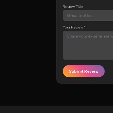
Review Title
Your Review *
Submit Review