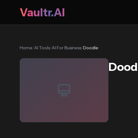
Vaultr.AI
Home
/
AI Tools
/
AI For Business
/
Doodle
Dood