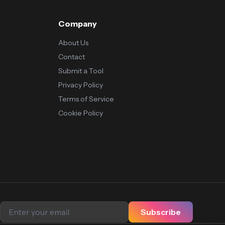
Company
About Us
Contact
Submit a Tool
Privacy Policy
Terms of Service
Cookie Policy
Subscribe