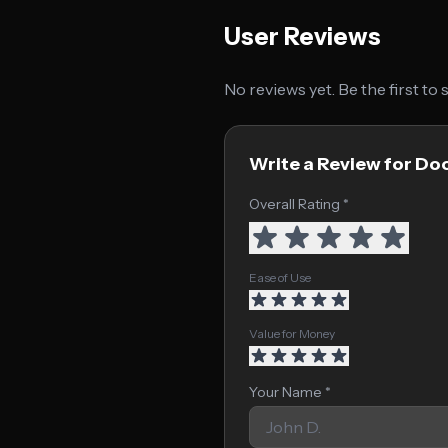
User Reviews
No reviews yet. Be the first to
Write a Review for Do
Overall Rating *
Ease of Use
Value for Money
Your Name *