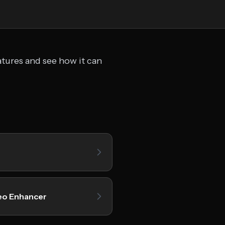
atures and see how it can
eo Enhancer