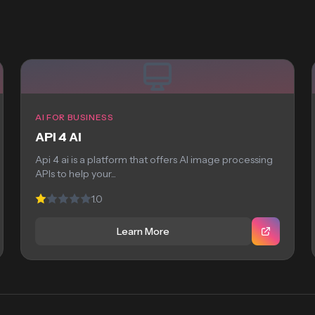
AI FOR BUSINESS
API 4 AI
Api 4 ai is a platform that offers AI image processing
APIs to help your...
1.0
Learn More