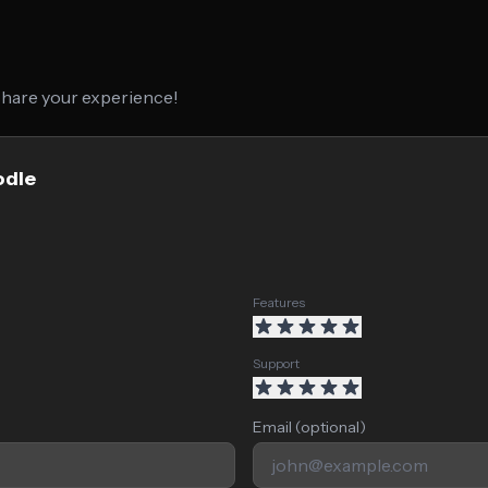
 share your experience!
odle
Features
Support
Email (optional)