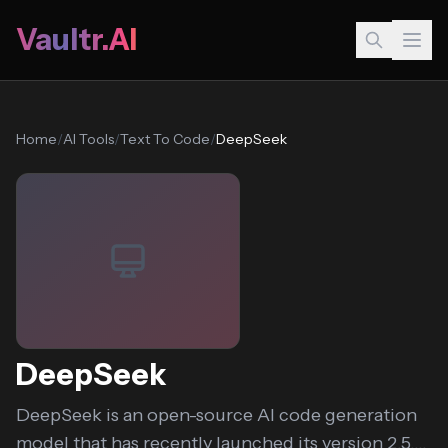
Vaultr.AI
Home
/
AI Tools
/
Text To Code
/
DeepSeek
DeepSeek
DeepSeek is an open-source AI code generation
model that has recently launched its version 2.5....