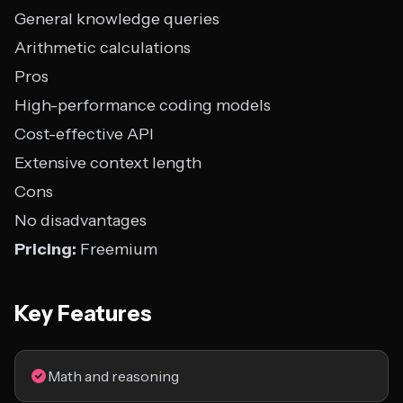
General knowledge queries
Arithmetic calculations
Pros
High-performance coding models
Cost-effective API
Extensive context length
Cons
No disadvantages
Pricing:
Freemium
Key Features
Math and reasoning