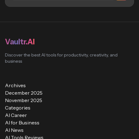
Vaultr.AI
Discover the best AI tools for productivity, creativity, and
business
Archives
December 2025
November 2025
Categories
AI Career
AI for Business
AI News
AI Tools Reviews