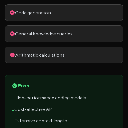
Code generation
General knowledge queries
Arithmetic calculations
Pros
High-performance coding models
+
Cost-effective API
+
Extensive context length
+