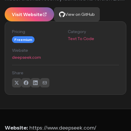
Visit Website
View on GitHub
Pricing
Category
Text To Code
Freemium
Website
deepseek.com
Share
Website:
https://www.deepseek.com/