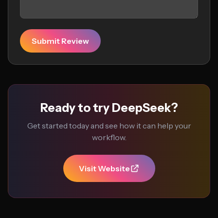
Submit Review
Ready to try DeepSeek?
Get started today and see how it can help your
workflow.
Visit Website