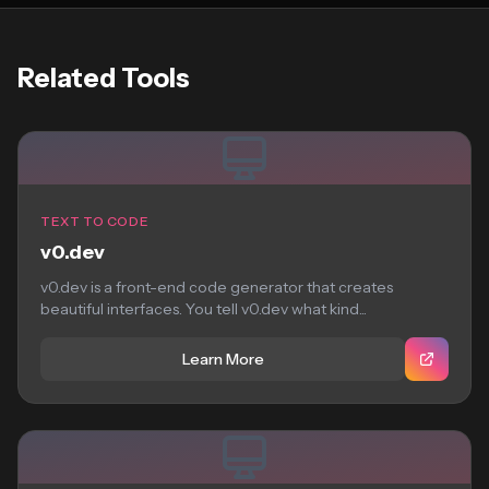
Related Tools
TEXT TO CODE
v0.dev
v0.dev is a front-end code generator that creates
beautiful interfaces. You tell v0.dev what kind...
Learn More