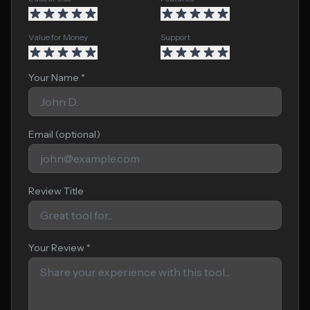
Value for Money
Support
Your Name *
Email (optional)
Review Title
Your Review *