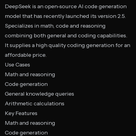
DeepSeek is an open-source AI code generation
model that has recently launched its version 2.5.
Specializes in math, code and reasoning
combining both general and coding capabilities.
It supplies a high quality coding generation for an
affordable price.
Use Cases
Math and reasoning
Code generation
General knowledge queries
Arithmetic calculations
Key Features
Math and reasoning
Code generation