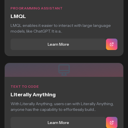
PROGRAMMING ASSISTANT
LMQL
LMQL enables it easier to interact with large language
models, like ChatGPT. It is a...
Learn More
TEXT TO CODE
Literally Anything
With Literally Anything, users can with Literally Anything,
anyone has the capability to effortlessly build...
Learn More