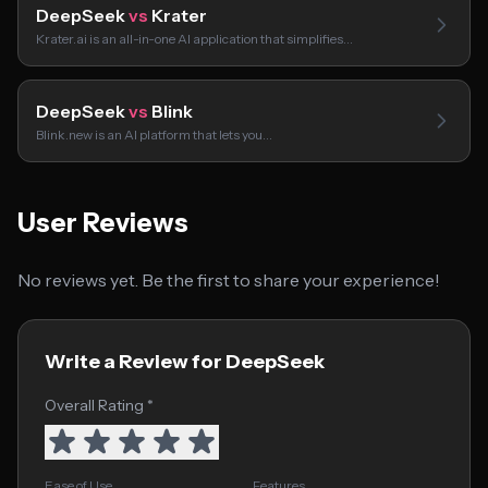
DeepSeek
vs
Krater
Krater.ai is an all-in-one AI application that simplifies…
DeepSeek
vs
Blink
Blink.new is an AI platform that lets you…
User Reviews
No reviews yet. Be the first to share your experience!
Write a Review for DeepSeek
Overall Rating *
Ease of Use
Features