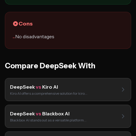
Cons
No disadvantages
−
Compare DeepSeek With
DeepSeek
vs
Kiro AI
Kiro AI offers a comprehensive solution for kiro…
DeepSeek
vs
Blackbox AI
Blackbox AI stands out as a versatile platform…