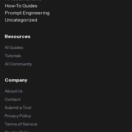
How-To Guides
Prompt Engineering
Uncategorized
Resources
AI Guides
Tutorials
AI Community
Company
About Us
Contact
Submit a Tool
Privacy Policy
Terms of Service