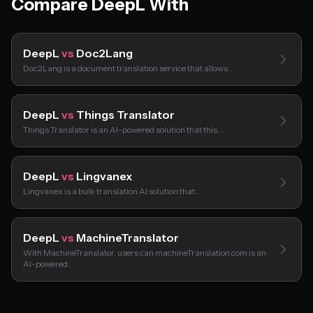
Compare DeepL With
DeepL
vs
Doc2Lang
Doc2Lang is a document translation service that allows…
DeepL
vs
Things Translator
Things Translator is an AI-powered solution that this…
DeepL
vs
Lingvanex
Lingvanex is a bulk translation AI solution that…
DeepL
vs
MachineTranslator
With MachineTranslator, users can machineTranslation.com is an
AI-powered…