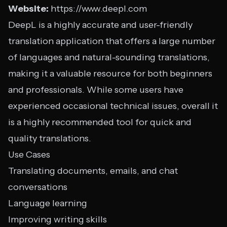
Website:
https://www.deepl.com
DeepL is a highly accurate and user-friendly
translation application that offers a large number
of languages and natural-sounding translations,
making it a valuable resource for both beginners
and professionals. While some users have
experienced occasional technical issues, overall it
is a highly recommended tool for quick and
quality translations.
Use Cases
Translating documents, emails, and chat
conversations
Language learning
Improving writing skills