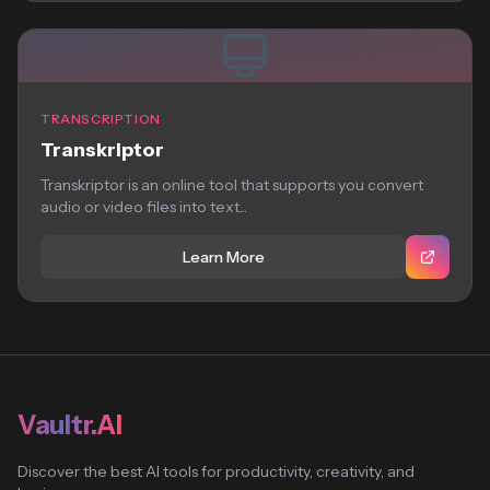
TRANSCRIPTION
Transkriptor
Transkriptor is an online tool that supports you convert
audio or video files into text...
Learn More
Vaultr.AI
Discover the best AI tools for productivity, creativity, and