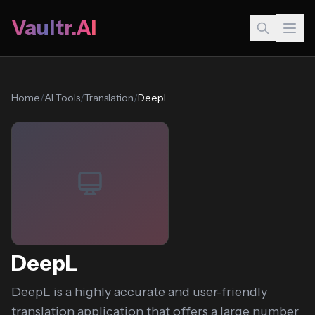
Vaultr.AI
Home
/
AI Tools
/
Translation
/
DeepL
DeepL
DeepL is a highly accurate and user-friendly
translation application that offers a large number