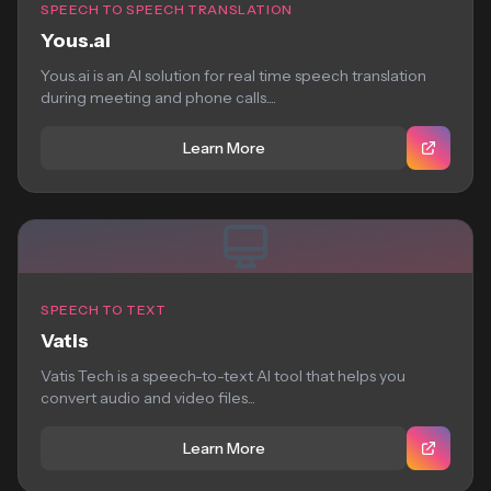
SPEECH TO SPEECH TRANSLATION
Yous.ai
Yous.ai is an AI solution for real time speech translation
during meeting and phone calls....
Learn More
SPEECH TO TEXT
Vatis
Vatis Tech is a speech-to-text AI tool that helps you
convert audio and video files...
Learn More