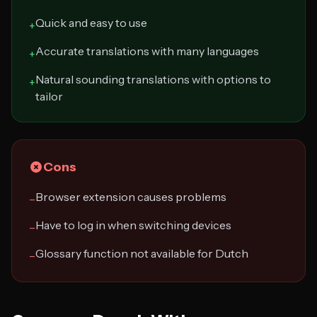
Quick and easy to use
+
Accurate translations with many languages
+
Natural sounding translations with options to
+
tailor
Cons
Browser extension causes problems
−
Have to log in when switching devices
−
Glossary function not available for Dutch
−