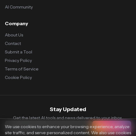
AI Community
Company
About Us
Contact
Submit a Tool
Privacy Policy
Terms of Service
Cookie Policy
Stay Updated
Get the latest AI tools and news delivered to your inbox.
We use cookies to enhance your browsing experience, analyze
Subscribe
site traffic, and serve personalized content. We also use cookies