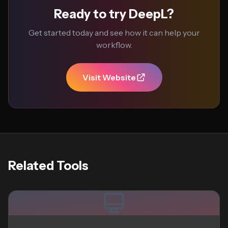
Ready to try DeepL?
Get started today and see how it can help your
workflow.
Visit Website
Related Tools