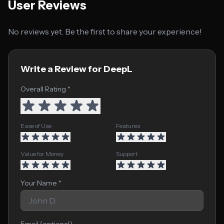
User Reviews
No reviews yet. Be the first to share your experience!
Write a Review for DeepL
Overall Rating *
Ease of Use
Features
Value for Money
Support
Your Name *