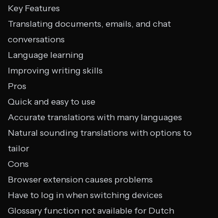
Key Features
Translating documents, emails, and chat
conversations
Language learning
Improving writing skills
Pros
Quick and easy to use
Accurate translations with many languages
Natural sounding translations with options to
tailor
Cons
Browser extension causes problems
Have to log in when switching devices
Glossary function not available for Dutch