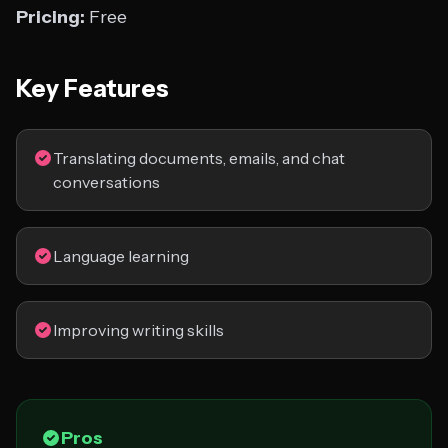
Pricing:
Free
Key Features
Translating documents, emails, and chat
conversations
Language learning
Improving writing skills
Pros