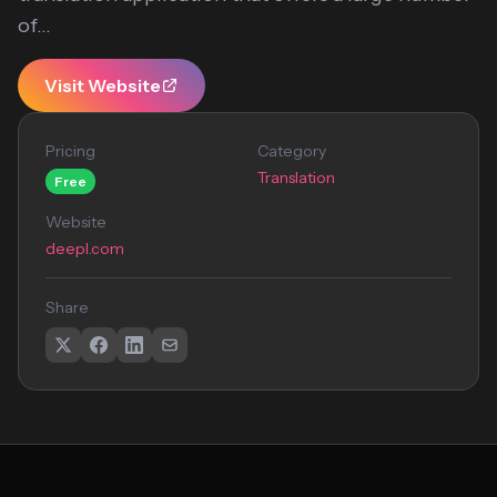
of...
Visit Website
Pricing
Category
Translation
Free
Website
deepl.com
Share