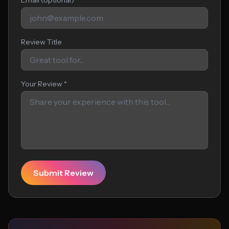
Email (optional)
Review Title
Your Review *
Submit Review