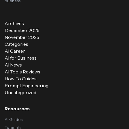
business
Archives
December 2025
November 2025
Categories
AI Career
AI for Business
AI News
AI Tools Reviews
How-To Guides
Prompt Engineering
Uncategorized
Resources
AI Guides
Tutorials