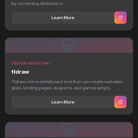
by converting sketches or...
Learn More
DESIGN ASSISTANT
tldraw
Tldraw.com is whiteboard tool that can create websites,
apps, landing pages, diagrams, and games simply...
Learn More