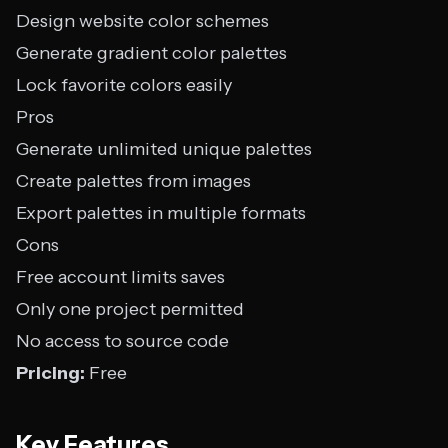
Design website color schemes
Generate gradient color palettes
Lock favorite colors easily
Pros
Generate unlimited unique palettes
Create palettes from images
Export palettes in multiple formats
Cons
Free account limits saves
Only one project permitted
No access to source code
Pricing:
Free
Key Features