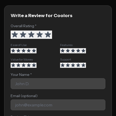
Write a Review for Coolors
Overall Rating *
Ease of Use
Features
Value for Money
Support
Your Name *
Email (optional)