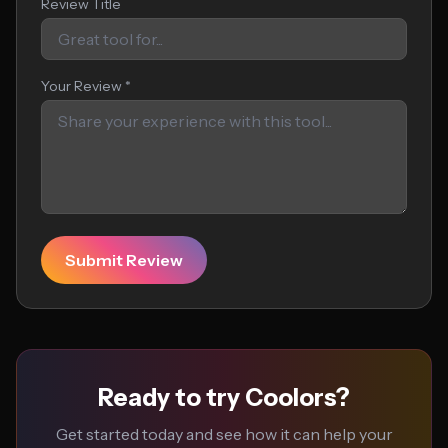
Review Title
Your Review *
Submit Review
Ready to try Coolors?
Get started today and see how it can help your