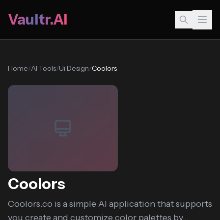
Vaultr.AI
Home
/
AI Tools
/
Ui Design
/
Coolors
Coolors
Coolors.co is a simple AI application that supports
you create and customize color palettes by...