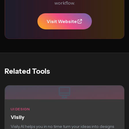
workflow.
Visit Website
Related Tools
UI DESIGN
Visily
Visily.AI helps you in no time turn your ideas into designs