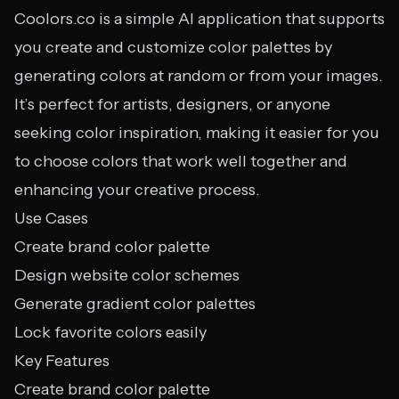
Coolors.co is a simple AI application that supports
you create and customize color palettes by
generating colors at random or from your images.
It’s perfect for artists, designers, or anyone
seeking color inspiration, making it easier for you
to choose colors that work well together and
enhancing your creative process.
Use Cases
Create brand color palette
Design website color schemes
Generate gradient color palettes
Lock favorite colors easily
Key Features
Create brand color palette