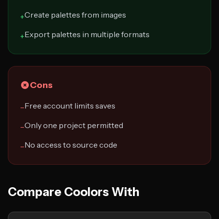
Create palettes from images
+
Export palettes in multiple formats
+
Cons
Free account limits saves
−
Only one project permitted
−
No access to source code
−
Compare Coolors With