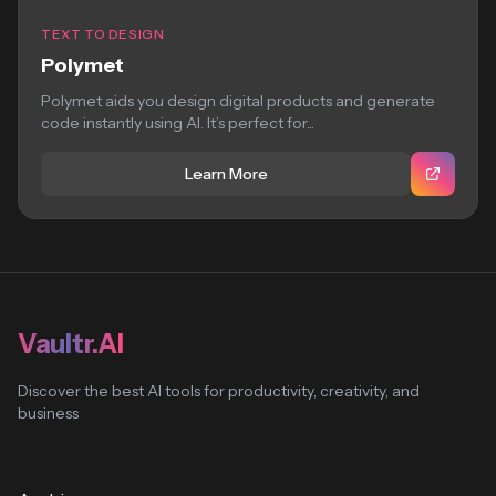
TEXT TO DESIGN
Polymet
Polymet aids you design digital products and generate
code instantly using AI. It’s perfect for...
Learn More
Vaultr.AI
Discover the best AI tools for productivity, creativity, and
business