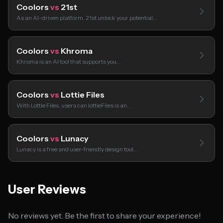
Coolors
vs
21st
As an AI-driven platform, 21st unlock your potential…
Coolors
vs
Khroma
Khroma is an AI tool that supports you…
Coolors
vs
Lottie Files
With Lottie Files, users can lottieFiles is an…
Coolors
vs
Lunacy
Lunacy is a free and user-friendly design tool…
User Reviews
No reviews yet. Be the first to share your experience!