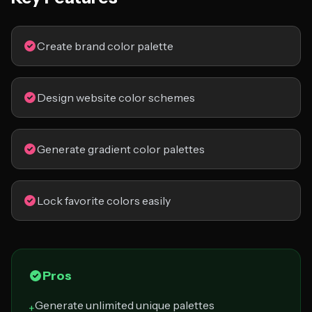
Create brand color palette
Design website color schemes
Generate gradient color palettes
Lock favorite colors easily
Pros
Generate unlimited unique palettes
+