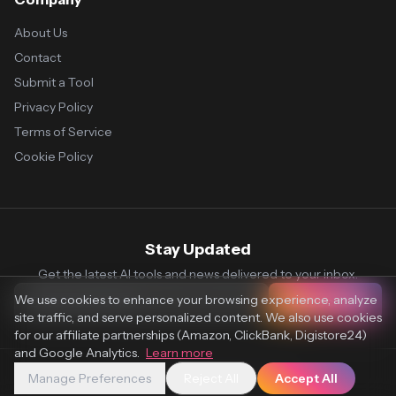
About Us
Contact
Submit a Tool
Privacy Policy
Terms of Service
Cookie Policy
Stay Updated
Get the latest AI tools and news delivered to your inbox.
We use cookies to enhance your browsing experience, analyze
Subscribe
site traffic, and serve personalized content. We also use cookies
for our affiliate partnerships (Amazon, ClickBank, Digistore24)
and Google Analytics.
Learn more
Manage Preferences
Reject All
Accept All
© 2026 Vaultr.AI. All rights reserved.