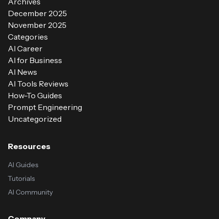
Archives
December 2025
November 2025
Categories
AI Career
AI for Business
AI News
AI Tools Reviews
How-To Guides
Prompt Engineering
Uncategorized
Resources
AI Guides
Tutorials
AI Community
Company