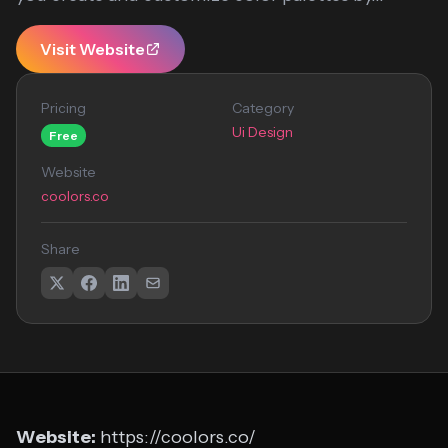
Visit Website
Pricing
Category
Ui Design
Free
Website
coolors.co
Share
Website:
https://coolors.co/