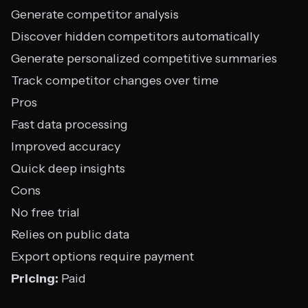
Generate competitor analysis
Discover hidden competitors automatically
Generate personalized competitive summaries
Track competitor changes over time
Pros
Fast data processing
Improved accuracy
Quick deep insights
Cons
No free trial
Relies on public data
Export options require payment
Pricing:
Paid