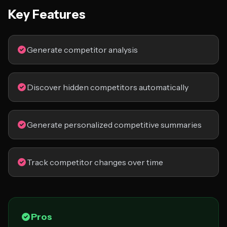
Key Features
Generate competitor analysis
Discover hidden competitors automatically
Generate personalized competitive summaries
Track competitor changes over time
Pros