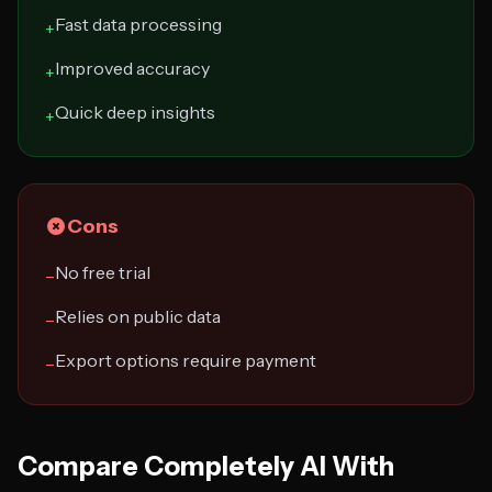
Fast data processing
+
Improved accuracy
+
Quick deep insights
+
Cons
No free trial
−
Relies on public data
−
Export options require payment
−
Compare Completely AI With