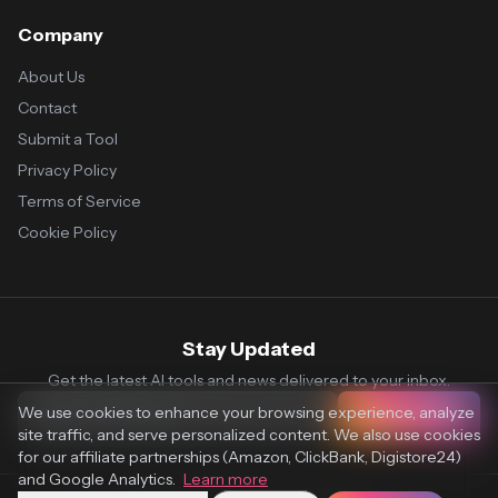
Company
About Us
Contact
Submit a Tool
Privacy Policy
Terms of Service
Cookie Policy
Stay Updated
Get the latest AI tools and news delivered to your inbox.
We use cookies to enhance your browsing experience, analyze
Subscribe
site traffic, and serve personalized content. We also use cookies
for our affiliate partnerships (Amazon, ClickBank, Digistore24)
and Google Analytics.
Learn more