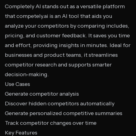
Completely AI stands out as a versatile platform
that competely.ai is an AI tool that aids you
analyze your competitors by comparing includes,
pricing, and customer feedback. It saves you time
and effort, providing insights in minutes. Ideal for
businesses and product teams, it streamlines
competitor research and supports smarter
decision-making.
Use Cases
Generate competitor analysis
Discover hidden competitors automatically
Generate personalized competitive summaries
Track competitor changes over time
Key Features