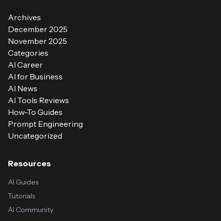
Archives
December 2025
November 2025
Categories
AI Career
AI for Business
AI News
AI Tools Reviews
How-To Guides
Prompt Engineering
Uncategorized
Resources
AI Guides
Tutorials
AI Community