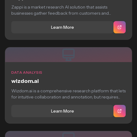
Zappi is a market research AI solution that assists
businesses gather feedback from customers and...
Learn More
DATA ANALYSIS
wizdom.ai
Wizdom.ai is a comprehensive research platform that lets
for intuitive collaboration and annotation, but requires...
Learn More