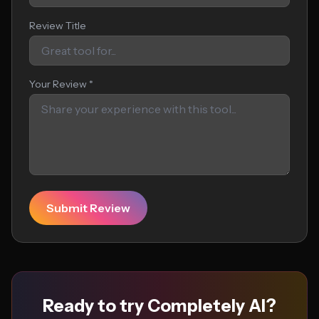
Review Title
Your Review *
Submit Review
Ready to try Completely AI?