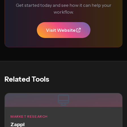
Get started today and see how it can help your
workflow.
Visit Website
Related Tools
MARKET RESEARCH
Zappi