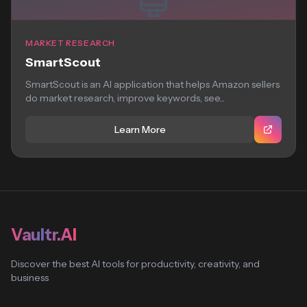
MARKET RESEARCH
SmartScout
SmartScout is an AI application that helps Amazon sellers
do market research, improve keywords, see...
Learn More
Vaultr.AI
Discover the best AI tools for productivity, creativity, and
business