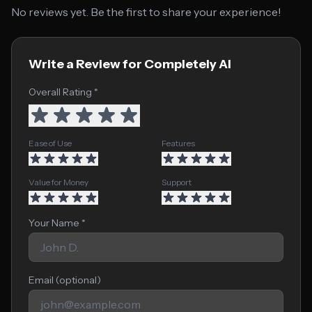
No reviews yet. Be the first to share your experience!
Write a Review for Completely AI
Overall Rating *
Ease of Use
Features
Value for Money
Support
Your Name *
Email (optional)