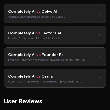
Completely AI
vs
Delve AI
With Delve AI, users can persona by Delve…
Completely AI
vs
Factors AI
Looking for a powerful AI tool? Factors AI…
Completely AI
vs
Founder Pal
Founder Pal offers a comprehensive solution for founderPal…
Completely AI
vs
Osum
Osum is an AI-powered market research tool designed…
User Reviews