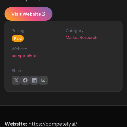
Visit Website
Pricing
Category
Market Research
Paid
Website
competely.ai
Share
Website:
https://competely.ai/