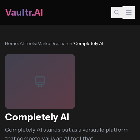
Vaultr.AI
Home
/
AI Tools
/
Market Research
/
Completely AI
Completely AI
Completely AI stands out as a versatile platform
that competely.ai is an AI tool that...