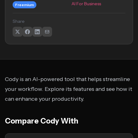
AI For Business
Freemium
Share
Cody is an AI-powered tool that helps streamline
your workflow. Explore its features and see how it
can enhance your productivity.
Compare Cody With