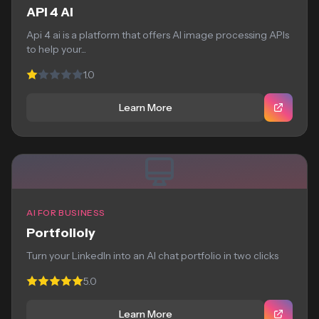
API 4 AI
Api 4 ai is a platform that offers AI image processing APIs
to help your...
1.0
Learn More
AI FOR BUSINESS
Portfolioly
Turn your LinkedIn into an AI chat portfolio in two clicks
5.0
Learn More