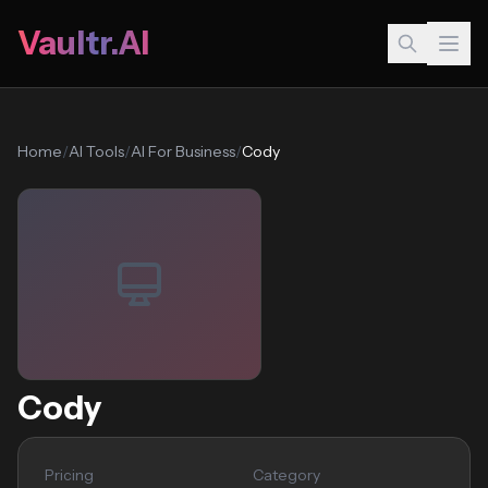
Vaultr.AI
Home
/
AI Tools
/
AI For Business
/
Cody
Cody
Pricing
Category