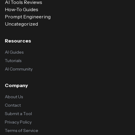
AI Tools Reviews
How-To Guides
Prompt Engineering
Uncategorized
Resources
AI Guides
Tutorials
AI Community
Company
About Us
Contact
Submit a Tool
Privacy Policy
Terms of Service