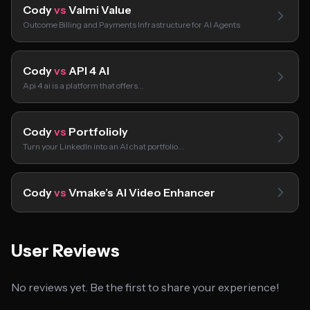
Cody
vs
Valmi Value
Outcome Billing and Payments Infrastructure for AI Agents
Cody
vs
API 4 AI
Api 4 ai is a platform that offers…
Cody
vs
Portfolioly
Turn your LinkedIn into an AI chat portfolio…
Cody
vs
Vmake’s AI Video Enhancer
User Reviews
No reviews yet. Be the first to share your experience!