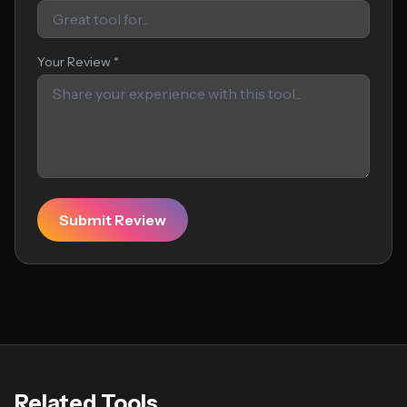
Your Review *
Submit Review
Related Tools