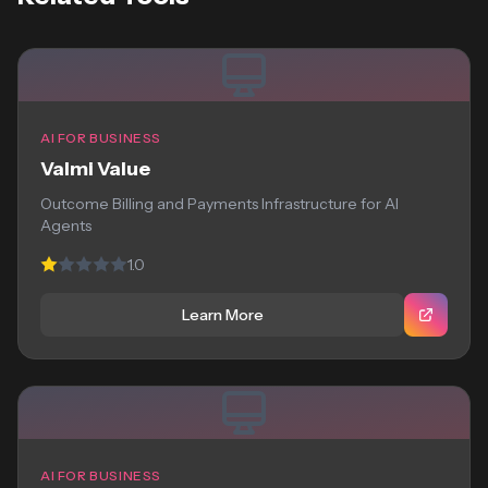
AI FOR BUSINESS
Valmi Value
Outcome Billing and Payments Infrastructure for AI
Agents
1.0
Learn More
AI FOR BUSINESS