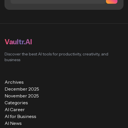
Vaultr.AI
Discover the best AI tools for productivity, creativity, and
business
Archives
December 2025
November 2025
Categories
AI Career
AI for Business
AI News