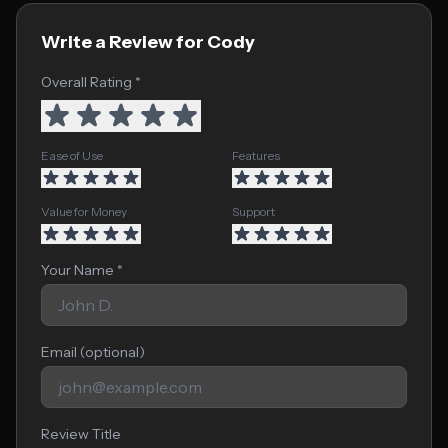
Write a Review for Cody
Overall Rating *
Ease of Use
Features
Value for Money
Support
Your Name *
Email (optional)
Review Title