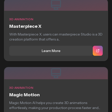
3D ANIMATION
Masterpiece X
With Masterpiece X, users can masterpiece Studio is a 3D
creation platform that offers a...
Learn More
3D ANIMATION
Magic Motion
Magic Motion AI helps you create 3D animations
effortlessly, making your production process faster and...