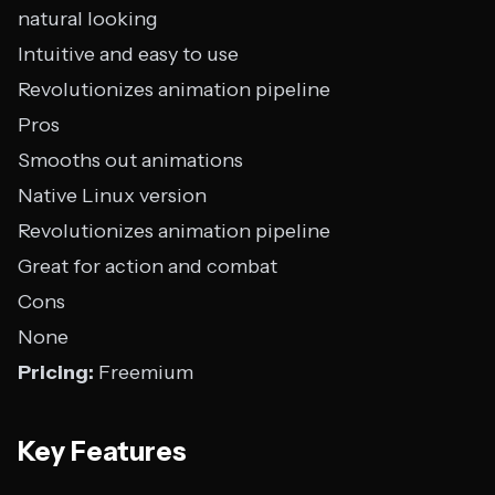
natural looking
Intuitive and easy to use
Revolutionizes animation pipeline
Pros
Smooths out animations
Native Linux version
Revolutionizes animation pipeline
Great for action and combat
Cons
None
Pricing:
Freemium
Key Features