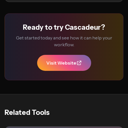
Ready to try Cascadeur?
Get started today and see how it can help your
workflow.
Visit Website
Related Tools