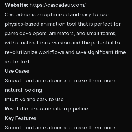
Website:
https://cascadeur.com/
Cascadeur is an optimized and easy-to-use
physics-based animation tool that is perfect for
game developers, animators, and small teams,
with a native Linux version and the potential to
revolutionize workflows and save significant time
and effort.
Use Cases
Smooth out animations and make them more
natural looking
Intuitive and easy to use
Revolutionizes animation pipeline
Key Features
Smooth out animations and make them more