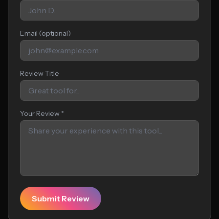
Email (optional)
Review Title
Your Review *
Submit Review