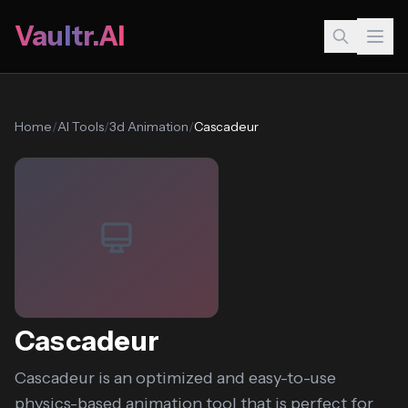
Vaultr.AI
Home
/
AI Tools
/
3d Animation
/
Cascadeur
Cascadeur
Cascadeur is an optimized and easy-to-use
physics-based animation tool that is perfect for