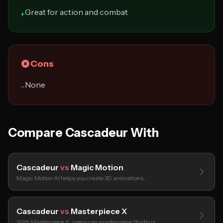
Great for action and combat
+
Cons
None
−
Compare Cascadeur With
Cascadeur
vs
Magic Motion
Magic Motion AI helps you create 3D animations…
Cascadeur
vs
Masterpiece X
With Masterpiece X, users can masterpiece Studio is…