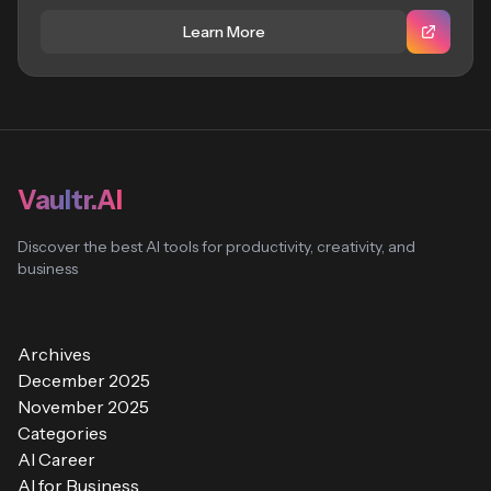
Learn More
Vaultr.AI
Discover the best AI tools for productivity, creativity, and
business
Archives
December 2025
November 2025
Categories
AI Career
AI for Business