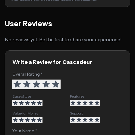
User Reviews
No reviews yet. Be the first to share your experience!
Write a Review for Cascadeur
Overall Rating *
Ease of Use
Features
Value for Money
Support
Your Name *