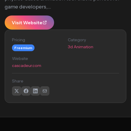
game developers,...
Visit Website
Pricing
Category
3d Animation
Freemium
Website
cascadeur.com
Share