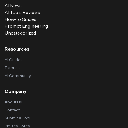
AI News
AI Tools Reviews
How-To Guides
Prompt Engineering
Uncategorized
Resources
AI Guides
Tutorials
AI Community
Company
About Us
Contact
Submit a Tool
Privacy Policy