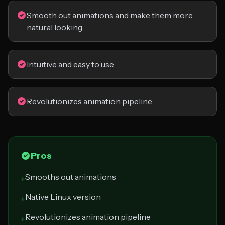
Smooth out animations and make them more
natural looking
Intuitive and easy to use
Revolutionizes animation pipeline
Pros
Smooths out animations
+
Native Linux version
+
Revolutionizes animation pipeline
+