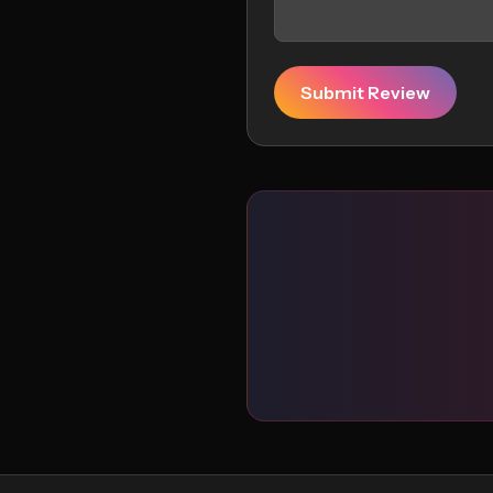
Submit Review