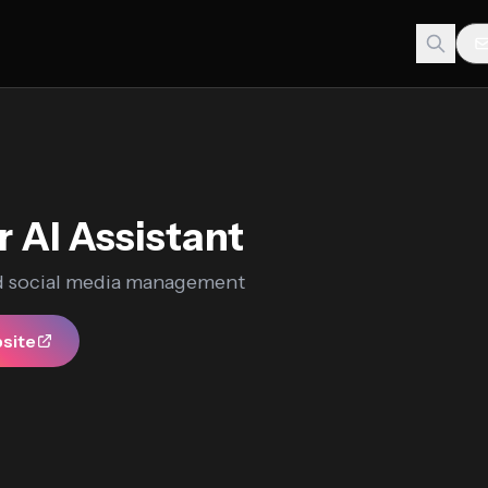
r AI Assistant
 social media management
bsite