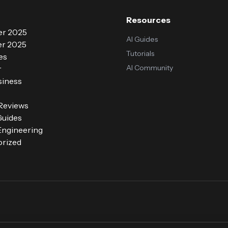
Resources
r 2025
AI Guides
r 2025
Tutorials
es
AI Community
r
siness
 Reviews
Guides
ngineering
rized