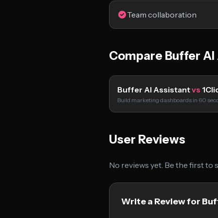
Team collaboration
Compare Buffer AI 
Buffer AI Assistant
vs
1Cli
Build marketing dashboards in 60 sec
User Reviews
No reviews yet. Be the first to
Write a Review for Buf