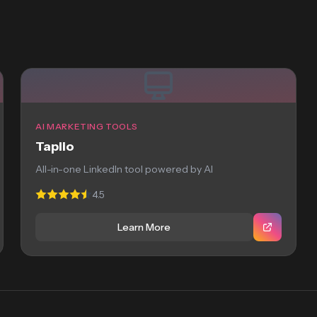
AI MARKETING TOOLS
Taplio
All-in-one LinkedIn tool powered by AI
4.5
Learn More