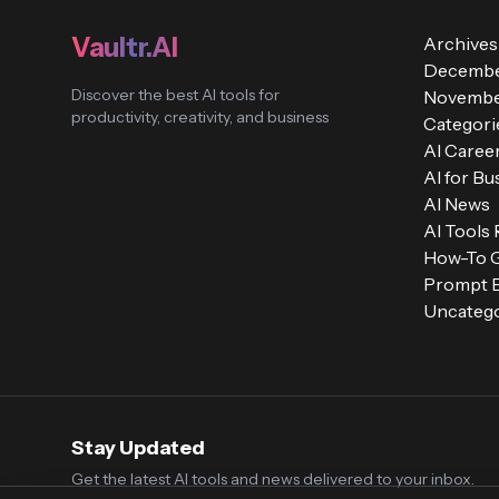
Vaultr.AI
Archives
Decembe
Discover the best AI tools for
Novembe
productivity, creativity, and business
Categori
AI Caree
AI for Bu
AI News
AI Tools
How-To 
Prompt E
Uncatego
Stay Updated
Get the latest AI tools and news delivered to your inbox.