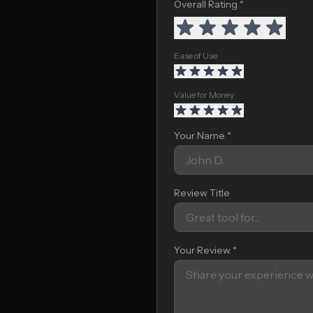
Overall Rating *
Ease of Use
Value for Money
Your Name *
Review Title
Your Review *