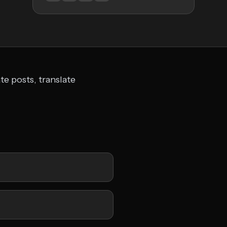
te posts, translate