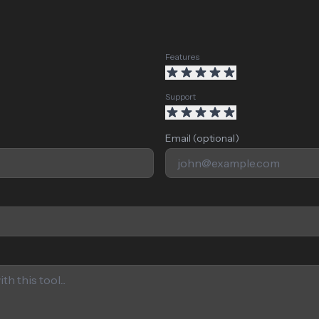
Features
Support
Email (optional)