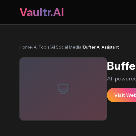
Vaultr.AI
Home
/
AI Tools
/
AI Social Media
/
Buffer AI Assistant
Buffe
AI-powered
Visit We