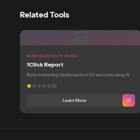
Related Tools
AI PRODUCTIVITY TOOLS
1Click Report
Build marketing dashboards in 60 seconds using AI
1.0
Learn More