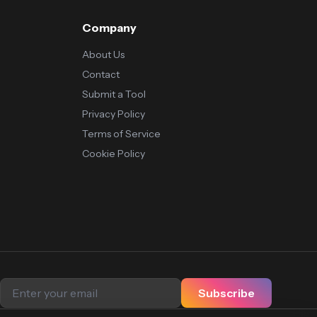
Company
About Us
Contact
Submit a Tool
Privacy Policy
Terms of Service
Cookie Policy
Subscribe