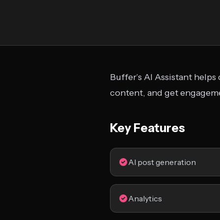
Buffer’s AI Assistant helps
content, and get engageme
Key Features
AI post generation
Analytics