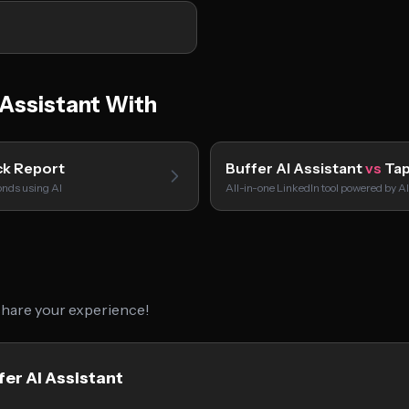
Assistant With
ck Report
Buffer AI Assistant
vs
Tap
onds using AI
All-in-one LinkedIn tool powered by AI
 share your experience!
fer AI Assistant