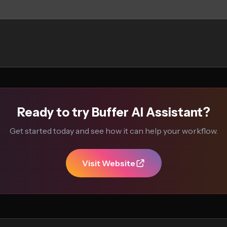
Ready to try Buffer AI Assistant?
Get started today and see how it can help your workflow.
Visit Website