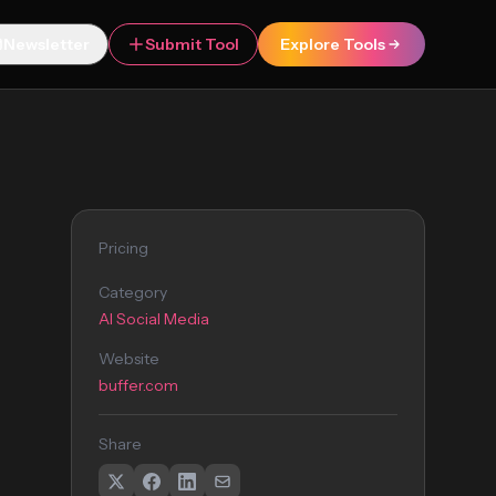
Newsletter
Submit Tool
Explore Tools
Pricing
Category
AI Social Media
Website
buffer.com
Share