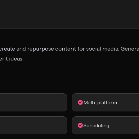
 create and repurpose content for social media. Genera
nt ideas.
Multi-platform
Scheduling