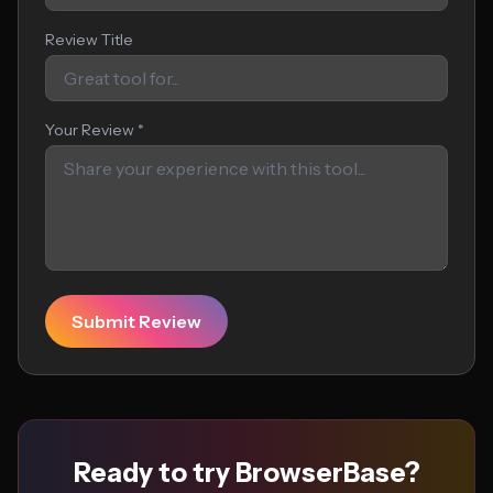
Review Title
Your Review *
Submit Review
Ready to try BrowserBase?