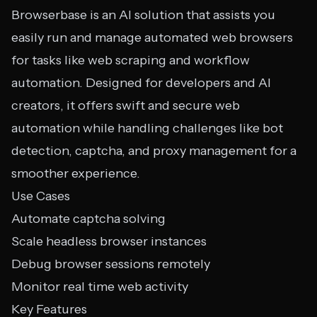
Browserbase is an AI solution that assists you
easily run and manage automated web browsers
for tasks like web scraping and workflow
automation. Designed for developers and AI
creators, it offers swift and secure web
automation while handling challenges like bot
detection, captcha, and proxy management for a
smoother experience.
Use Cases
Automate captcha solving
Scale headless browser instances
Debug browser sessions remotely
Monitor real time web activity
Key Features