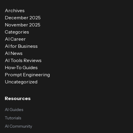
Archives
December 2025
November 2025
Categories
AI Career
AI for Business
AI News
AI Tools Reviews
How-To Guides
Prompt Engineering
Uncategorized
Resources
AI Guides
Tutorials
AI Community