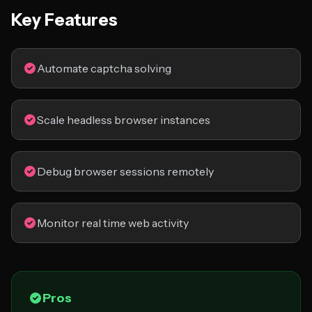
Key Features
Automate captcha solving
Scale headless browser instances
Debug browser sessions remotely
Monitor real time web activity
Pros