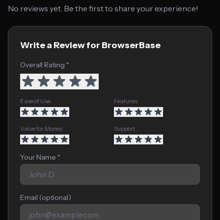
No reviews yet. Be the first to share your experience!
Write a Review for BrowserBase
Overall Rating *
Ease of Use
Features
Value for Money
Support
Your Name *
Email (optional)