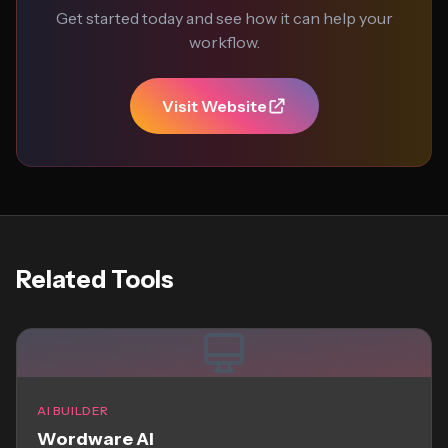
Get started today and see how it can help your
workflow.
Visit Website
Related Tools
AI BUILDER
Wordware AI