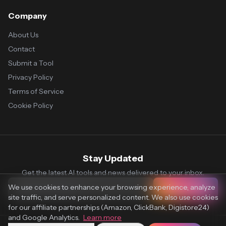
Company
About Us
Contact
Submit a Tool
Privacy Policy
Terms of Service
Cookie Policy
Stay Updated
Get the latest AI tools and news delivered to your inbox.
We use cookies to enhance your browsing experience, analyze
Subscribe
site traffic, and serve personalized content. We also use cookies
for our affiliate partnerships (Amazon, ClickBank, Digistore24)
and Google Analytics.
Learn more