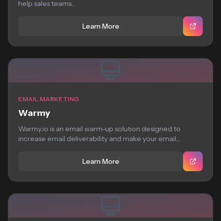
help sales teams...
Learn More
EMAIL MARKETING
Warmy
Warmy.io is an email warm-up solution designed to
increase email deliverability and make your email...
Learn More