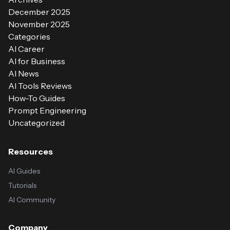
December 2025
November 2025
Categories
AI Career
AI for Business
AI News
AI Tools Reviews
How-To Guides
Prompt Engineering
Uncategorized
Resources
AI Guides
Tutorials
AI Community
Company