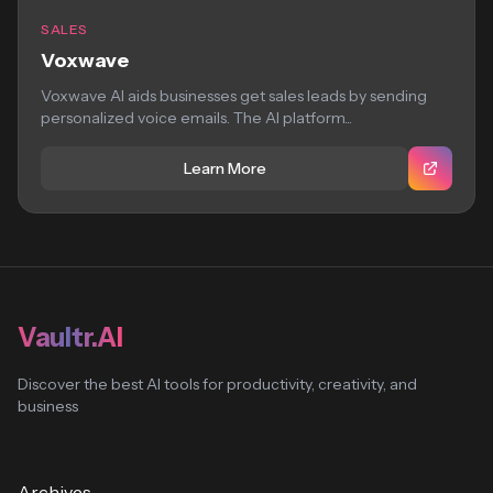
SALES
Voxwave
Voxwave AI aids businesses get sales leads by sending
personalized voice emails. The AI platform...
Learn More
Vaultr.AI
Discover the best AI tools for productivity, creativity, and
business
Archives