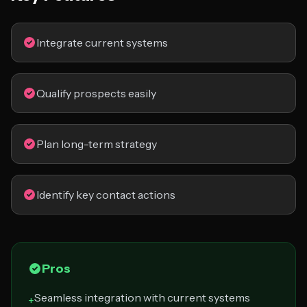
Integrate current systems
Qualify prospects easily
Plan long-term strategy
Identify key contact actions
Pros
Seamless integration with current systems
+