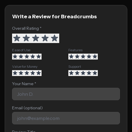
Write a Review for Breadcrumbs
Overall Rating *
Ease of Use
Features
Value for Money
Support
Your Name *
Email (optional)