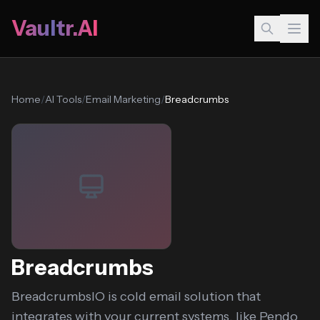
Vaultr.AI
Home
/
AI Tools
/
Email Marketing
/
Breadcrumbs
Breadcrumbs
BreadcrumbsIO is cold email solution that
integrates with your current systems, like Pendo