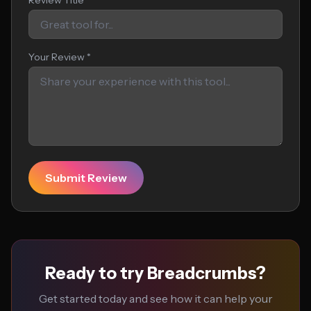
Review Title
Your Review *
Submit Review
Ready to try Breadcrumbs?
Get started today and see how it can help your