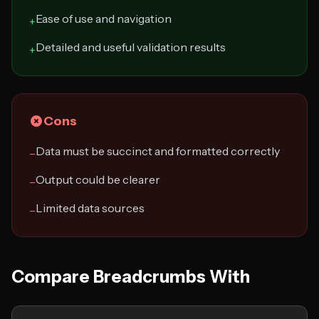
Ease of use and navigation
+
Detailed and useful validation results
+
Cons
Data must be succinct and formatted correctly
−
Output could be clearer
−
Limited data sources
−
Compare Breadcrumbs With