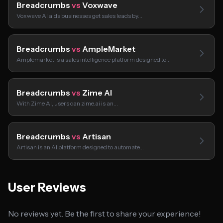
Breadcrumbs
vs
Voxwave
Voxwave AI aids businesses get sales leads by…
Breadcrumbs
vs
AmpleMarket
Amplemarket is a sales intelligence platform designed to…
Breadcrumbs
vs
Zime AI
With Zime AI, users can zime.ai is an…
Breadcrumbs
vs
Artisan
Artisan is an AI platform designed to automate…
User Reviews
No reviews yet. Be the first to share your experience!