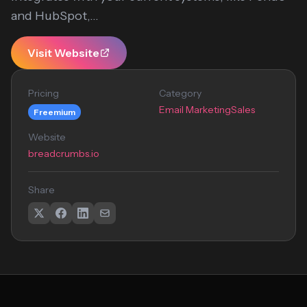
and HubSpot,...
Visit Website
Pricing
Category
Email Marketing
Sales
Freemium
Website
breadcrumbs.io
Share