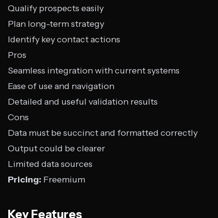
Qualify prospects easily
Plan long-term strategy
Identify key contact actions
Pros
Seamless integration with current systems
Ease of use and navigation
Detailed and useful validation results
Cons
Data must be succinct and formatted correctly
Output could be clearer
Limited data sources
Pricing:
Freemium
Key Features