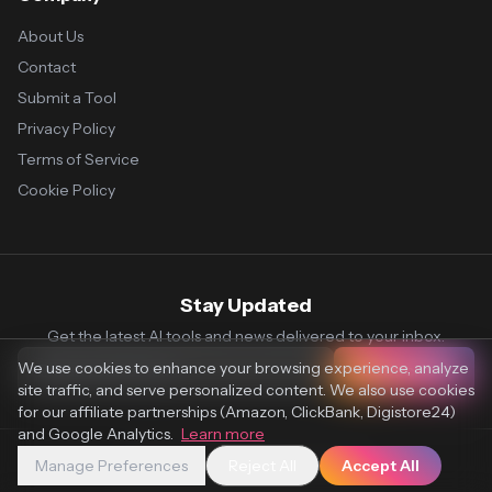
About Us
Contact
Submit a Tool
Privacy Policy
Terms of Service
Cookie Policy
Stay Updated
Get the latest AI tools and news delivered to your inbox.
We use cookies to enhance your browsing experience, analyze
Subscribe
site traffic, and serve personalized content. We also use cookies
for our affiliate partnerships (Amazon, ClickBank, Digistore24)
and Google Analytics.
Learn more
Manage Preferences
Reject All
Accept All
© 2026 Vaultr.AI. All rights reserved.