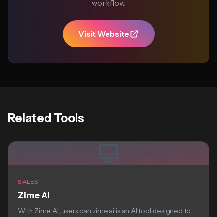
workflow.
Visit Website
Related Tools
SALES
Zime AI
With Zime AI, users can zime.ai is an AI tool designed to