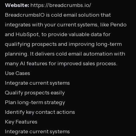
Website:
https://breadcrumbs.io/
BreadcrumbsIO is cold email solution that
integrates with your current systems, like Pendo
and HubSpot, to provide valuable data for
qualifying prospects and improving long-term
planning. It delivers cold email automation with
many AI features for improved sales process.
Use Cases
Integrate current systems
Qualify prospects easily
Plan long-term strategy
Identify key contact actions
Key Features
Integrate current systems