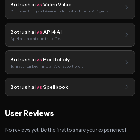
Botrush.ai
vs
Valmi Value
Outcome Billing and Payments Infrastructure for AI Agents
Botrush.ai
vs
API 4 AI
Api 4 ai is a platform that offers…
Botrush.ai
vs
Portfolioly
Turn your LinkedIn into an AI chat portfolio…
Botrush.ai
vs
Spellbook
User Reviews
No reviews yet. Be the first to share your experience!