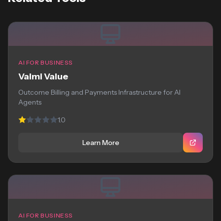
AI FOR BUSINESS
Valmi Value
Outcome Billing and Payments Infrastructure for AI
Agents
1.0
Learn More
AI FOR BUSINESS