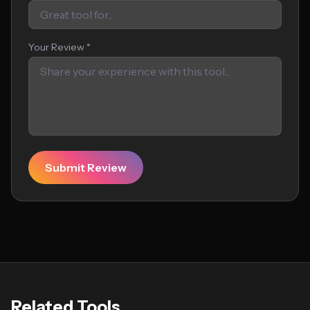
Your Review *
Submit Review
Related Tools