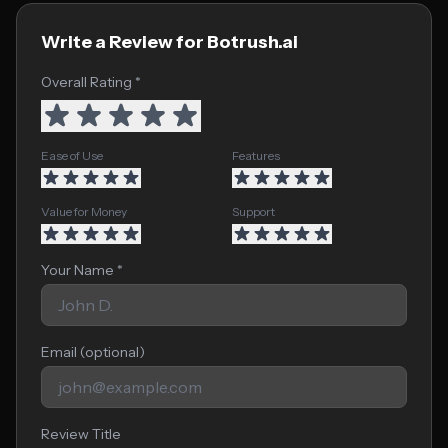
Write a Review for Botrush.ai
Overall Rating *
Ease of Use
Features
Value for Money
Support
Your Name *
Email (optional)
Review Title