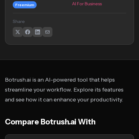
AI For Business
Freemium
Share
Botrush.ai is an AI-powered tool that helps
streamline your workflow. Explore its features
and see how it can enhance your productivity.
Compare Botrush.ai With