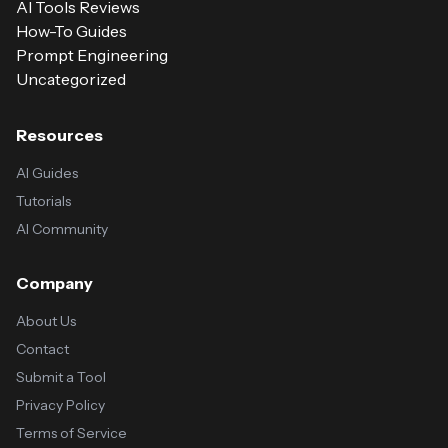
AI Tools Reviews
How-To Guides
Prompt Engineering
Uncategorized
Resources
AI Guides
Tutorials
AI Community
Company
About Us
Contact
Submit a Tool
Privacy Policy
Terms of Service