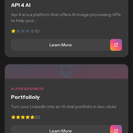
API 4 AI
Api 4 ai is a platform that offers AI image processing APIs
to help your...
1.0
Learn More
AI FOR BUSINESS
Portfolioly
Turn your LinkedIn into an AI chat portfolio in two clicks
5.0
Learn More