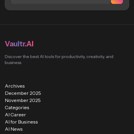
Vaultr.AI
Discover the best AI tools for productivity, creativity, and
business
Archives
December 2025
November 2025
Categories
AI Career
AI for Business
AI News