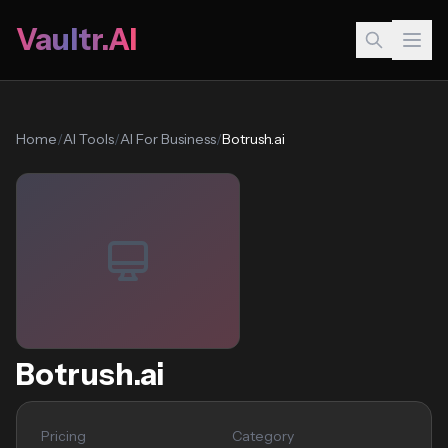
Vaultr.AI
Home
/
AI Tools
/
AI For Business
/
Botrush.ai
Botrush.ai
Pricing
Category