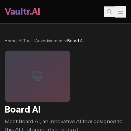
Vaultr.AI
Home
/
AI Tools
/
Advertisements
/
Board AI
Board AI
Meet Board AI, an innovative AI tool designed to
this AI tool supports boards of...