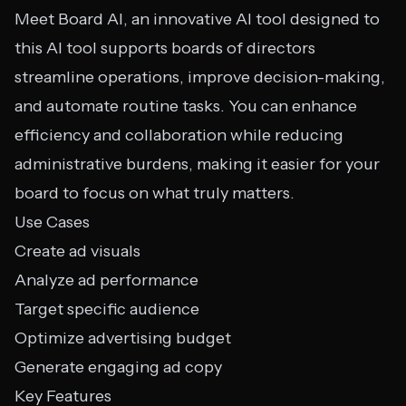
Meet Board AI, an innovative AI tool designed to
this AI tool supports boards of directors
streamline operations, improve decision-making,
and automate routine tasks. You can enhance
efficiency and collaboration while reducing
administrative burdens, making it easier for your
board to focus on what truly matters.
Use Cases
Create ad visuals
Analyze ad performance
Target specific audience
Optimize advertising budget
Generate engaging ad copy
Key Features