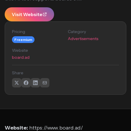
Visit Website
Pricing
Category
Advertisements
Freemium
Website
board.ad
Share
Website:
https://www.board.ad/