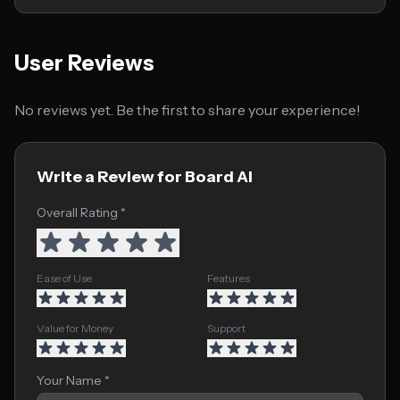
User Reviews
No reviews yet. Be the first to share your experience!
Write a Review for Board AI
Overall Rating *
Ease of Use
Features
Value for Money
Support
Your Name *