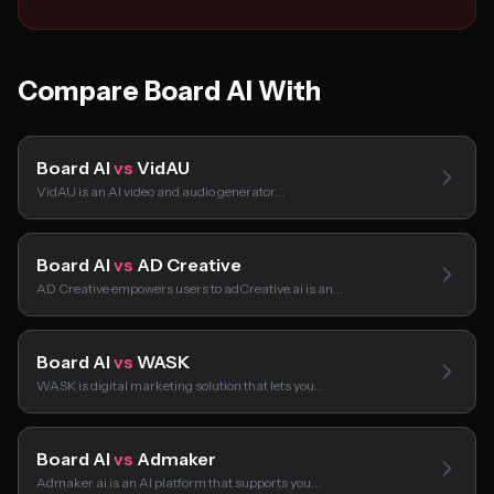
Compare Board AI With
Board AI
vs
VidAU
VidAU is an AI video and audio generator…
Board AI
vs
AD Creative
AD Creative empowers users to adCreative.ai is an…
Board AI
vs
WASK
WASK is digital marketing solution that lets you…
Board AI
vs
Admaker
Admaker.ai is an AI platform that supports you…