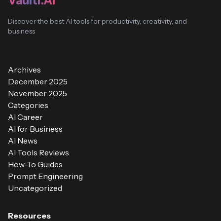
Vaultr.AI
Discover the best AI tools for productivity, creativity, and
business
Archives
December 2025
November 2025
Categories
AI Career
AI for Business
AI News
AI Tools Reviews
How-To Guides
Prompt Engineering
Uncategorized
Resources