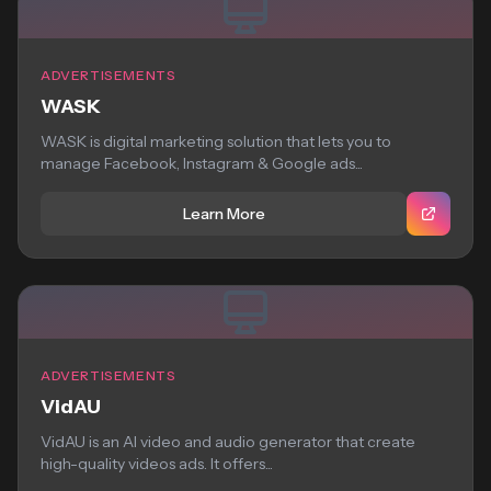
ADVERTISEMENTS
WASK
WASK is digital marketing solution that lets you to
manage Facebook, Instagram & Google ads...
Learn More
ADVERTISEMENTS
VidAU
VidAU is an AI video and audio generator that create
high-quality videos ads. It offers...