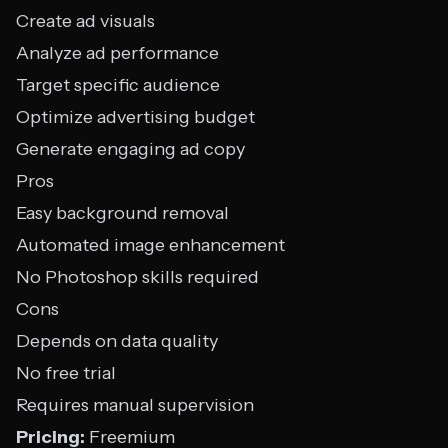
Create ad visuals
Analyze ad performance
Target specific audience
Optimize advertising budget
Generate engaging ad copy
Pros
Easy background removal
Automated image enhancement
No Photoshop skills required
Cons
Depends on data quality
No free trial
Requires manual supervision
Pricing:
Freemium