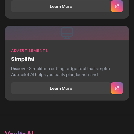
Learn More
ADVERTISEMENTS
Simplifai
Discover Simplifai, a cutting-edge tool that simpli.fi
Autopilot AI helps you easily plan, launch, and...
Learn More