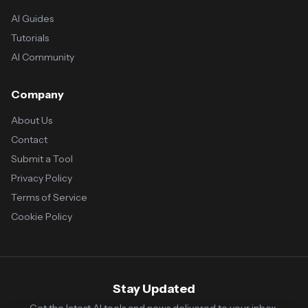
AI Guides
Tutorials
AI Community
Company
About Us
Contact
Submit a Tool
Privacy Policy
Terms of Service
Cookie Policy
Stay Updated