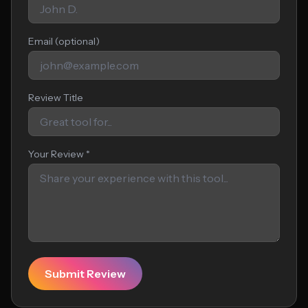
Email (optional)
Review Title
Your Review *
Submit Review