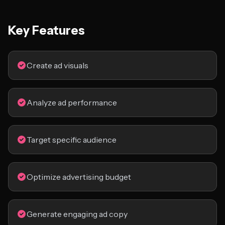
Key Features
Create ad visuals
Analyze ad performance
Target specific audience
Optimize advertising budget
Generate engaging ad copy