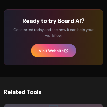
Ready to try Board AI?
Get started today and see how it can help your
workflow.
Visit Website
Related Tools