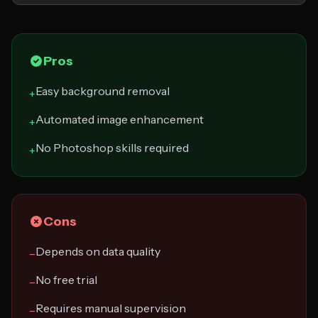
Pros
Easy background removal
+
Automated image enhancement
+
No Photoshop skills required
+
Cons
Depends on data quality
−
No free trial
−
Requires manual supervision
−